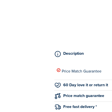
Description
Price Match Guarantee
60 Day love it or return it
Price match guarantee
Free fast delivery *