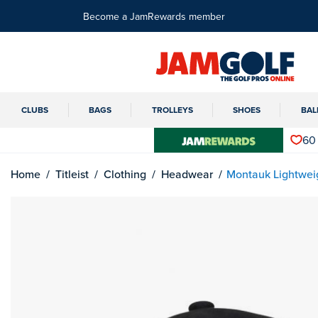
Become a JamRewards member
CLUBS
BAGS
TROLLEYS
SHOES
BAL
60
Home
Titleist
Clothing
Headwear
Montauk Lightwei