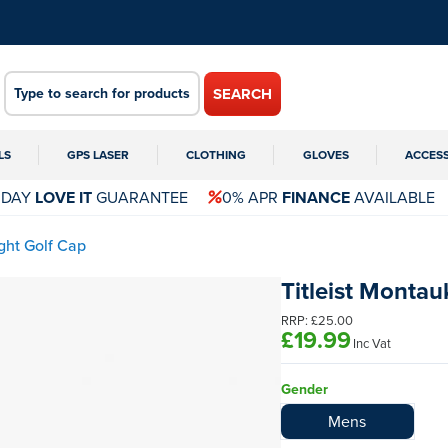
SEARCH
LS
GPS LASER
CLOTHING
GLOVES
ACCES
 DAY
LOVE IT
GUARANTEE
0% APR
FINANCE
AVAILABLE
ght Golf Cap
Titleist Montau
RRP:
£25.00
£19.99
Inc Vat
Gender
Mens