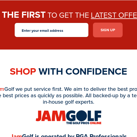
THE FIRST
E
TO GET THE
LATEST OFF
SHOP
WITH CONFIDENCE
am
Golf we put service first. We aim to deliver the best pr
e best prices as quickly as possible. All backed-up by a t
in-house golf experts.
Jam
Golf is operated by PGA Professionals