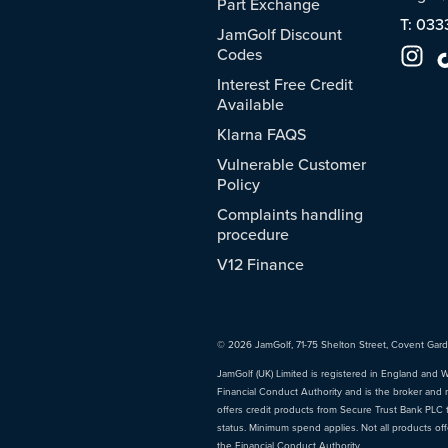
Part Exchange
T: 033
JamGolf Discount
Codes
Interest Free Credit
Available
Klarna FAQS
Vulnerable Customer
Policy
Complaints handling
procedure
V12 Finance
© 2026 JamGolf, 71-75 Shelton Street, Covent Gar
JamGolf (UK) Limited is registered in England and 
Financial Conduct Authority and is the broker and 
offers credit products from Secure Trust Bank PLC tr
status. Minimum spend applies. Not all products of
the Financial Conduct Authority.