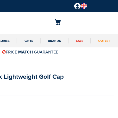
SORIES
GIFTS
BRANDS
SALE
OUTLET
PRICE
MATCH
GUARANTEE
k Lightweight Golf Cap