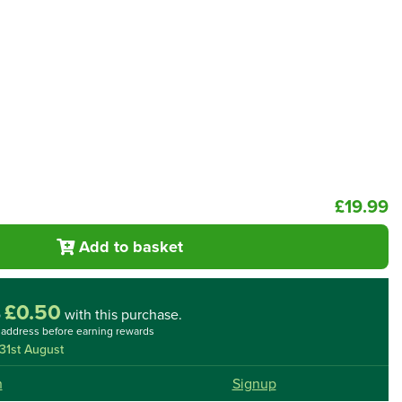
£19.99
Add to basket
£0.50
o
with this purchase.
l address before earning rewards
31st August
n
Signup