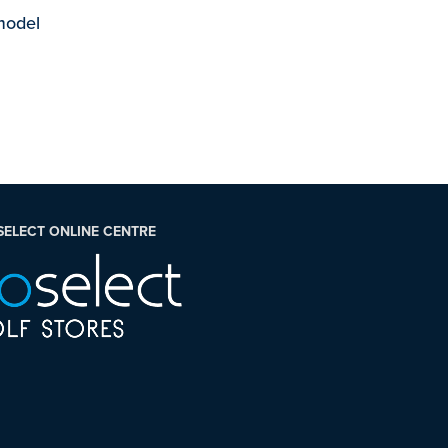
 model
SELECT ONLINE CENTRE