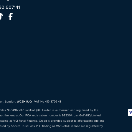
30 607141
den, London,
WC2H 9JQ
· VAT No 419 8756 48
Wales No 14102237. JamGolf (UK) Limited is authorised and regulated by the
not the lender. Our FCA registration number is 983304. JamGolf (UK) Limited
ading as V12 Retail Finance. Credit is provided subject to affordability, age and
fered by Secure Trust Bank PLC trading as V12 Retail Finance are regulated by