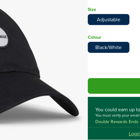
Size
Adjustable
Colour
Black/White
You could
earn up t
You must verify your emai
Double Rewards Ends 
Logi