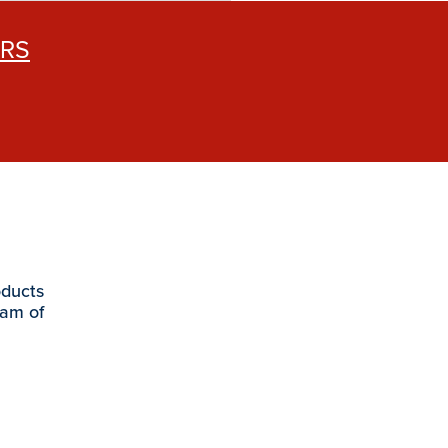
ERS
oducts
eam of