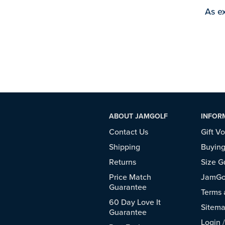
As ex
ABOUT JAMGOLF
INFOR
Contact Us
Gift V
Shipping
Buying
Returns
Size G
Price Match
JamGol
Guarantee
Terms 
60 Day Love It
Sitem
Guarantee
Login