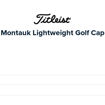
Montauk Lightweight Golf Cap