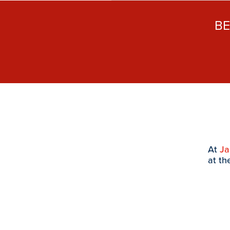
B
At
J
at th