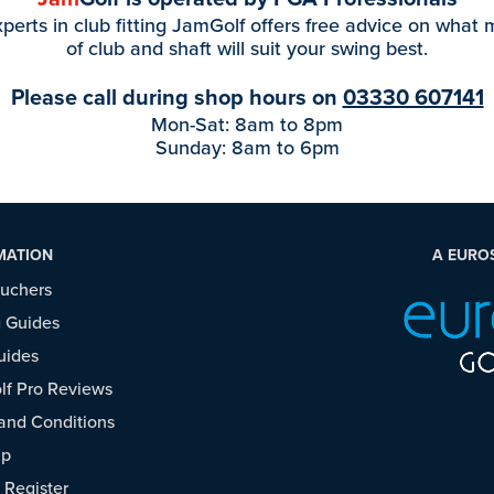
perts in club fitting JamGolf offers free advice on what
of club and shaft will suit your swing best.
Please call during shop hours on
03330 607141
Mon-Sat: 8am to 8pm
Sunday: 8am to 6pm
MATION
A EURO
ouchers
 Guides
uides
f Pro Reviews
and Conditions
ap
/
Register