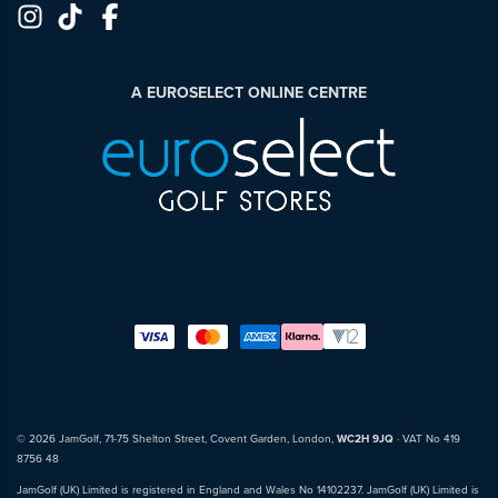
A EUROSELECT ONLINE CENTRE
© 2026 JamGolf, 71-75 Shelton Street, Covent Garden, London,
WC2H 9JQ
· VAT No 419
8756 48
JamGolf (UK) Limited is registered in England and Wales No 14102237. JamGolf (UK) Limited is