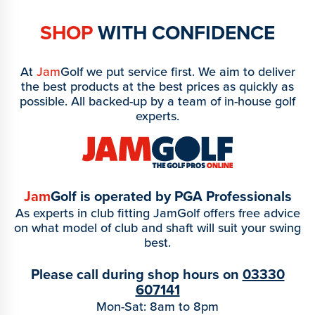
SHOP
WITH CONFIDENCE
At
Jam
Golf we put service first. We aim to deliver
the best products at the best prices as quickly as
possible. All backed-up by a team of in-house golf
experts.
Jam
Golf is operated by PGA Professionals
As experts in club fitting JamGolf offers free advice
on what model of club and shaft will suit your swing
best.
Please call during shop hours on
03330
607141
Mon-Sat: 8am to 8pm