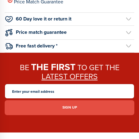
Price Match Guarantee
60 Day love it or return it
Price match guarantee
Free fast delivery *
THE FIRST
BE
TO GET THE
LATEST OFFERS