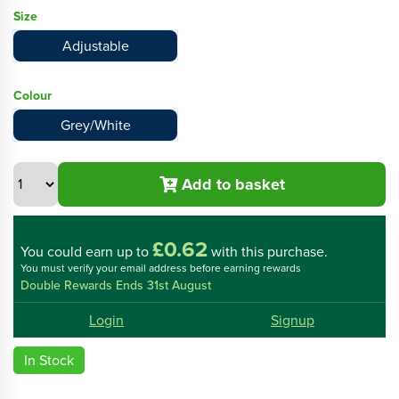
Size
Adjustable
Colour
Grey/White
Add to basket
£0.62
You could
earn up to
with this purchase.
You must verify your email address before earning rewards
Double Rewards Ends 31st August
Login
Signup
In Stock