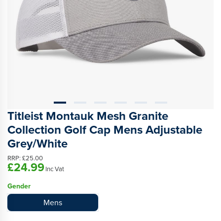
Titleist Montauk Mesh Granite
Collection Golf Cap Mens Adjustable
Grey/White
RRP:
£25.00
£24.99
Inc Vat
Gender
Mens