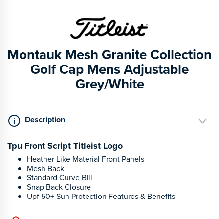
Montauk Mesh Granite Collection
Golf Cap Mens Adjustable
Grey/White
Description
Tpu Front Script Titleist Logo
Heather Like Material Front Panels
Mesh Back
Standard Curve Bill
Snap Back Closure
Upf 50+ Sun Protection Features & Benefits