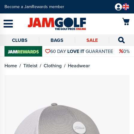
Become a JamRewards member
CLUBS
BAGS
SALE
60 DAY
LOVE IT
GUARANTEE
0% 
Home
Titleist
Clothing
Headwear