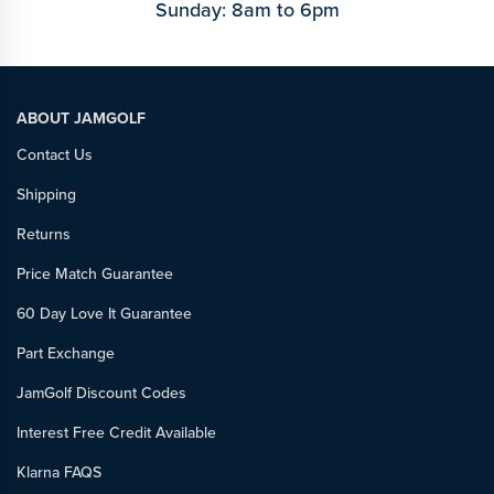
Sunday: 8am to 6pm
ABOUT JAMGOLF
Contact Us
Shipping
Returns
Price Match Guarantee
60 Day Love It Guarantee
Part Exchange
JamGolf Discount Codes
Interest Free Credit Available
Klarna FAQS