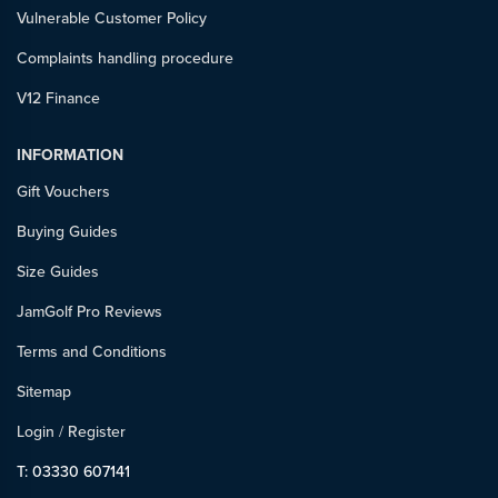
Vulnerable Customer Policy
Complaints handling procedure
V12 Finance
INFORMATION
Gift Vouchers
Buying Guides
Size Guides
JamGolf Pro Reviews
Terms and Conditions
Sitemap
Login
/
Register
T: 03330 607141