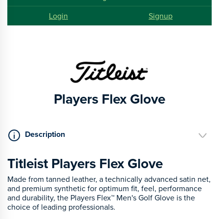
Login
Signup
Players Flex Glove
Description
Titleist Players Flex Glove
Made from tanned leather, a technically advanced satin net,
and premium synthetic for optimum fit, feel, performance
and durability, the Players Flex™ Men's Golf Glove is the
choice of leading professionals.