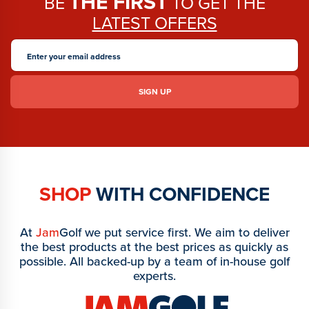
THE FIRST
BE
TO GET THE
LATEST OFFERS
SHOP
WITH CONFIDENCE
At
Jam
Golf we put service first. We aim to deliver
the best products at the best prices as quickly as
possible. All backed-up by a team of in-house golf
experts.