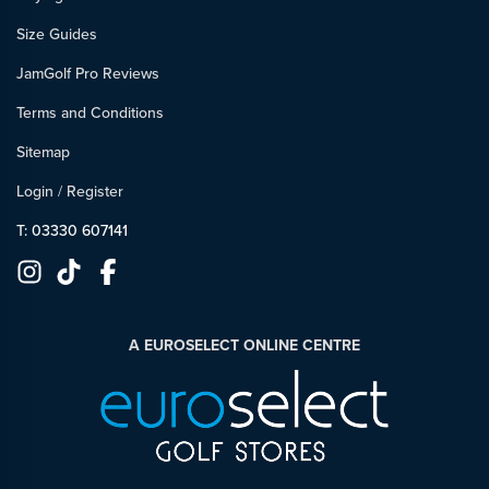
Size Guides
JamGolf Pro Reviews
Terms and Conditions
Sitemap
Login
/
Register
T: 03330 607141
A EUROSELECT ONLINE CENTRE