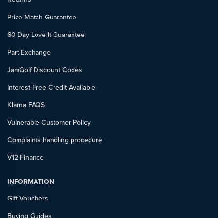
Price Match Guarantee
60 Day Love It Guarantee
Part Exchange
JamGolf Discount Codes
Interest Free Credit Available
Klarna FAQS
Vulnerable Customer Policy
Complaints handling procedure
V12 Finance
INFORMATION
Gift Vouchers
Buying Guides