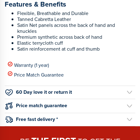
Features & Benefits
Flexible, Breathable and Durable
Tanned Cabretta Leather
Satin Net panels across the back of hand and
knuckles
Premium synthetic across back of hand
Elastic terrycloth cuff
Satin reinforcement at cuff and thumb
Warranty (1 year)
Price Match Guarantee
60 Day love it or return it
Price match guarantee
Free fast delivery *