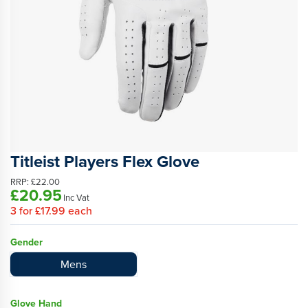
Titleist Players Flex Glove
RRP:
£22.00
£20.95
Inc Vat
3
for
£17.99
each
Gender
Mens
Glove Hand