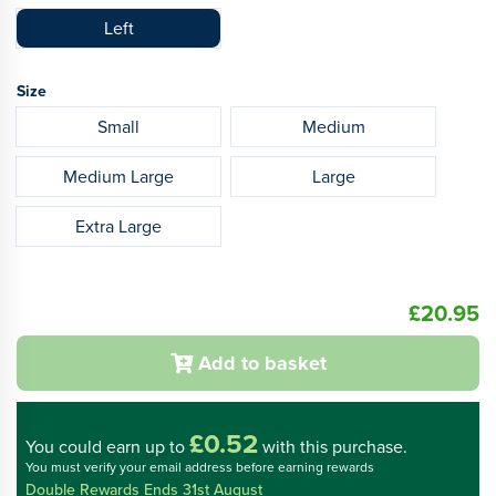
Left
Size
Small
Medium
Medium Large
Large
Extra Large
£20.95
Add to basket
£0.52
You could
earn up to
with this purchase.
You must verify your email address before earning rewards
Double Rewards Ends 31st August