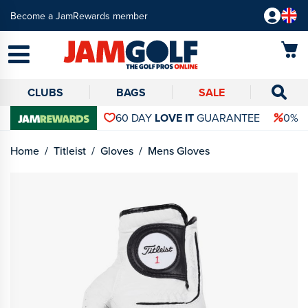
Become a JamRewards member
CLUBS
BAGS
SALE
60 DAY
LOVE IT
GUARANTEE
0% 
Home
Titleist
Gloves
Mens Gloves