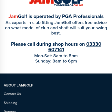
Jam
Golf is operated by PGA Professionals
As experts in club fitting JamGolf offers free advice
on what model of club and shaft will suit your swing
best.
Please call during shop hours on
03330
607141
Mon-Sat: 8am to 8pm
Sunday: 8am to 6pm
ABOUT JAMGOLF
Contact Us
Shipping
Returns