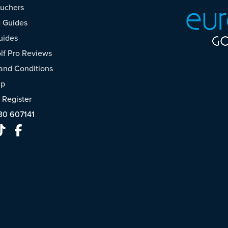
ouchers
 Guides
uides
f Pro Reviews
and Conditions
ap
/
Register
30 607141