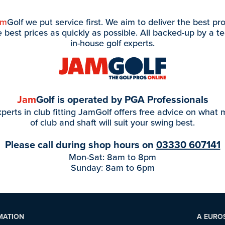
am
Golf we put service first. We aim to deliver the best pr
e best prices as quickly as possible. All backed-up by a t
in-house golf experts.
Jam
Golf is operated by PGA Professionals
perts in club fitting JamGolf offers free advice on what
of club and shaft will suit your swing best.
Please call during shop hours on
03330 607141
Mon-Sat: 8am to 8pm
Sunday: 8am to 6pm
MATION
A EURO