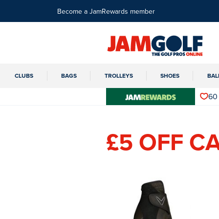
Become a JamRewards member
CLUBS
BAGS
TROLLEYS
SHOES
BAL
60
£5 OFF C