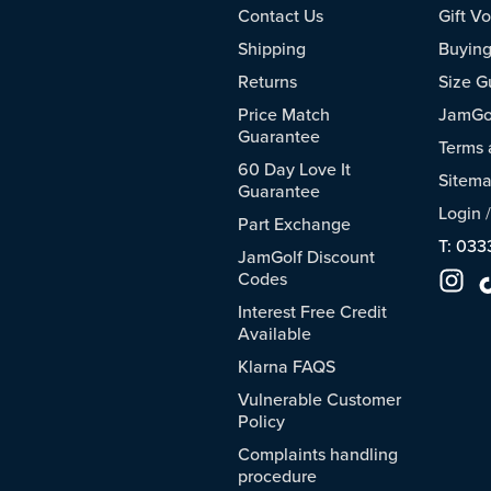
Contact Us
Gift V
Shipping
Buying
Returns
Size G
Price Match
JamGol
Guarantee
Terms 
60 Day Love It
Sitem
Guarantee
Login
Part Exchange
T: 033
JamGolf Discount
Codes
Interest Free Credit
Available
Klarna FAQS
Vulnerable Customer
Policy
Complaints handling
procedure