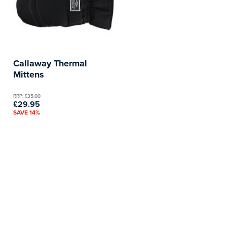
Callaway Thermal
Mittens
RRP: £35.00
£29.95
SAVE 14%