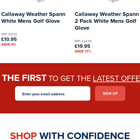
Callaway Weather Spann
Callaway Weather Spann
White Mens Golf Glove
2 Pack White Mens Golf
Glove
RRP: £12.00
£10.95
RRP: £24.00
SAVE 9%
£19.95
SAVE 17%
THE FIRST
E
TO GET THE
LATEST OFF
SHOP
WITH CONFIDENCE