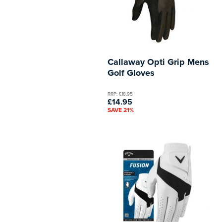
Callaway Opti Grip Mens
Golf Gloves
RRP: £18.95
£14.95
SAVE 21%