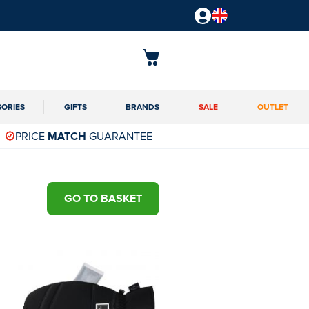
SORIES
GIFTS
BRANDS
SALE
OUTLET
PRICE
MATCH
GUARANTEE
GO TO BASKET