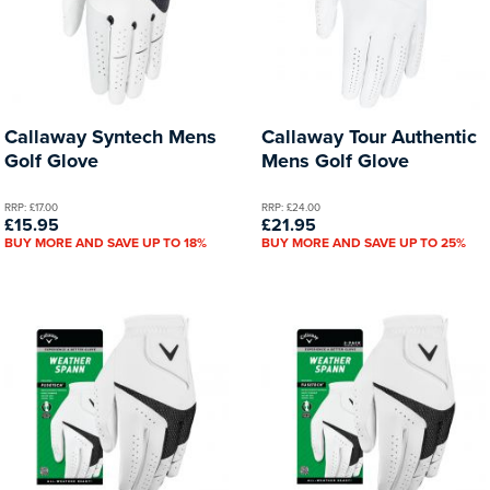
Callaway Syntech Mens
Callaway Tour Authentic
Golf Glove
Mens Golf Glove
RRP: £17.00
RRP: £24.00
£15.95
£21.95
BUY MORE AND SAVE UP TO 18%
BUY MORE AND SAVE UP TO 25%