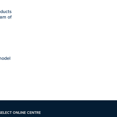
oducts
eam of
 model
SELECT ONLINE CENTRE