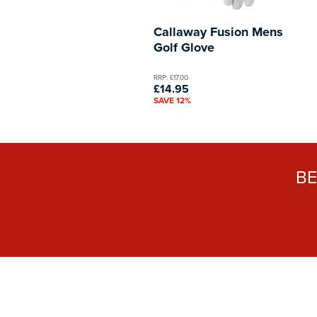
Callaway Fusion Mens
Golf Glove
RRP: £17.00
£14.95
SAVE 12%
B