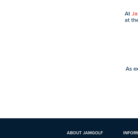
At
J
at th
As ex
ABOUT JAMGOLF
INFOR