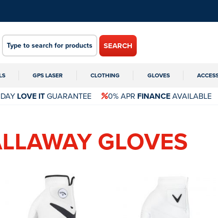
SEARCH
LS
GPS LASER
CLOTHING
GLOVES
ACCES
 DAY
LOVE IT
GUARANTEE
0% APR
FINANCE
AVAILABLE
ALLAWAY GLOVES