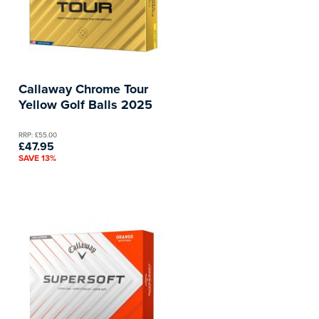
Callaway Chrome Tour
Yellow Golf Balls 2025
RRP: £55.00
£47.95
SAVE 13%