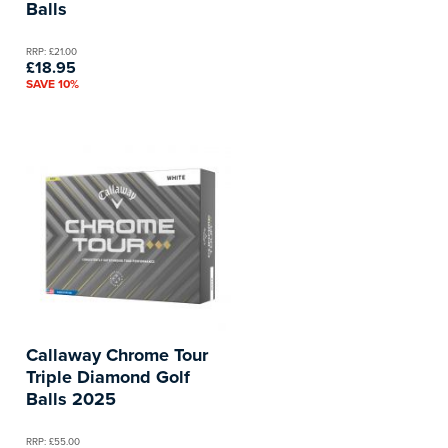
Balls
RRP: £21.00
£18.95
SAVE 10%
Callaway Chrome Tour
Triple Diamond Golf
Balls 2025
RRP: £55.00