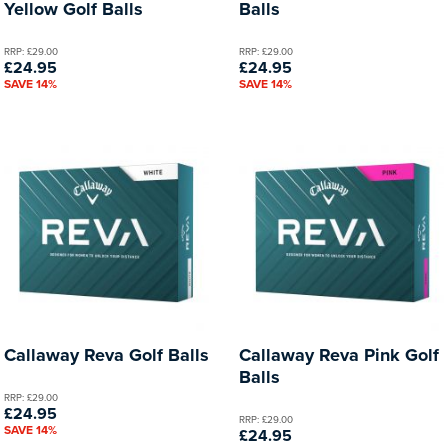
Yellow Golf Balls
Balls
RRP: £29.00
RRP: £29.00
£24.95
£24.95
SAVE 14%
SAVE 14%
Callaway Reva Golf Balls
Callaway Reva Pink Golf
Balls
RRP: £29.00
£24.95
RRP: £29.00
SAVE 14%
£24.95