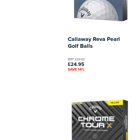
Callaway Reva Pearl
Golf Balls
RRP: £29.00
£24.95
SAVE 14%