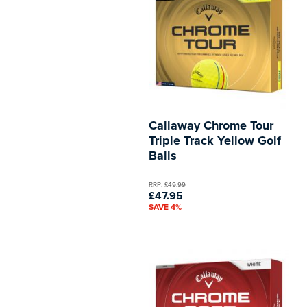
Callaway Chrome Tour
Triple Track Yellow Golf
Balls
RRP: £49.99
£47.95
SAVE 4%