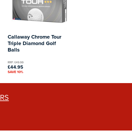
Callaway Chrome Tour
Triple Diamond Golf
Balls
RRP: £49.99
£44.95
SAVE 10%
ERS