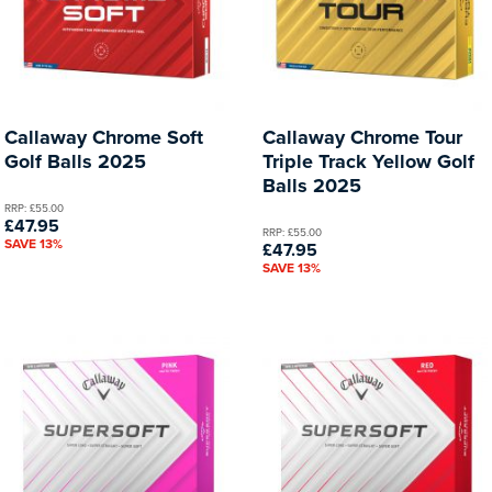
Callaway Chrome Soft
Callaway Chrome Tour
Golf Balls 2025
Triple Track Yellow Golf
Balls 2025
RRP: £55.00
£47.95
RRP: £55.00
SAVE 13%
£47.95
SAVE 13%