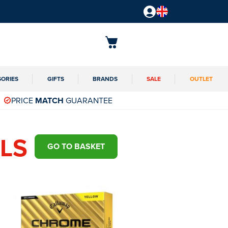
SORIES
GIFTS
BRANDS
SALE
OUTLET
PRICE
MATCH
GUARANTEE
LS
GO TO BASKET