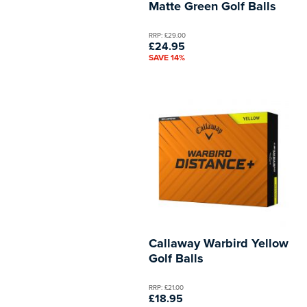
Matte Green Golf Balls
RRP: £29.00
£24.95
SAVE 14%
Callaway Warbird Yellow
Golf Balls
RRP: £21.00
£18.95