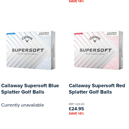
SAVE 14%
Callaway Supersoft Blue
Callaway Supersoft Red
Splatter Golf Balls
Splatter Golf Balls
Currently unavailable
RRP: £29.00
£24.95
SAVE 14%