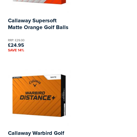
Callaway Supersoft
Matte Orange Golf Balls
RRP: £29.00
£24.95
SAVE 14%
Callaway Warbird Golf