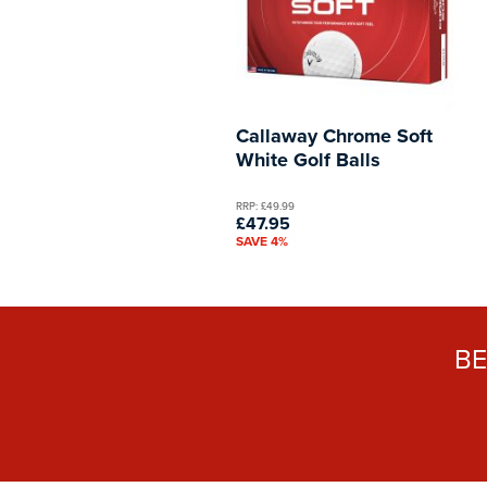
Callaway Chrome Soft
White Golf Balls
RRP: £49.99
£47.95
SAVE 4%
B