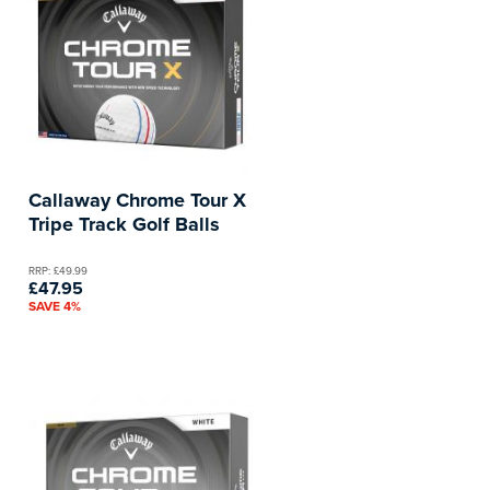
Callaway Chrome Tour X
Tripe Track Golf Balls
RRP: £49.99
£47.95
SAVE 4%