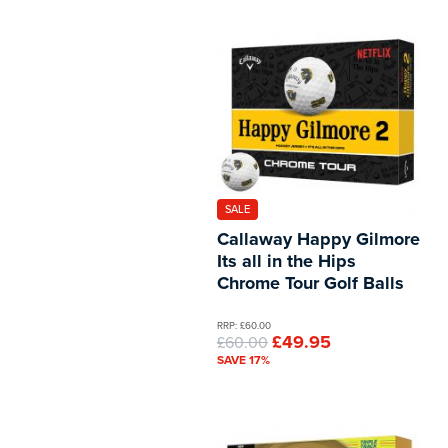
SALE
Callaway Happy Gilmore
Its all in the Hips
Chrome Tour Golf Balls
RRP: £60.00
£49.95
£60.00
SAVE 17%