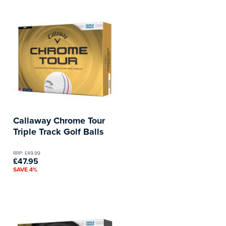
Callaway Chrome Tour
Triple Track Golf Balls
RRP: £49.99
£47.95
SAVE 4%