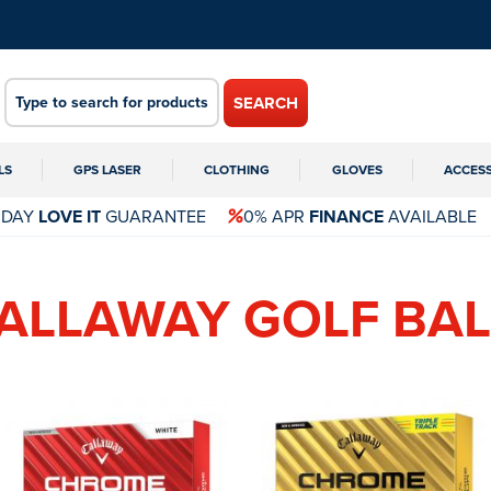
SEARCH
LS
GPS LASER
CLOTHING
GLOVES
ACCES
 DAY
LOVE IT
GUARANTEE
0% APR
FINANCE
AVAILABLE
CALLAWAY GOLF BAL