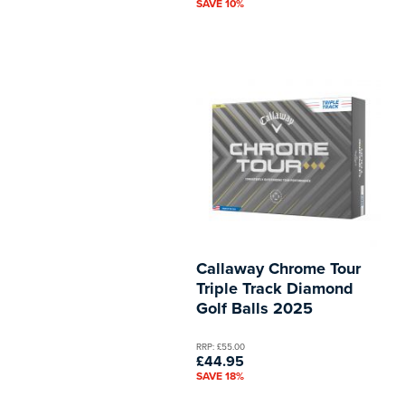
SAVE 10%
Callaway Chrome Tour
Triple Track Diamond
Golf Balls 2025
RRP: £55.00
£44.95
SAVE 18%