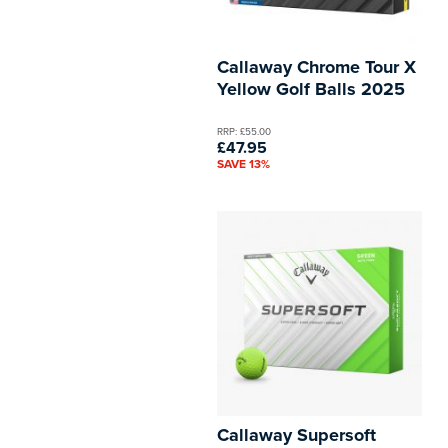
Callaway Chrome Tour X
Yellow Golf Balls 2025
RRP: £55.00
£47.95
SAVE 13%
Callaway Supersoft