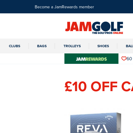
Become a JamRewards member
CLUBS
BAGS
TROLLEYS
SHOES
BAL
60
£10 OFF 