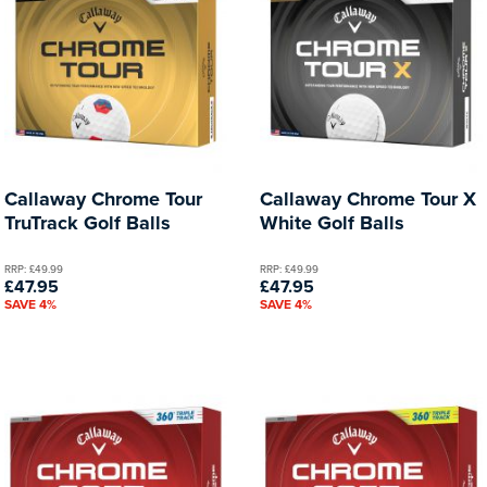
Callaway Chrome Tour
Callaway Chrome Tour X
TruTrack Golf Balls
White Golf Balls
RRP: £49.99
RRP: £49.99
£47.95
£47.95
SAVE 4%
SAVE 4%