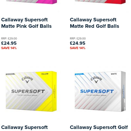
Callaway Supersoft
Callaway Supersoft
Matte Pink Golf Balls
Matte Red Golf Balls
RRP: £29.00
RRP: £29.00
£24.95
£24.95
SAVE 14%
SAVE 14%
Callaway Supersoft
Callaway Supersoft Golf