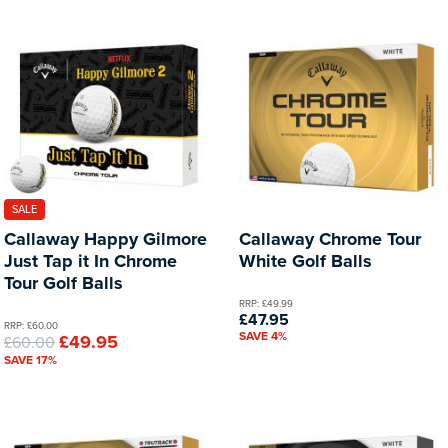
SALE
Callaway Happy Gilmore
Callaway Chrome Tour
Just Tap it In Chrome
White Golf Balls
Tour Golf Balls
RRP: £49.99
£47.95
RRP: £60.00
SAVE 4%
£49.95
£60.00
SAVE 17%