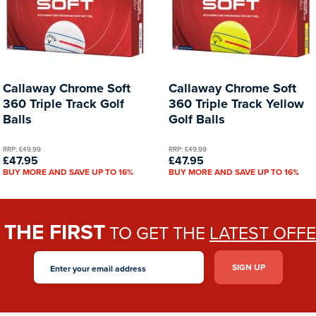
Callaway Chrome Soft
Callaway Chrome Soft
360 Triple Track Golf
360 Triple Track Yellow
Balls
Golf Balls
RRP: £49.99
RRP: £49.99
£47.95
£47.95
BUY MORE AND SAVE UP TO 16%
BUY MORE AND SAVE UP TO 16%
THE FIRST
E
TO GET THE
LATEST OFF