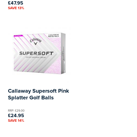
£47.95
SAVE 13%
Callaway Supersoft Pink
Splatter Golf Balls
RRP: £29.00
£24.95
SAVE 14%