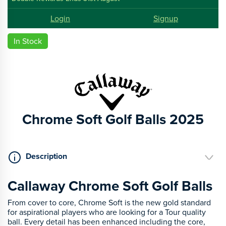
Login
Signup
In Stock
Chrome Soft Golf Balls 2025
Description
Callaway Chrome Soft Golf Balls
From cover to core, Chrome Soft is the new gold standard
for aspirational players who are looking for a Tour quality
ball. Every detail has been enhanced including the core,