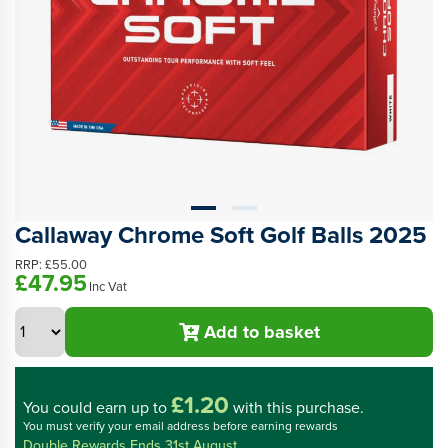
Callaway Chrome Soft Golf Balls 2025
RRP:
£55.00
£47.95
Inc Vat
Add to basket
£1.20
You could
earn up to
with this purchase.
You must verify your email address before earning rewards
Double Rewards Ends 31st August