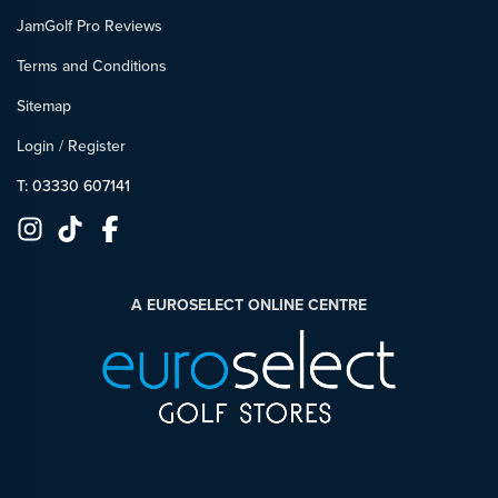
JamGolf Pro Reviews
Terms and Conditions
Sitemap
Login
/
Register
T: 03330 607141
A EUROSELECT ONLINE CENTRE