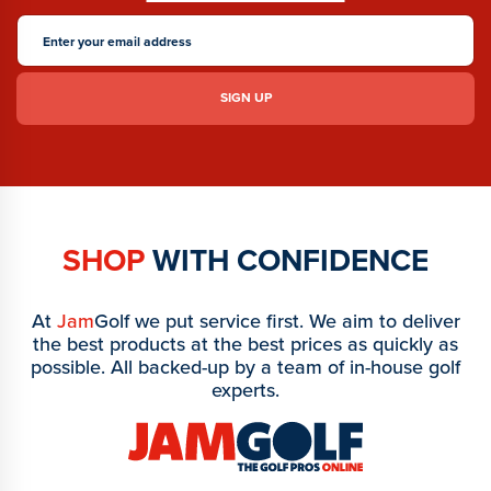
SHOP
WITH CONFIDENCE
At
Jam
Golf we put service first. We aim to deliver
the best products at the best prices as quickly as
possible. All backed-up by a team of in-house golf
experts.