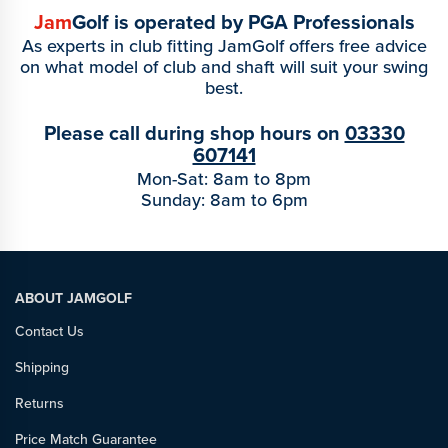
Jam
Golf is operated by PGA Professionals
As experts in club fitting JamGolf offers free advice
on what model of club and shaft will suit your swing
best.
Please call during shop hours on
03330
607141
Mon-Sat: 8am to 8pm
Sunday: 8am to 6pm
ABOUT JAMGOLF
Contact Us
Shipping
Returns
Price Match Guarantee