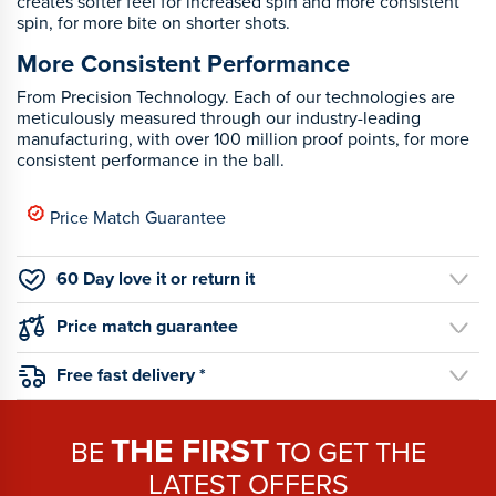
creates softer feel for increased spin and more consistent
spin, for more bite on shorter shots.
More Consistent Performance
From Precision Technology. Each of our technologies are
meticulously measured through our industry-leading
manufacturing, with over 100 million proof points, for more
consistent performance in the ball.
Price Match Guarantee
60 Day love it or return it
Price match guarantee
Free fast delivery *
THE FIRST
BE
TO GET THE
LATEST OFFERS