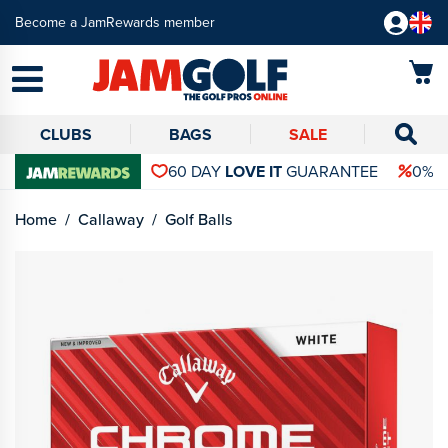
Become a JamRewards member
CLUBS
BAGS
SALE
60 DAY
LOVE IT
GUARANTEE
0% 
Home
Callaway
Golf Balls