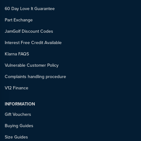
60 Day Love It Guarantee
Part Exchange
JamGolf Discount Codes
Interest Free Credit Available
Klarna FAQS
Vulnerable Customer Policy
Complaints handling procedure
V12 Finance
INFORMATION
Gift Vouchers
Buying Guides
Size Guides