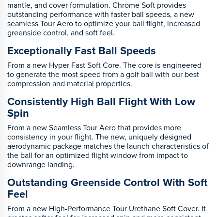
mantle, and cover formulation. Chrome Soft provides
outstanding performance with faster ball speeds, a new
seamless Tour Aero to optimize your ball flight, increased
greenside control, and soft feel.
Exceptionally Fast Ball Speeds
From a new Hyper Fast Soft Core. The core is engineered
to generate the most speed from a golf ball with our best
compression and material properties.
Consistently High Ball Flight With Low
Spin
From a new Seamless Tour Aero that provides more
consistency in your flight. The new, uniquely designed
aerodynamic package matches the launch characteristics of
the ball for an optimized flight window from impact to
downrange landing.
Outstanding Greenside Control With Soft
Feel
From a new High-Performance Tour Urethane Soft Cover. It