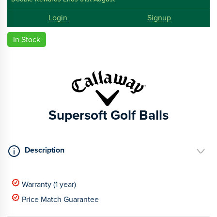
Login
Signup
In Stock
Supersoft Golf Balls
Description
Warranty (1 year)
Price Match Guarantee