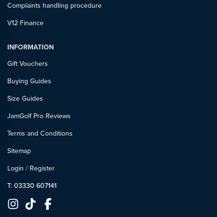
Complaints handling procedure
V12 Finance
INFORMATION
Gift Vouchers
Buying Guides
Size Guides
JamGolf Pro Reviews
Terms and Conditions
Sitemap
Login
/
Register
T: 03330 607141