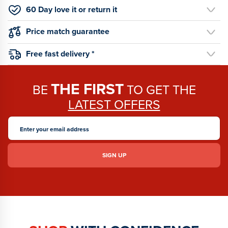
60 Day love it or return it
Price match guarantee
Free fast delivery *
THE FIRST
BE
TO GET THE
LATEST OFFERS