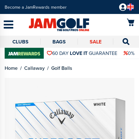
Become a JamRewards member
CLUBS
BAGS
SALE
60 DAY
LOVE IT
GUARANTEE
0% 
Home
Callaway
Golf Balls