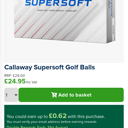
Callaway Supersoft Golf Balls
RRP:
£29.00
£24.95
Inc Vat
Add to basket
£0.62
You could
earn up to
with this purchase.
You must verify your email address before earning rewards
Double Rewards Ends 31st August