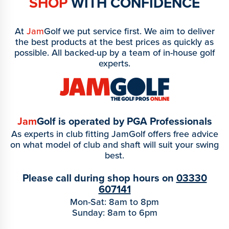
SHOP
WITH CONFIDENCE
At
Jam
Golf we put service first. We aim to deliver
the best products at the best prices as quickly as
possible. All backed-up by a team of in-house golf
experts.
Jam
Golf is operated by PGA Professionals
As experts in club fitting JamGolf offers free advice
on what model of club and shaft will suit your swing
best.
Please call during shop hours on
03330
607141
Mon-Sat: 8am to 8pm
Sunday: 8am to 6pm