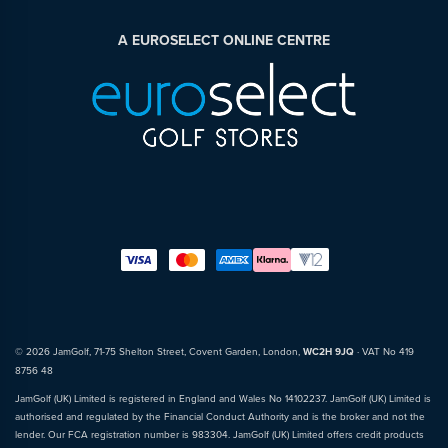
A EUROSELECT ONLINE CENTRE
© 2026 JamGolf, 71-75 Shelton Street, Covent Garden, London,
WC2H 9JQ
· VAT No 419
8756 48
JamGolf (UK) Limited is registered in England and Wales No 14102237. JamGolf (UK) Limited is
authorised and regulated by the Financial Conduct Authority and is the broker and not the
lender. Our FCA registration number is 983304. JamGolf (UK) Limited offers credit products