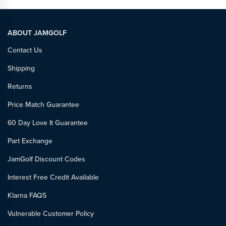
ABOUT JAMGOLF
Contact Us
Shipping
Returns
Price Match Guarantee
60 Day Love It Guarantee
Part Exchange
JamGolf Discount Codes
Interest Free Credit Available
Klarna FAQS
Vulnerable Customer Policy