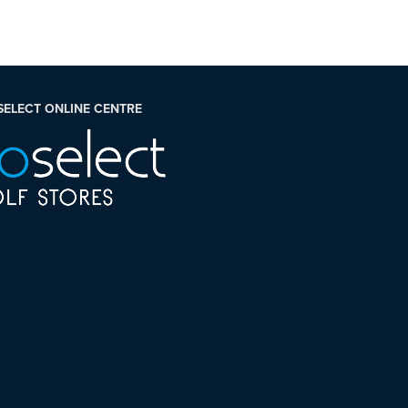
SELECT ONLINE CENTRE