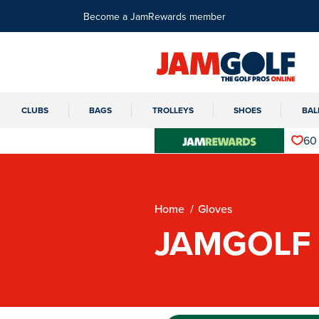
Become a JamRewards member
CLUBS
BAGS
TROLLEYS
SHOES
BAL
60
Home
Gloves
JAMGOLF 