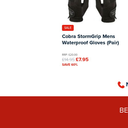
SALE
Cobra StormGrip Mens
Waterproof Gloves (Pair)
RRP: £20.00
£7.95
£14.95
SAVE 60%
B