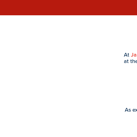
At
J
at th
As ex