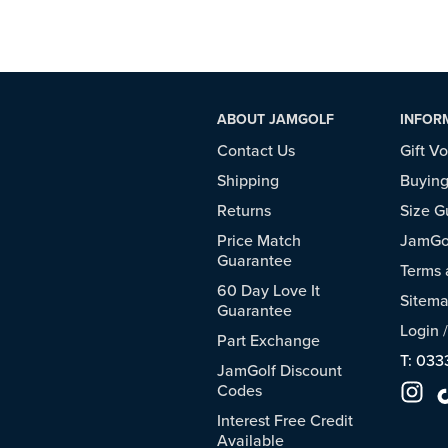
ABOUT JAMGOLF
INFOR
Contact Us
Gift V
Shipping
Buying
Returns
Size G
Price Match
JamGol
Guarantee
Terms 
60 Day Love It
Sitem
Guarantee
Login
Part Exchange
T: 033
JamGolf Discount
Codes
Interest Free Credit
Available