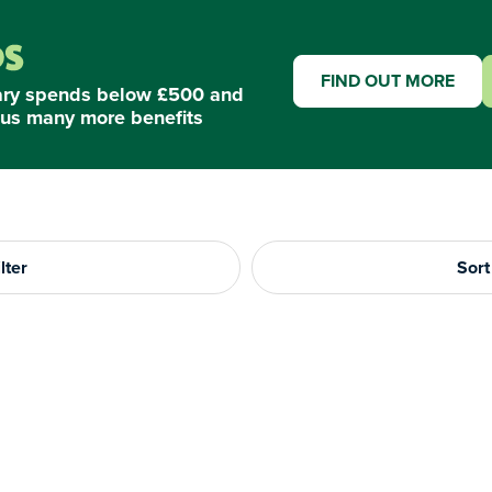
FIND OUT MORE
ary spends below £500 and
us many more benefits
lter
Sort