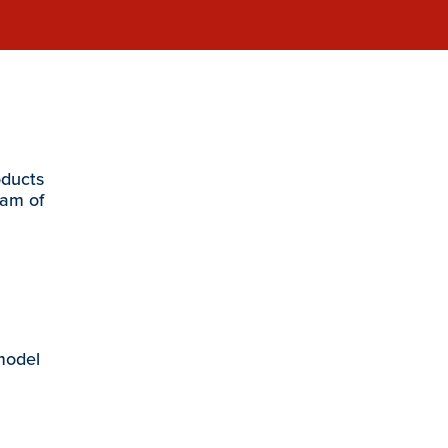
oducts
eam of
 model