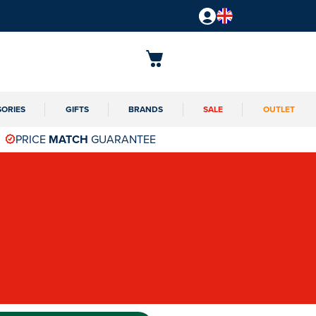
SORIES
GIFTS
BRANDS
SALE
OUTLET
PRICE
MATCH
GUARANTEE