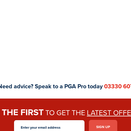
Need advice? Speak to a PGA Pro today
03330 60
THE FIRST
E
TO GET THE
LATEST OFF