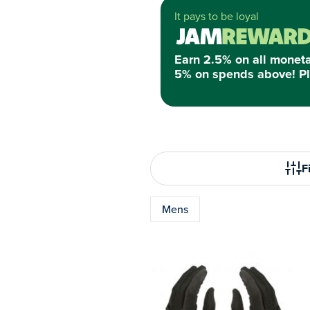
It pays to be loyal
Earn 2.5% on all monet
5% on spends above! Pl
Fi
Mens