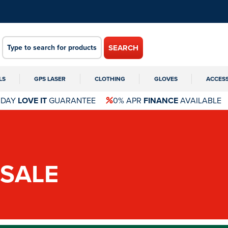
SEARCH
LS
GPS LASER
CLOTHING
GLOVES
ACCES
 DAY
LOVE IT
GUARANTEE
0% APR
FINANCE
AVAILABLE
SALE