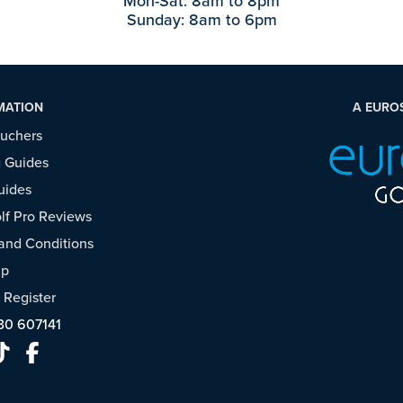
Mon-Sat: 8am to 8pm
Sunday: 8am to 6pm
MATION
A EURO
ouchers
 Guides
uides
f Pro Reviews
and Conditions
ap
/
Register
30 607141