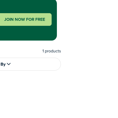
JOIN NOW FOR FREE
1
products
 By