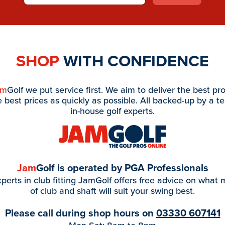
SHOP
WITH CONFIDENCE
am
Golf we put service first. We aim to deliver the best pr
e best prices as quickly as possible. All backed-up by a t
in-house golf experts.
Jam
Golf is operated by PGA Professionals
perts in club fitting JamGolf offers free advice on what
of club and shaft will suit your swing best.
Please call during shop hours on
03330 607141