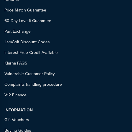
Price Match Guarantee
60 Day Love It Guarantee
Part Exchange
JamGolf Discount Codes
Interest Free Credit Available
Klarna FAQS
Vulnerable Customer Policy
Complaints handling procedure
V12 Finance
INFORMATION
Gift Vouchers
Buying Guides