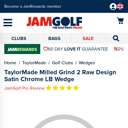
Become a JamRewards member
CLUBS
BAGS
SALE
60 DAY
LOVE IT
GUARANTEE
0% 
Home
TaylorMade
Golf Clubs
Wedges
TaylorMade Milled Grind 2 Raw Design
Satin Chrome LB Wedge
JamGolf Pro Review