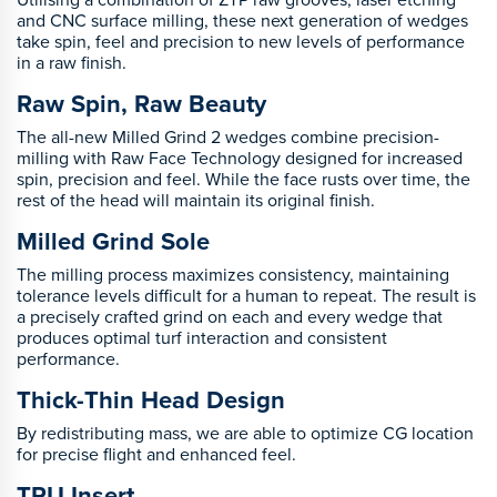
and CNC surface milling, these next generation of wedges
take spin, feel and precision to new levels of performance
in a raw finish.
Raw Spin, Raw Beauty
The all-new Milled Grind 2 wedges combine precision-
milling with Raw Face Technology designed for increased
spin, precision and feel. While the face rusts over time, the
rest of the head will maintain its original finish.
Milled Grind Sole
The milling process maximizes consistency, maintaining
tolerance levels difficult for a human to repeat. The result is
a precisely crafted grind on each and every wedge that
produces optimal turf interaction and consistent
performance.
Thick-Thin Head Design
By redistributing mass, we are able to optimize CG location
for precise flight and enhanced feel.
TPU Insert