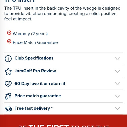
The TPU Insert in the back cavity of the wedge is designed
to provide vibration dampening, creating a solid, positive
feel at impact.
Warranty (2 years)
Price Match Guarantee
Club Specifications
JamGolf Pro Review
60 Day love it or return it
Price match guarantee
Free fast delivery *