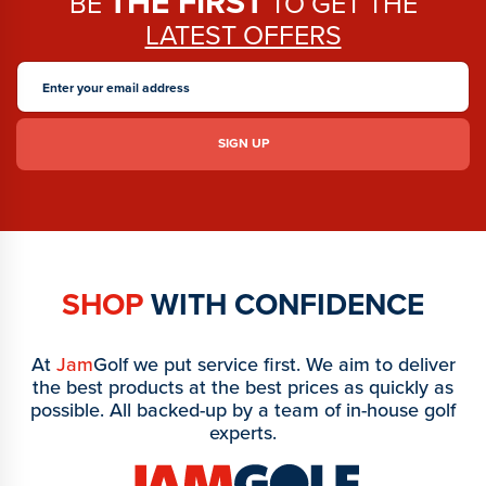
THE FIRST
BE
TO GET THE
LATEST OFFERS
SHOP
WITH CONFIDENCE
At
Jam
Golf we put service first. We aim to deliver
the best products at the best prices as quickly as
possible. All backed-up by a team of in-house golf
experts.