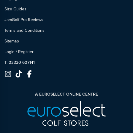
Size Guides
JamGolf Pro Reviews
Terms and Conditions
Sitemap
Login
/
Register
T: 03330 607141
A EUROSELECT ONLINE CENTRE