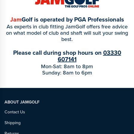
Jam
Golf is operated by PGA Professionals
As experts in club fitting JamGolf offers free advice
on what model of club and shaft will suit your swing
best.
Please call during shop hours on
03330
607141
Mon-Sat: 8am to 8pm
Sunday: 8am to 6pm
ABOUT JAMGOLF
Contact Us
Shipping
Returns