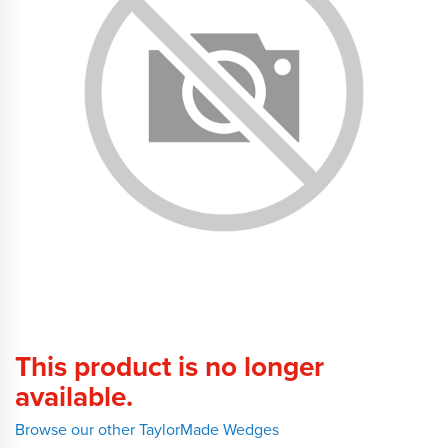
This product is no longer
available.
Browse our other TaylorMade Wedges