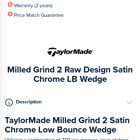
Warranty (2 years)
Price Match Guarantee
Milled Grind 2 Raw Design Satin
Chrome LB Wedge
Description
TaylorMade Milled Grind 2 Satin
Chrome Low Bounce Wedge
Utilising a combination of ZTP raw grooves, laser etching