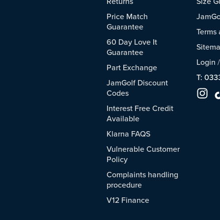
Returns
Size G
Price Match
JamGol
Guarantee
Terms 
60 Day Love It
Sitem
Guarantee
Login
Part Exchange
T: 033
JamGolf Discount
Codes
Interest Free Credit
Available
Klarna FAQS
Vulnerable Customer
Policy
Complaints handling
procedure
V12 Finance