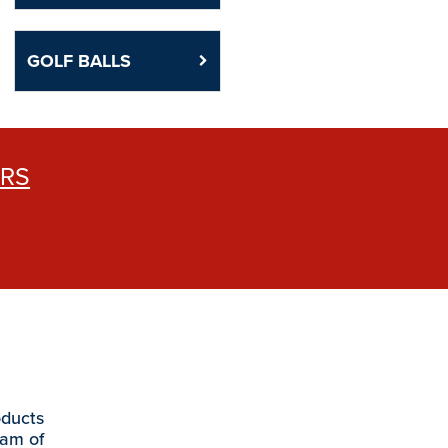
GOLF BALLS
ERS
oducts
eam of