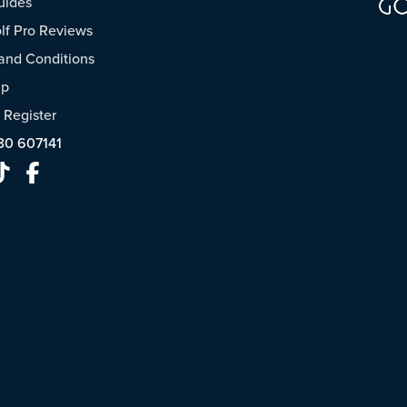
uides
f Pro Reviews
and Conditions
ap
/
Register
30 607141