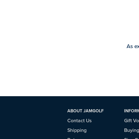
As ex
ABOUT JAMGOLF
INFOR
Contact Us
Gift V
Shipping
Buying