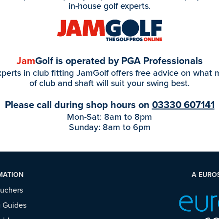
in-house golf experts.
Jam
Golf is operated by PGA Professionals
perts in club fitting JamGolf offers free advice on what
of club and shaft will suit your swing best.
Please call during shop hours on
03330 607141
Mon-Sat: 8am to 8pm
Sunday: 8am to 6pm
MATION
A EURO
ouchers
 Guides