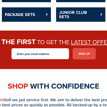
JUNIOR CLUB
PACKAGE SETS
SETS
THE FIRST
E
TO GET THE
LATEST OFF
SHOP
WITH CONFIDENCE
am
Golf we put service first. We aim to deliver the best pr
e best prices as quickly as possible. All backed-up by a t