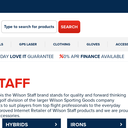
SEARCH
LS
GPS LASER
CLOTHING
GLOVES
ACCES
 DAY
LOVE IT
GUARANTEE
0% APR
FINANCE
AVAILABLE
TAFF
is the Wilson Staff brand stands for quality and forward thinking
olf division of the larger Wilson Sporting Goods company
 to suit players from top flight professionals to the everyday
roved Internet Retailer of Wilson Staff products and we are prou
ccessories.
HYBRIDS
IRONS