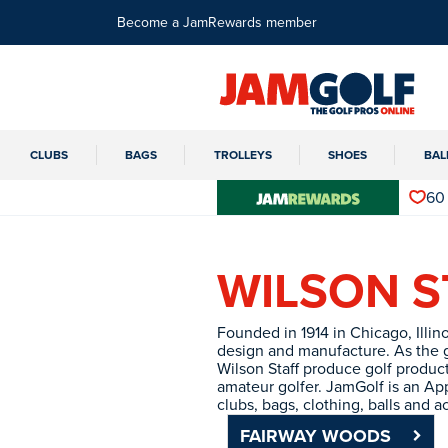
Become a JamRewards member
CLUBS
BAGS
TROLLEYS
SHOES
BAL
60
WILSON S
Founded in 1914 in Chicago, Illino
design and manufacture. As the g
Wilson Staff produce golf products
amateur golfer. JamGolf is an App
clubs, bags, clothing, balls and a
FAIRWAY WOODS