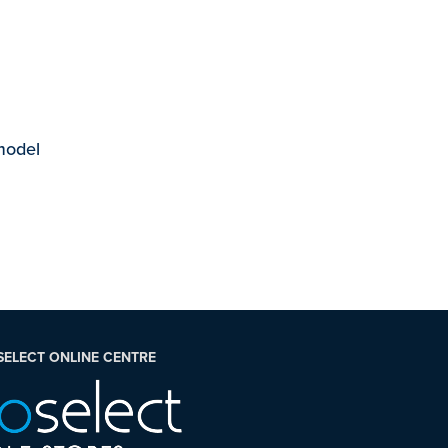
 model
SELECT ONLINE CENTRE