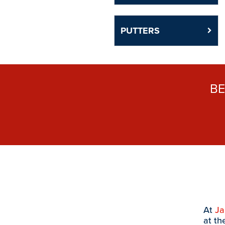
PUTTERS
B
At
J
at th