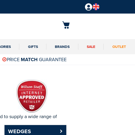
SORIES
GIFTS
BRANDS
SALE
OUTLET
PRICE
MATCH
GUARANTEE
d to supply a wide range of
WEDGES