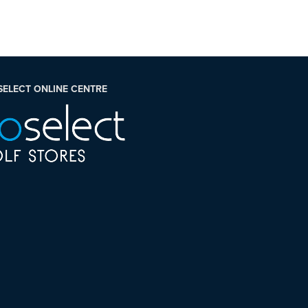
SELECT ONLINE CENTRE