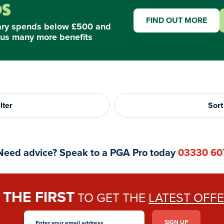
FIND OUT MORE
ary spends below £500 and
us many more benefits
lter
Sort
Need advice? Speak to a PGA Pro today
03330 60
THE FIRST
E
TO GET THE
LATEST OFF