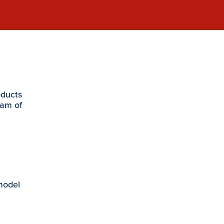
oducts
eam of
 model