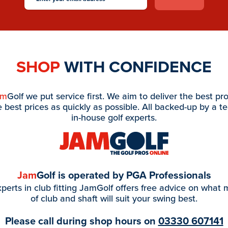
SHOP
WITH CONFIDENCE
am
Golf we put service first. We aim to deliver the best pr
e best prices as quickly as possible. All backed-up by a t
in-house golf experts.
Jam
Golf is operated by PGA Professionals
perts in club fitting JamGolf offers free advice on what
of club and shaft will suit your swing best.
Please call during shop hours on
03330 607141