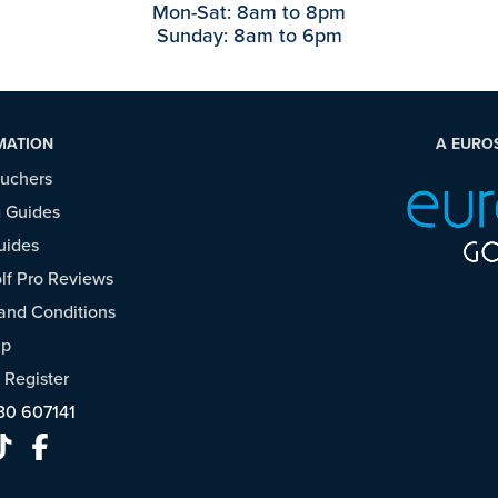
Mon-Sat: 8am to 8pm
Sunday: 8am to 6pm
MATION
A EURO
ouchers
 Guides
uides
f Pro Reviews
and Conditions
ap
/
Register
30 607141