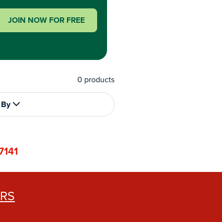
JOIN NOW FOR FREE
0
products
 By
7141
ERS