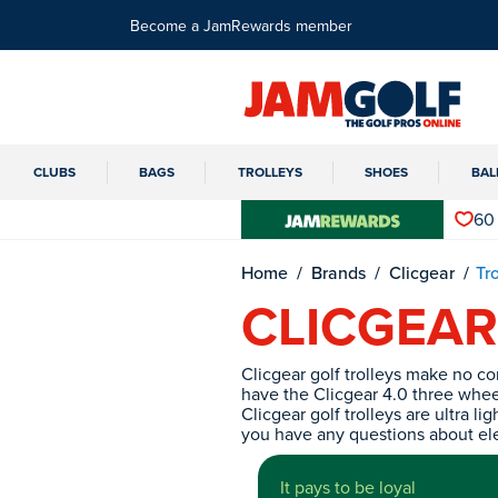
Become a JamRewards member
CLUBS
BAGS
TROLLEYS
SHOES
BAL
60
Home
Brands
Clicgear
Tr
CLICGEAR
Clicgear golf trolleys make no c
have the Clicgear 4.0 three wheel 
Clicgear golf trolleys are ultra 
you have any questions about elec
It pays to be loyal