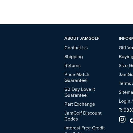
ABOUT JAMGOLF
INFOR
Contact Us
Gift V
Shipping
Buying
Returns
Size G
Price Match
JamGol
Guarantee
Terms 
60 Day Love It
Sitem
Guarantee
Login
Part Exchange
T: 033
JamGolf Discount
Codes
Interest Free Credit