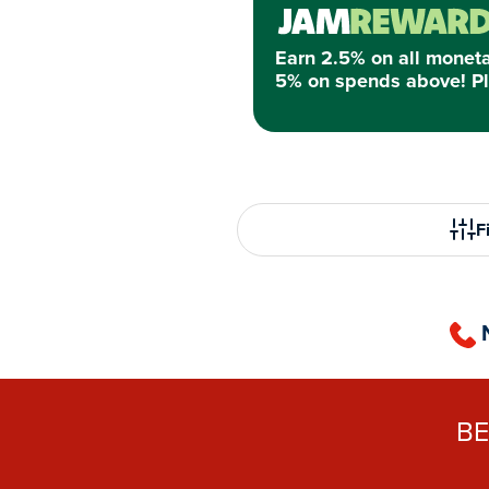
Earn 2.5% on all monet
5% on spends above! Pl
Fi
B