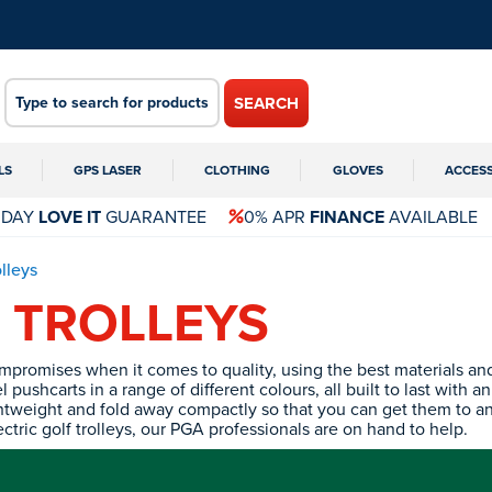
SEARCH
LS
GPS LASER
CLOTHING
GLOVES
ACCES
 DAY
LOVE IT
GUARANTEE
0% APR
FINANCE
AVAILABLE
olleys
 TROLLEYS
ompromises when it comes to quality, using the best materials 
pushcarts in a range of different colours, all built to last with a
lightweight and fold away compactly so that you can get them to a
tric golf trolleys, our PGA professionals are on hand to help.