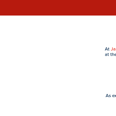
At
J
at th
As ex