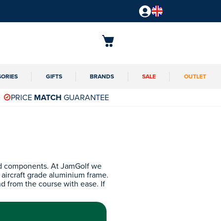
SORIES
GIFTS
BRANDS
SALE
OUTLET
PRICE
MATCH
GUARANTEE
and components. At JamGolf we
n aircraft grade aluminium frame.
nd from the course with ease. If