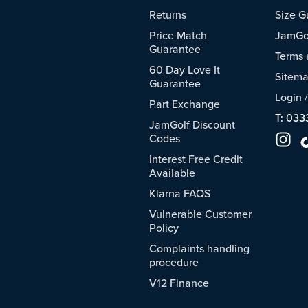
Returns
Size G
Price Match
JamGol
Guarantee
Terms 
60 Day Love It
Sitem
Guarantee
Login
Part Exchange
T: 033
JamGolf Discount
Codes
Interest Free Credit
Available
Klarna FAQS
Vulnerable Customer
Policy
Complaints handling
procedure
V12 Finance