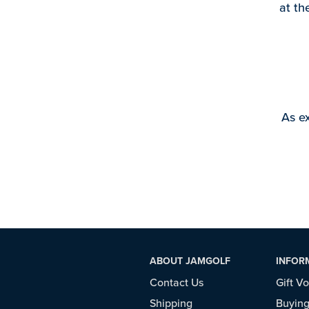
at th
As ex
ABOUT JAMGOLF
INFOR
Contact Us
Gift V
Shipping
Buying