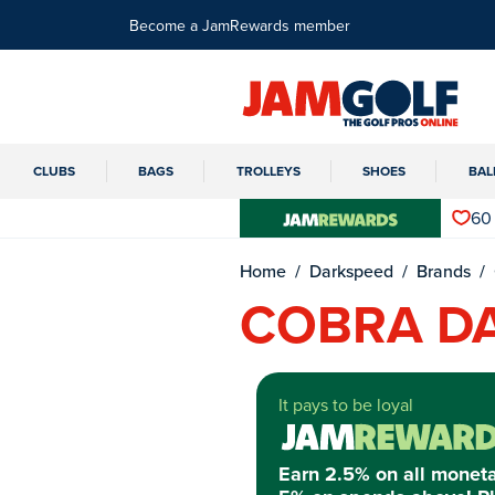
Become a JamRewards member
CLUBS
BAGS
TROLLEYS
SHOES
BAL
60
Home
Darkspeed
Brands
COBRA D
It pays to be loyal
Earn 2.5% on all monet