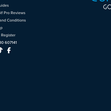
uides
f Pro Reviews
and Conditions
ap
/
Register
30 607141