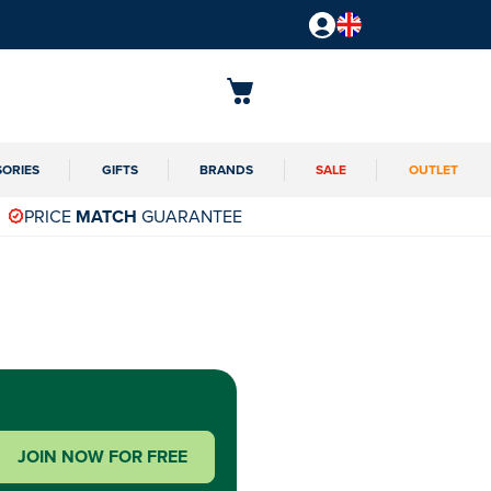
SORIES
GIFTS
BRANDS
SALE
OUTLET
PRICE
MATCH
GUARANTEE
JOIN NOW FOR FREE