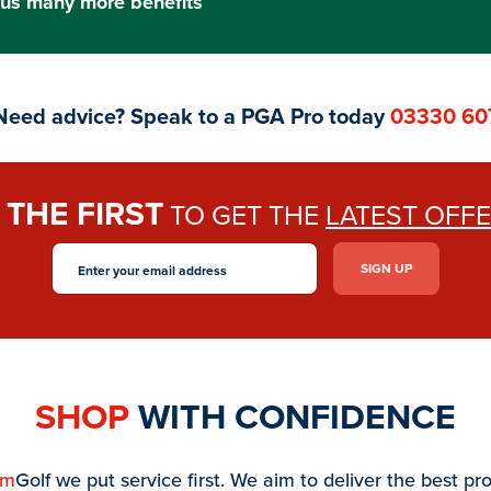
us many more benefits
Need advice? Speak to a PGA Pro today
03330 60
THE FIRST
E
TO GET THE
LATEST OFF
SHOP
WITH CONFIDENCE
am
Golf we put service first. We aim to deliver the best pr