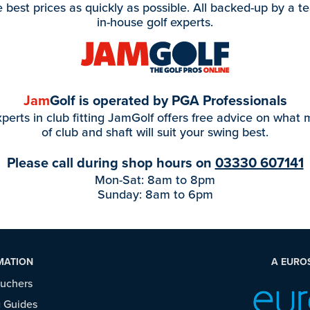
e best prices as quickly as possible. All backed-up by a t
in-house golf experts.
Jam
Golf is operated by PGA Professionals
perts in club fitting JamGolf offers free advice on what
of club and shaft will suit your swing best.
Please call during shop hours on
03330 607141
Mon-Sat: 8am to 8pm
Sunday: 8am to 6pm
MATION
A EURO
ouchers
 Guides