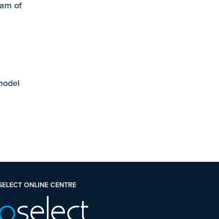
eam of
 model
SELECT ONLINE CENTRE