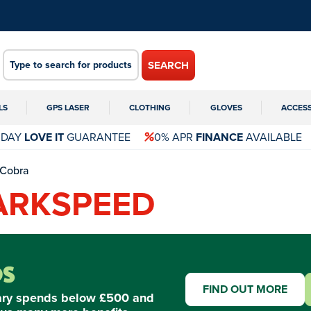
SEARCH
LS
GPS LASER
CLOTHING
GLOVES
ACCES
 DAY
LOVE IT
GUARANTEE
0% APR
FINANCE
AVAILABLE
Cobra
ARKSPEED
FIND OUT MORE
ary spends below £500 and