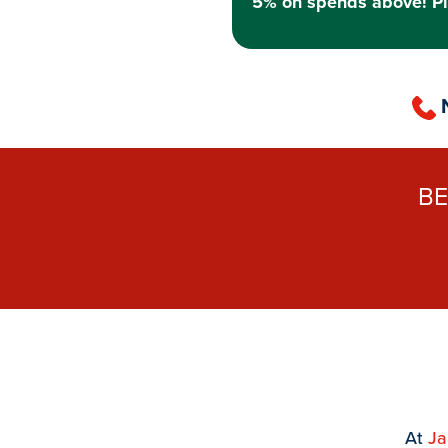
5% on spends above! Pl
B
At
J