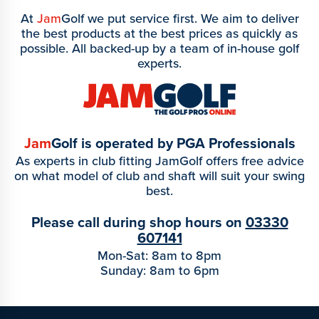
At
Jam
Golf we put service first. We aim to deliver
the best products at the best prices as quickly as
possible. All backed-up by a team of in-house golf
experts.
Jam
Golf is operated by PGA Professionals
As experts in club fitting JamGolf offers free advice
on what model of club and shaft will suit your swing
best.
Please call during shop hours on
03330
607141
Mon-Sat: 8am to 8pm
Sunday: 8am to 6pm