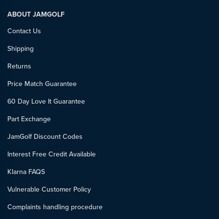
ABOUT JAMGOLF
Contact Us
Shipping
Returns
Price Match Guarantee
60 Day Love It Guarantee
Part Exchange
JamGolf Discount Codes
Interest Free Credit Available
Klarna FAQS
Vulnerable Customer Policy
Complaints handling procedure