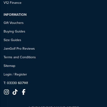
V12 Finance
INFORMATION
Gift Vouchers
Buying Guides
Size Guides
JamGolf Pro Reviews
Terms and Conditions
Sitemap
Login
/
Register
T: 03330 607141