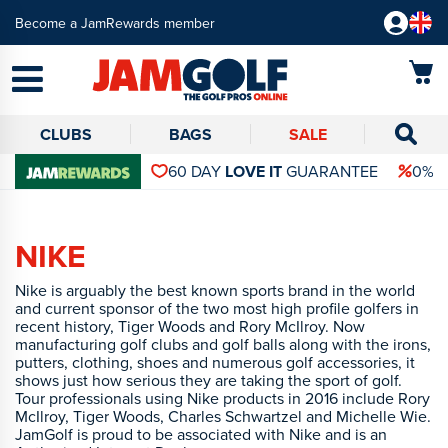
Become a JamRewards member
CLUBS
BAGS
SALE
60 DAY
LOVE IT
GUARANTEE
0% 
NIKE
Nike is arguably the best known sports brand in the world
and current sponsor of the two most high profile golfers in
recent history, Tiger Woods and Rory McIlroy. Now
manufacturing golf clubs and golf balls along with the irons,
putters, clothing, shoes and numerous golf accessories, it
shows just how serious they are taking the sport of golf.
Tour professionals using Nike products in 2016 include Rory
McIlroy, Tiger Woods, Charles Schwartzel and Michelle Wie.
JamGolf is proud to be associated with Nike and is an