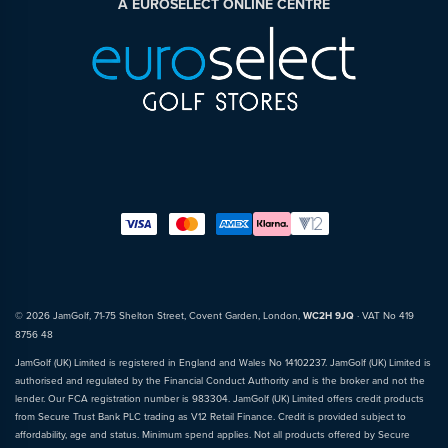
A EUROSELECT ONLINE CENTRE
© 2026 JamGolf, 71-75 Shelton Street, Covent Garden, London,
WC2H 9JQ
· VAT No 419
8756 48
JamGolf (UK) Limited is registered in England and Wales No 14102237. JamGolf (UK) Limited is
authorised and regulated by the Financial Conduct Authority and is the broker and not the
lender. Our FCA registration number is 983304. JamGolf (UK) Limited offers credit products
from Secure Trust Bank PLC trading as V12 Retail Finance. Credit is provided subject to
affordability, age and status. Minimum spend applies. Not all products offered by Secure