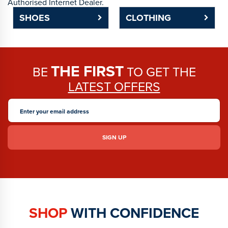
Authorised Internet Dealer.
SHOES
CLOTHING
THE FIRST
BE
TO GET THE
LATEST OFFERS
SHOP
WITH CONFIDENCE