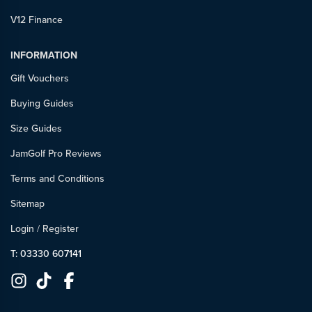
V12 Finance
INFORMATION
Gift Vouchers
Buying Guides
Size Guides
JamGolf Pro Reviews
Terms and Conditions
Sitemap
Login
/
Register
T: 03330 607141