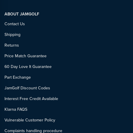
ABOUT JAMGOLF
Contact Us
Shipping
Returns
Price Match Guarantee
60 Day Love It Guarantee
Part Exchange
JamGolf Discount Codes
Interest Free Credit Available
Klarna FAQS
Vulnerable Customer Policy
Complaints handling procedure