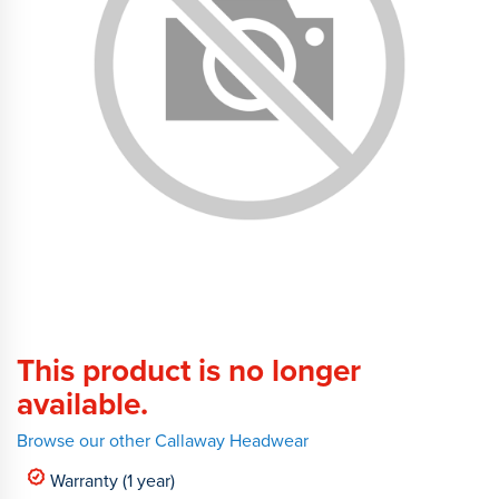
This product is no longer
available.
Browse our other Callaway Headwear
Warranty (1 year)