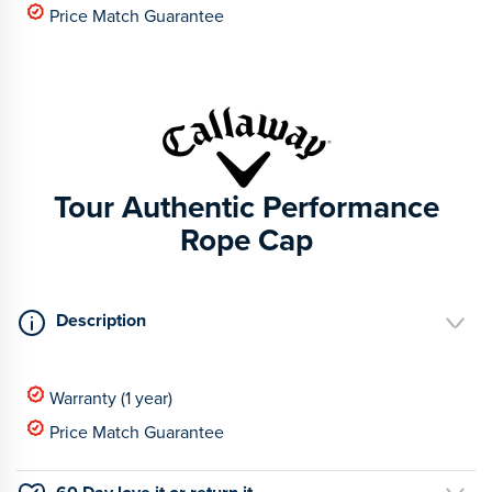
Price Match Guarantee
Tour Authentic Performance
Rope Cap
Description
Warranty (1 year)
Price Match Guarantee