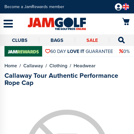
Become a JamRewards member
CLUBS
BAGS
SALE
60 DAY
LOVE IT
GUARANTEE
0% 
Home
Callaway
Clothing
Headwear
Callaway Tour Authentic Performance
Rope Cap