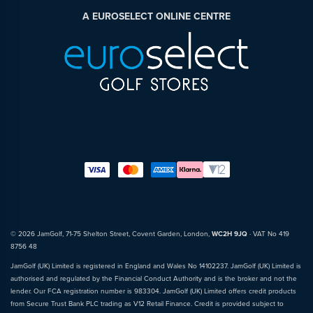
A EUROSELECT ONLINE CENTRE
© 2026 JamGolf, 71-75 Shelton Street, Covent Garden, London,
WC2H 9JQ
· VAT No 419
8756 48
JamGolf (UK) Limited is registered in England and Wales No 14102237. JamGolf (UK) Limited is
authorised and regulated by the Financial Conduct Authority and is the broker and not the
lender. Our FCA registration number is 983304. JamGolf (UK) Limited offers credit products
from Secure Trust Bank PLC trading as V12 Retail Finance. Credit is provided subject to