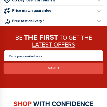
60 Day love it or return it
Price match guarantee
Free fast delivery *
THE FIRST
BE
TO GET THE
LATEST OFFERS
SHOP
WITH CONFIDENCE