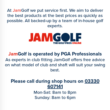
At
Jam
Golf we put service first. We aim to deliver
the best products at the best prices as quickly as
possible. All backed-up by a team of in-house golf
experts.
Jam
Golf is operated by PGA Professionals
As experts in club fitting JamGolf offers free advice
on what model of club and shaft will suit your swing
best.
Please call during shop hours on
03330
607141
Mon-Sat: 8am to 8pm
Sunday: 8am to 6pm