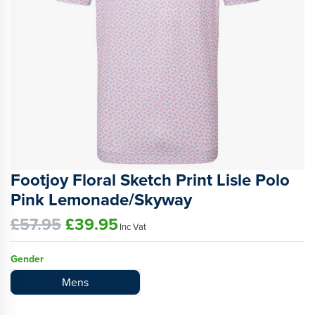
Footjoy Floral Sketch Print Lisle Polo
Pink Lemonade/Skyway
£57.95
£39.95
Inc Vat
Gender
Mens