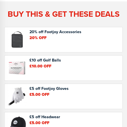
BUY THIS & GET THESE DEALS
20% off Footjoy Accessories
20%
OFF
£10 off Golf Balls
£10.00
OFF
£5 off Footjoy Gloves
£5.00
OFF
£5 off Headwear
£5.00
OFF