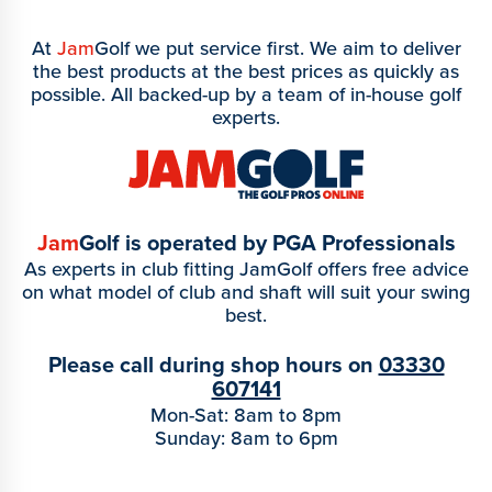
At
Jam
Golf we put service first. We aim to deliver
the best products at the best prices as quickly as
possible. All backed-up by a team of in-house golf
experts.
Jam
Golf is operated by PGA Professionals
As experts in club fitting JamGolf offers free advice
on what model of club and shaft will suit your swing
best.
Please call during shop hours on
03330
607141
Mon-Sat: 8am to 8pm
Sunday: 8am to 6pm