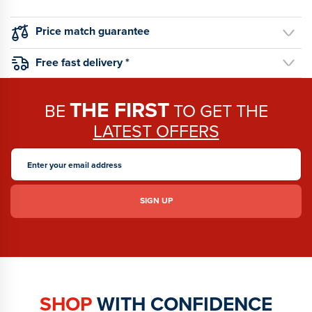
Price match guarantee
Free fast delivery *
THE FIRST
BE
TO GET THE
LATEST OFFERS
SHOP
WITH CONFIDENCE