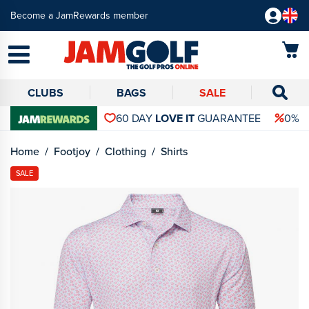
Become a JamRewards member
CLUBS
BAGS
SALE
60 DAY
LOVE IT
GUARANTEE
0% 
Home
Footjoy
Clothing
Shirts
SALE