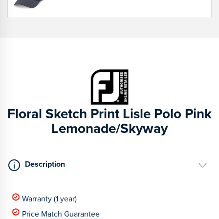
Floral Sketch Print Lisle Polo Pink
Lemonade/Skyway
Description
Warranty (1 year)
Price Match Guarantee