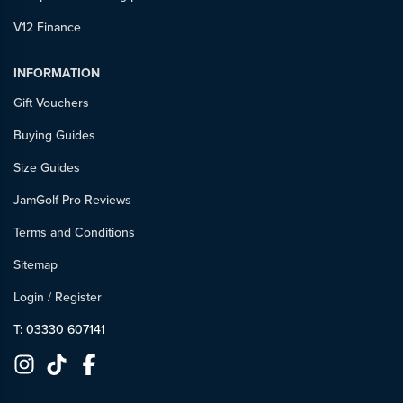
V12 Finance
INFORMATION
Gift Vouchers
Buying Guides
Size Guides
JamGolf Pro Reviews
Terms and Conditions
Sitemap
Login
/
Register
T: 03330 607141