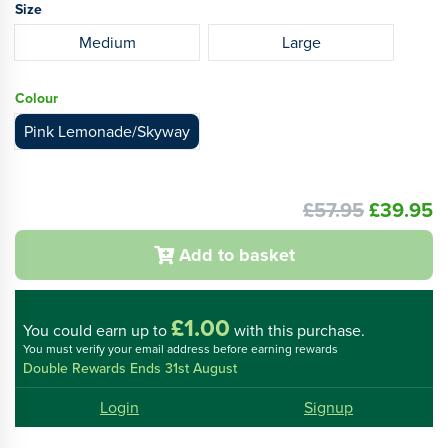
Size
Medium
Large
Colour
Pink Lemonade/Skyway
£57.95
£39.95
Add to basket
£1.00
You could
earn up to
with this purchase.
You must verify your email address before earning rewards
Double Rewards Ends 31st August
Login
Signup