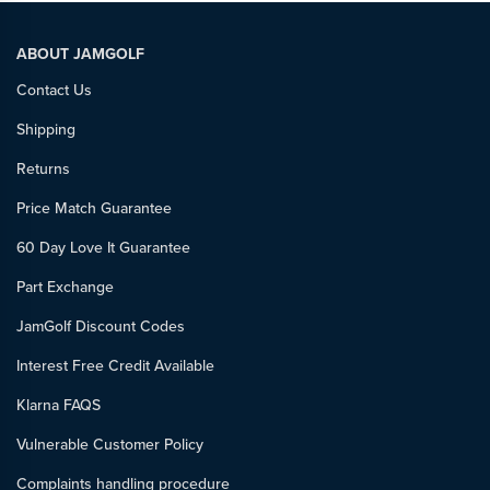
ABOUT JAMGOLF
Contact Us
Shipping
Returns
Price Match Guarantee
60 Day Love It Guarantee
Part Exchange
JamGolf Discount Codes
Interest Free Credit Available
Klarna FAQS
Vulnerable Customer Policy
Complaints handling procedure