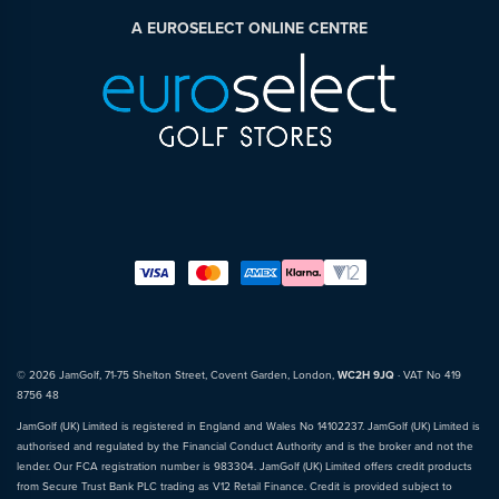
A EUROSELECT ONLINE CENTRE
© 2026 JamGolf, 71-75 Shelton Street, Covent Garden, London,
WC2H 9JQ
· VAT No 419
8756 48
JamGolf (UK) Limited is registered in England and Wales No 14102237. JamGolf (UK) Limited is
authorised and regulated by the Financial Conduct Authority and is the broker and not the
lender. Our FCA registration number is 983304. JamGolf (UK) Limited offers credit products
from Secure Trust Bank PLC trading as V12 Retail Finance. Credit is provided subject to