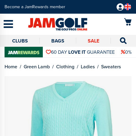
Become a JamRewards member
CLUBS
BAGS
SALE
60 DAY
LOVE IT
GUARANTEE
0% 
Home
Green Lamb
Clothing
Ladies
Sweaters