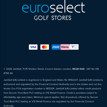
© 2026 JamGolf, 71-75 Shelton Street, Covent Garden, London,
WC2H 9JQ
· VAT No 419
8756 48
JamGolf (UK) Limited is registered in England and Wales No 14102237. JamGolf (UK) Limited is
authorised and regulated by the Financial Conduct Authority and is the broker and not the
lender. Our FCA registration number is 983304. JamGolf (UK) Limited offers credit products
from Secure Trust Bank PLC trading as V12 Retail Finance. Credit is provided subject to
affordability, age and status. Minimum spend applies. Not all products offered by Secure
Trust Bank PLC trading as V12 Retail Finance are regulated by the Financial Conduct
Authority.