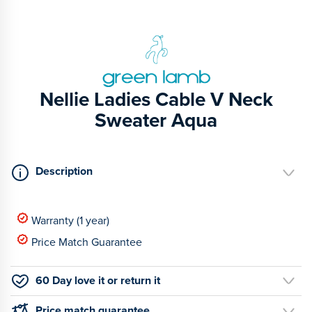
Nellie Ladies Cable V Neck
Sweater Aqua
Description
Warranty (1 year)
Price Match Guarantee
60 Day love it or return it
Price match guarantee