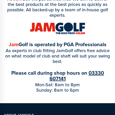
the best products at the best prices as quickly as
possible. All backed-up by a team of in-house golf
experts.
Jam
Golf is operated by PGA Professionals
As experts in club fitting JamGolf offers free advice
on what model of club and shaft will suit your swing
best.
Please call during shop hours on
03330
607141
Mon-Sat: 8am to 8pm
Sunday: 8am to 6pm