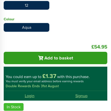
12
Colour
Aqua
£54.95
Add to basket
£1.37
You could
earn up to
with this purchase.
You must verify your email address before earning rewards
Double Rewards Ends 31st August
Login
Signup
In Stock