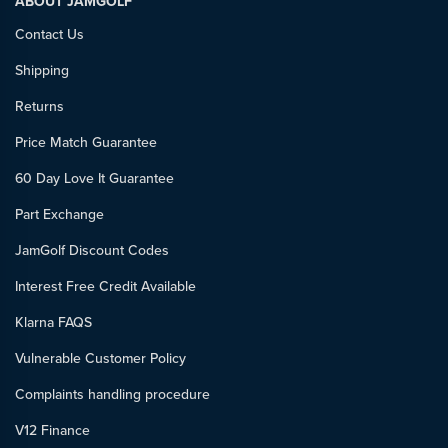
ABOUT JAMGOLF
Contact Us
Shipping
Returns
Price Match Guarantee
60 Day Love It Guarantee
Part Exchange
JamGolf Discount Codes
Interest Free Credit Available
Klarna FAQS
Vulnerable Customer Policy
Complaints handling procedure
V12 Finance