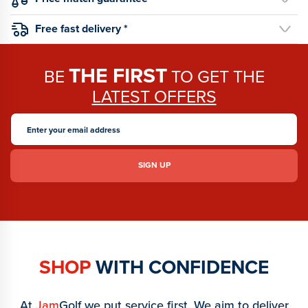
Free fast delivery *
THE FIRST
BE
TO GET THE
LATEST OFFERS
SHOP
WITH CONFIDENCE
At
Jam
Golf we put service first. We aim to deliver