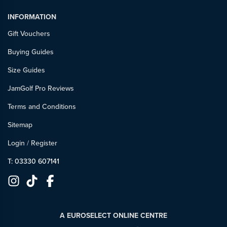
INFORMATION
Gift Vouchers
Buying Guides
Size Guides
JamGolf Pro Reviews
Terms and Conditions
Sitemap
Login
/
Register
T: 03330 607141
A EUROSELECT ONLINE CENTRE