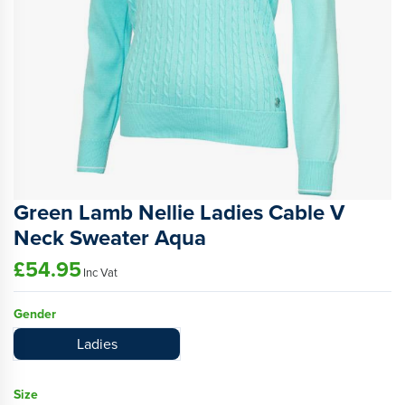
Green Lamb Nellie Ladies Cable V
Neck Sweater Aqua
£54.95
Inc Vat
Gender
Ladies
Size