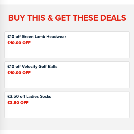
BUY THIS & GET THESE DEALS
£10 off Green Lamb Headwear
£10.00
OFF
£10 off Velocity Golf Balls
£10.00
OFF
£3.50 off Ladies Socks
£3.50
OFF