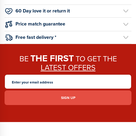
60 Day love it or return it
Price match guarantee
Free fast delivery *
THE FIRST
BE
TO GET THE
LATEST OFFERS