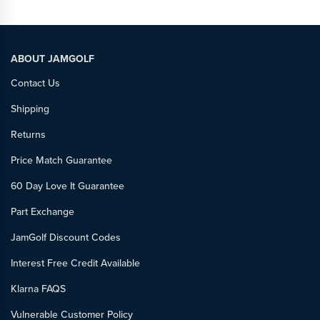
ABOUT JAMGOLF
Contact Us
Shipping
Returns
Price Match Guarantee
60 Day Love It Guarantee
Part Exchange
JamGolf Discount Codes
Interest Free Credit Available
Klarna FAQS
Vulnerable Customer Policy