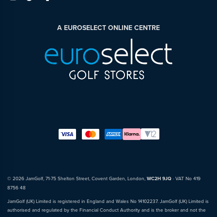
A EUROSELECT ONLINE CENTRE
© 2026 JamGolf, 71-75 Shelton Street, Covent Garden, London,
WC2H 9JQ
· VAT No 419
8756 48
JamGolf (UK) Limited is registered in England and Wales No 14102237. JamGolf (UK) Limited is
authorised and regulated by the Financial Conduct Authority and is the broker and not the