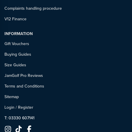
Complaints handling procedure
V12 Finance
INFORMATION
Gift Vouchers
Buying Guides
Size Guides
JamGolf Pro Reviews
Terms and Conditions
Sitemap
Login
/
Register
T: 03330 607141