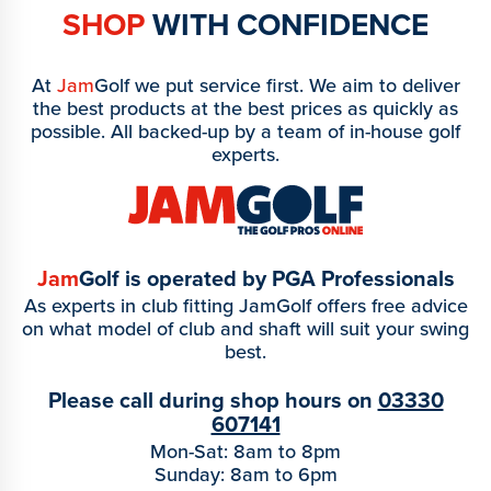
SHOP
WITH CONFIDENCE
At
Jam
Golf we put service first. We aim to deliver
the best products at the best prices as quickly as
possible. All backed-up by a team of in-house golf
experts.
Jam
Golf is operated by PGA Professionals
As experts in club fitting JamGolf offers free advice
on what model of club and shaft will suit your swing
best.
Please call during shop hours on
03330
607141
Mon-Sat: 8am to 8pm
Sunday: 8am to 6pm