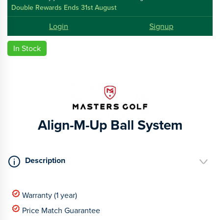
Double Rewards Ends 31st August
Login
Signup
In Stock
Align-M-Up Ball System
Description
Warranty (1 year)
Price Match Guarantee