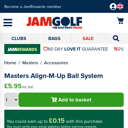
Become a JamRewards member
CLUBS
BAGS
SALE
60 DAY
LOVE IT
GUARANTEE
0% 
Home
Masters
Accessories
Masters Align-M-Up Ball System
£5.95
Inc Vat
Add to basket
£0.15
You could
earn up to
with this purchase.
You must verify your email address before earning rewards