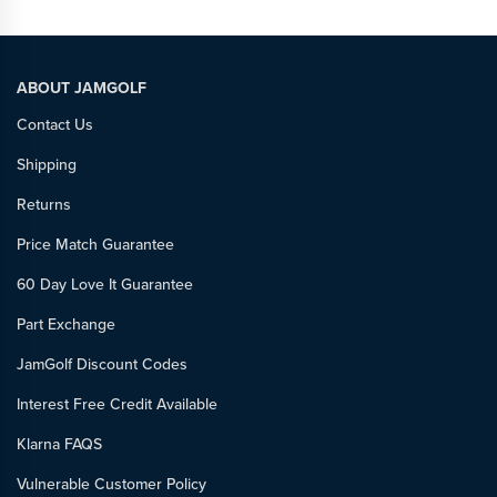
ABOUT JAMGOLF
Contact Us
Shipping
Returns
Price Match Guarantee
60 Day Love It Guarantee
Part Exchange
JamGolf Discount Codes
Interest Free Credit Available
Klarna FAQS
Vulnerable Customer Policy