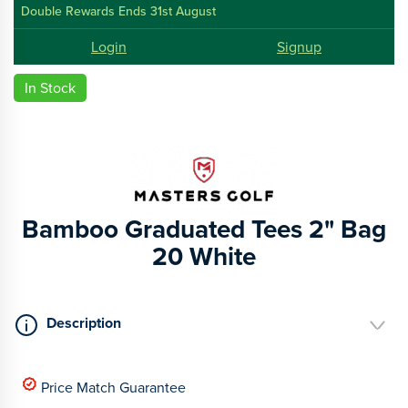
Double Rewards Ends 31st August
Login
Signup
In Stock
Bamboo Graduated Tees 2" Bag
20 White
Description
Price Match Guarantee