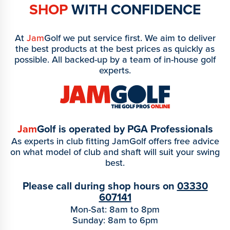
SHOP
WITH CONFIDENCE
At
Jam
Golf we put service first. We aim to deliver
the best products at the best prices as quickly as
possible. All backed-up by a team of in-house golf
experts.
Jam
Golf is operated by PGA Professionals
As experts in club fitting JamGolf offers free advice
on what model of club and shaft will suit your swing
best.
Please call during shop hours on
03330
607141
Mon-Sat: 8am to 8pm
Sunday: 8am to 6pm