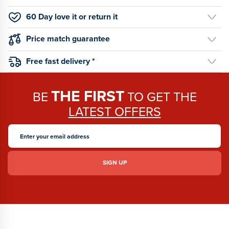
60 Day love it or return it
Price match guarantee
Free fast delivery *
THE FIRST
BE
TO GET THE
LATEST OFFERS