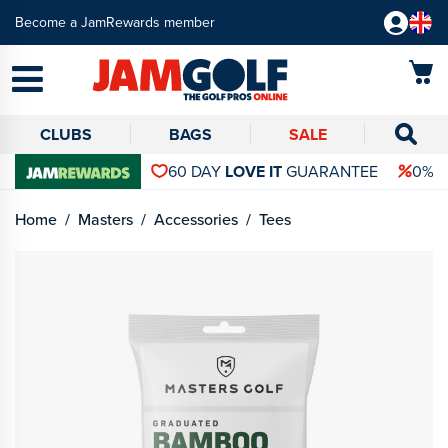
Become a JamRewards member
CLUBS
BAGS
SALE
60 DAY
LOVE IT
GUARANTEE
0% 
Home
Masters
Accessories
Tees