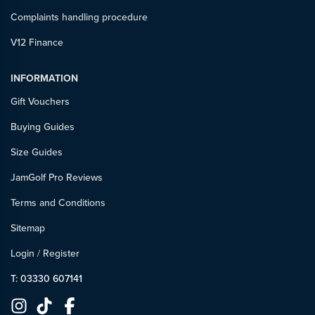
Complaints handling procedure
V12 Finance
INFORMATION
Gift Vouchers
Buying Guides
Size Guides
JamGolf Pro Reviews
Terms and Conditions
Sitemap
Login
/
Register
T: 03330 607141