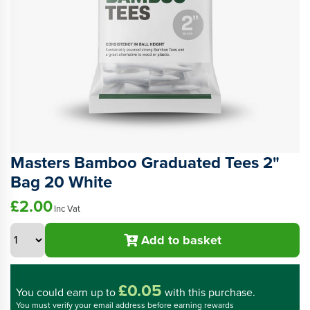
Masters Bamboo Graduated Tees 2"
Bag 20 White
£2.00
Inc Vat
Add to basket
£0.05
You could
earn up to
with this purchase.
You must verify your email address before earning rewards