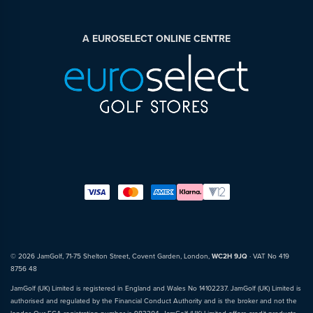
A EUROSELECT ONLINE CENTRE
© 2026 JamGolf, 71-75 Shelton Street, Covent Garden, London,
WC2H 9JQ
· VAT No 419
8756 48
JamGolf (UK) Limited is registered in England and Wales No 14102237. JamGolf (UK) Limited is
authorised and regulated by the Financial Conduct Authority and is the broker and not the