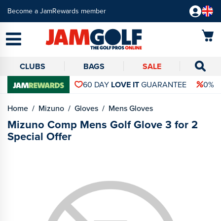
Become a JamRewards member
CLUBS
BAGS
SALE
60 DAY
LOVE IT
GUARANTEE
0% 
Home
Mizuno
Gloves
Mens Gloves
Mizuno Comp Mens Golf Glove 3 for 2
Special Offer