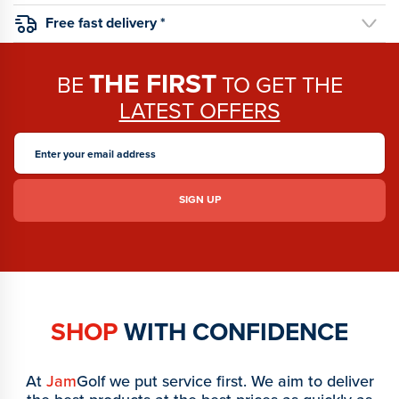
Free fast delivery *
THE FIRST
BE
TO GET THE
LATEST OFFERS
SHOP
WITH CONFIDENCE
At
Jam
Golf we put service first. We aim to deliver