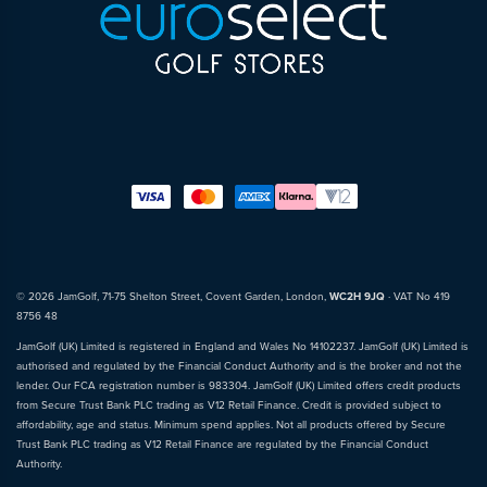
© 2026 JamGolf, 71-75 Shelton Street, Covent Garden, London,
WC2H 9JQ
· VAT No 419
8756 48
JamGolf (UK) Limited is registered in England and Wales No 14102237. JamGolf (UK) Limited is
authorised and regulated by the Financial Conduct Authority and is the broker and not the
lender. Our FCA registration number is 983304. JamGolf (UK) Limited offers credit products
from Secure Trust Bank PLC trading as V12 Retail Finance. Credit is provided subject to
affordability, age and status. Minimum spend applies. Not all products offered by Secure
Trust Bank PLC trading as V12 Retail Finance are regulated by the Financial Conduct
Authority.