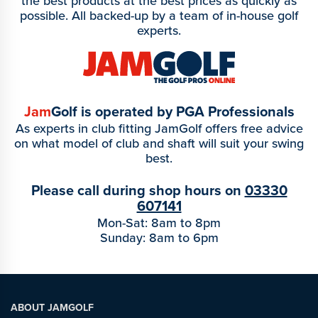
the best products at the best prices as quickly as
possible. All backed-up by a team of in-house golf
experts.
Jam
Golf is operated by PGA Professionals
As experts in club fitting JamGolf offers free advice
on what model of club and shaft will suit your swing
best.
Please call during shop hours on
03330
607141
Mon-Sat: 8am to 8pm
Sunday: 8am to 6pm
ABOUT JAMGOLF