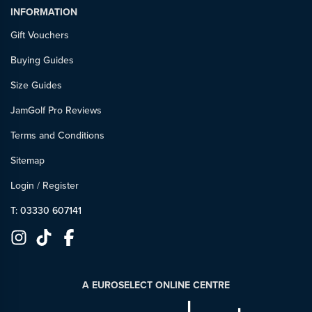
INFORMATION
Gift Vouchers
Buying Guides
Size Guides
JamGolf Pro Reviews
Terms and Conditions
Sitemap
Login
/
Register
T: 03330 607141
A EUROSELECT ONLINE CENTRE