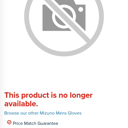
This product is no longer
available.
Browse our other Mizuno Mens Gloves
Price Match Guarantee