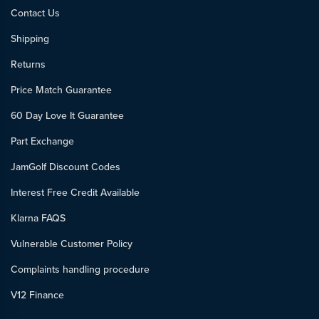
Contact Us
Shipping
Returns
Price Match Guarantee
60 Day Love It Guarantee
Part Exchange
JamGolf Discount Codes
Interest Free Credit Available
Klarna FAQS
Vulnerable Customer Policy
Complaints handling procedure
V12 Finance