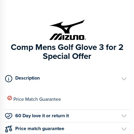
Comp Mens Golf Glove 3 for 2
Special Offer
Description
Price Match Guarantee
60 Day love it or return it
Price match guarantee