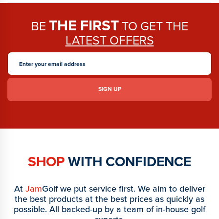
THE FIRST
BE
TO GET THE
LATEST OFFERS
SHOP
WITH CONFIDENCE
At
Jam
Golf we put service first. We aim to deliver
the best products at the best prices as quickly as
possible. All backed-up by a team of in-house golf