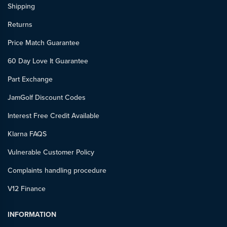
Shipping
Returns
Price Match Guarantee
60 Day Love It Guarantee
Part Exchange
JamGolf Discount Codes
Interest Free Credit Available
Klarna FAQS
Vulnerable Customer Policy
Complaints handling procedure
V12 Finance
INFORMATION