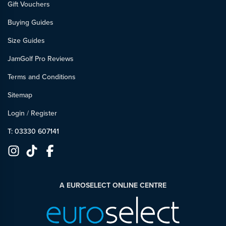
Gift Vouchers
Buying Guides
Size Guides
JamGolf Pro Reviews
Terms and Conditions
Sitemap
Login
/
Register
T: 03330 607141
A EUROSELECT ONLINE CENTRE