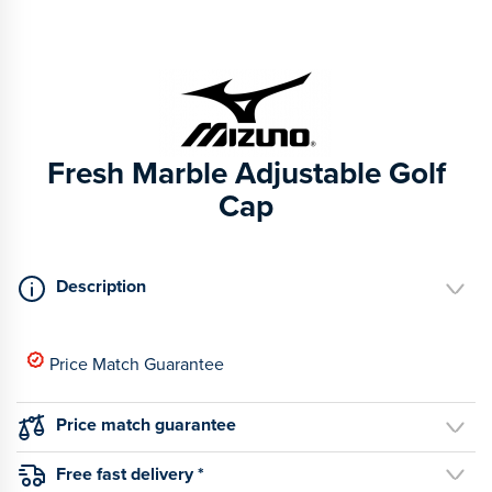
Fresh Marble Adjustable Golf
Cap
Description
Price Match Guarantee
Price match guarantee
Free fast delivery *