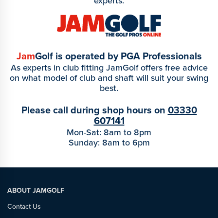
experts.
Jam
Golf is operated by PGA Professionals
As experts in club fitting JamGolf offers free advice
on what model of club and shaft will suit your swing
best.
Please call during shop hours on
03330
607141
Mon-Sat: 8am to 8pm
Sunday: 8am to 6pm
ABOUT JAMGOLF
Contact Us