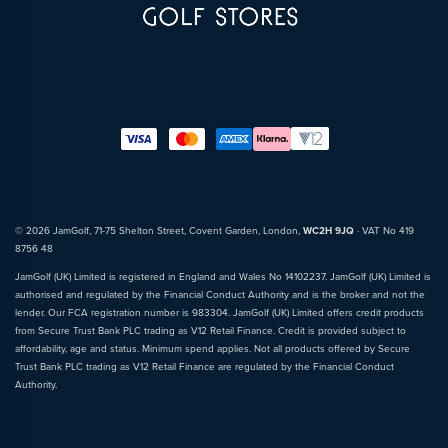
© 2026 JamGolf, 71-75 Shelton Street, Covent Garden, London,
WC2H 9JQ
· VAT No 419
8756 48
JamGolf (UK) Limited is registered in England and Wales No 14102237. JamGolf (UK) Limited is
authorised and regulated by the Financial Conduct Authority and is the broker and not the
lender. Our FCA registration number is 983304. JamGolf (UK) Limited offers credit products
from Secure Trust Bank PLC trading as V12 Retail Finance. Credit is provided subject to
affordability, age and status. Minimum spend applies. Not all products offered by Secure
Trust Bank PLC trading as V12 Retail Finance are regulated by the Financial Conduct
Authority.