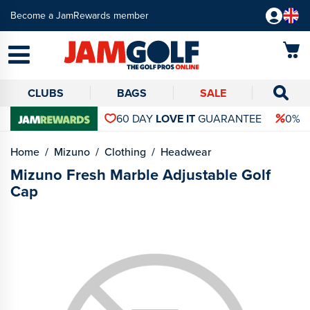
Become a JamRewards member
CLUBS
BAGS
SALE
60 DAY
LOVE IT
GUARANTEE
0% 
Home
Mizuno
Clothing
Headwear
Mizuno Fresh Marble Adjustable Golf
Cap