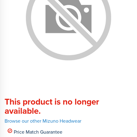
This product is no longer
available.
Browse our other Mizuno Headwear
Price Match Guarantee