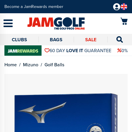
Become a JamRewards member
CLUBS
BAGS
SALE
60 DAY
LOVE IT
GUARANTEE
0% 
Home
Mizuno
Golf Balls