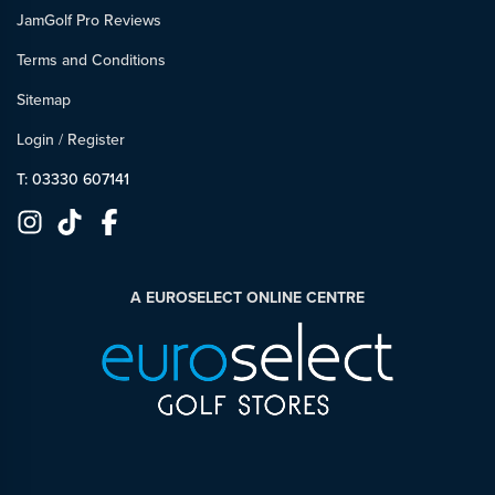
JamGolf Pro Reviews
Terms and Conditions
Sitemap
Login
/
Register
T: 03330 607141
A EUROSELECT ONLINE CENTRE