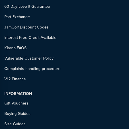
60 Day Love It Guarantee
Part Exchange
JamGolf Discount Codes
Interest Free Credit Available
Klarna FAQS
Vulnerable Customer Policy
Complaints handling procedure
V12 Finance
INFORMATION
Gift Vouchers
Buying Guides
Size Guides