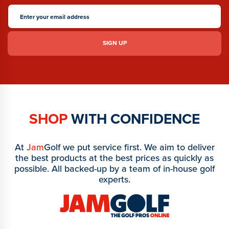
SHOP
WITH CONFIDENCE
At
Jam
Golf we put service first. We aim to deliver
the best products at the best prices as quickly as
possible. All backed-up by a team of in-house golf
experts.