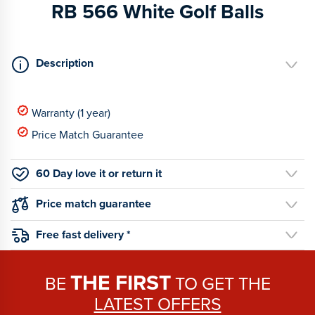
RB 566 White Golf Balls
Description
Warranty (1 year)
Price Match Guarantee
60 Day love it or return it
Price match guarantee
Free fast delivery *
THE FIRST
BE
TO GET THE
LATEST OFFERS