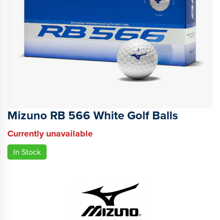
Mizuno RB 566 White Golf Balls
Currently unavailable
In Stock