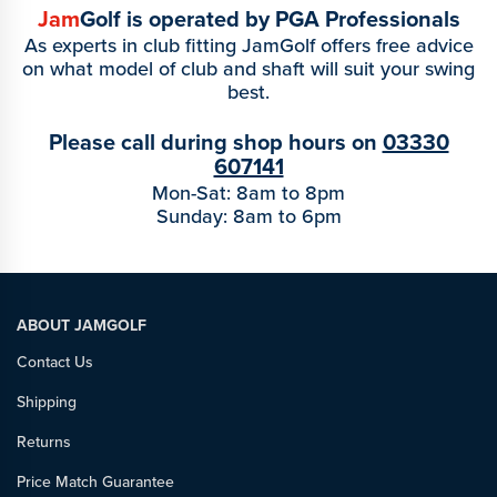
Jam
Golf is operated by PGA Professionals
As experts in club fitting JamGolf offers free advice
on what model of club and shaft will suit your swing
best.
Please call during shop hours on
03330
607141
Mon-Sat: 8am to 8pm
Sunday: 8am to 6pm
ABOUT JAMGOLF
Contact Us
Shipping
Returns
Price Match Guarantee