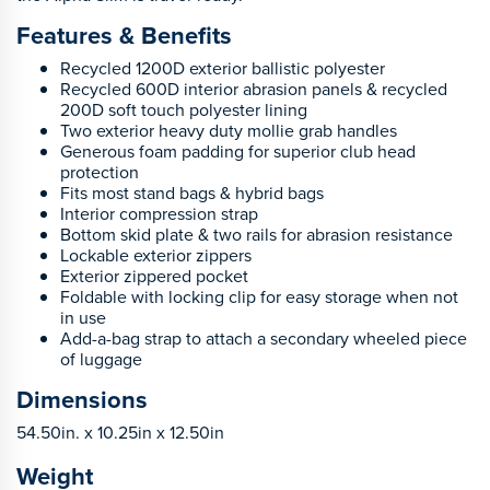
Features & Benefits
Recycled 1200D exterior ballistic polyester
Recycled 600D interior abrasion panels & recycled
200D soft touch polyester lining
Two exterior heavy duty mollie grab handles
Generous foam padding for superior club head
protection
Fits most stand bags & hybrid bags
Interior compression strap
Bottom skid plate & two rails for abrasion resistance
Lockable exterior zippers
Exterior zippered pocket
Foldable with locking clip for easy storage when not
in use
Add-a-bag strap to attach a secondary wheeled piece
of luggage
Dimensions
54.50in. x 10.25in x 12.50in
Weight