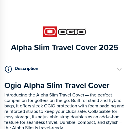
Alpha Slim Travel Cover 2025
Description
Ogio Alpha Slim Travel Cover
Introducing the Alpha Slim Travel Cover — the perfect
companion for golfers on the go. Built for stand and hybrid
bags, it offers sleek OGIO protection with foam padding and
reinforced straps to keep your clubs safe. Collapsible for
easy storage, its adjustable strap doubles as an add-a-bag
feature for seamless travel. Durable, compact, and stylish—
the Alpha Slim is travel-ready.