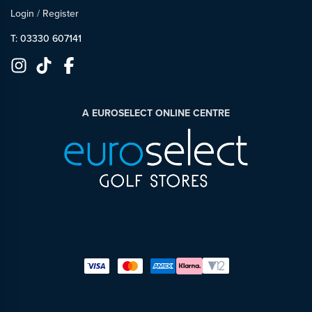
Login
/
Register
T: 03330 607141
A EUROSELECT ONLINE CENTRE