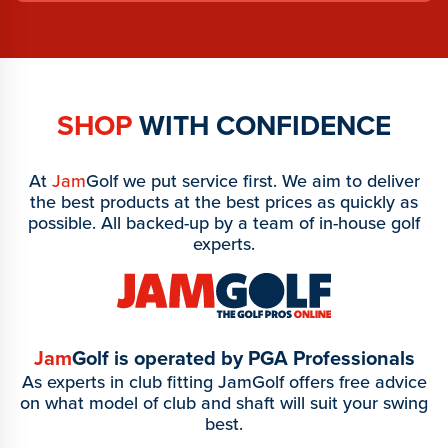
SHOP
WITH CONFIDENCE
At
Jam
Golf we put service first. We aim to deliver
the best products at the best prices as quickly as
possible. All backed-up by a team of in-house golf
experts.
Jam
Golf is operated by PGA Professionals
As experts in club fitting JamGolf offers free advice
on what model of club and shaft will suit your swing
best.