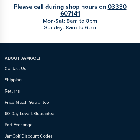
Please call during shop hours on
03330
607141
Mon-Sat: 8am to 8pm
Sunday: 8am to 6pm
ABOUT JAMGOLF
Contact Us
Shipping
Returns
Price Match Guarantee
60 Day Love It Guarantee
Part Exchange
JamGolf Discount Codes