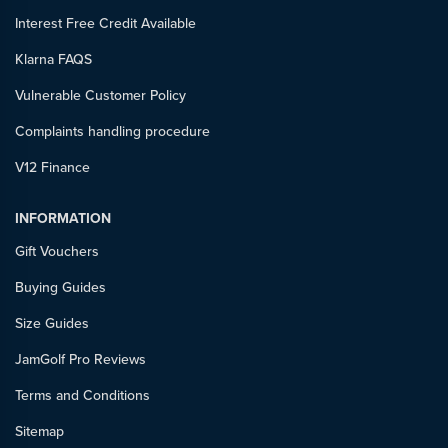
Interest Free Credit Available
Klarna FAQS
Vulnerable Customer Policy
Complaints handling procedure
V12 Finance
INFORMATION
Gift Vouchers
Buying Guides
Size Guides
JamGolf Pro Reviews
Terms and Conditions
Sitemap