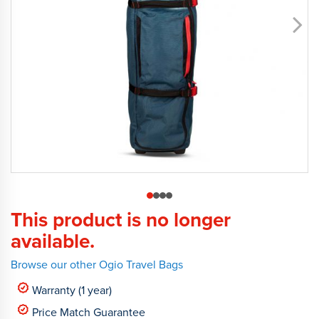
This product is no longer
available.
Browse our other Ogio Travel Bags
Warranty (1 year)
Price Match Guarantee