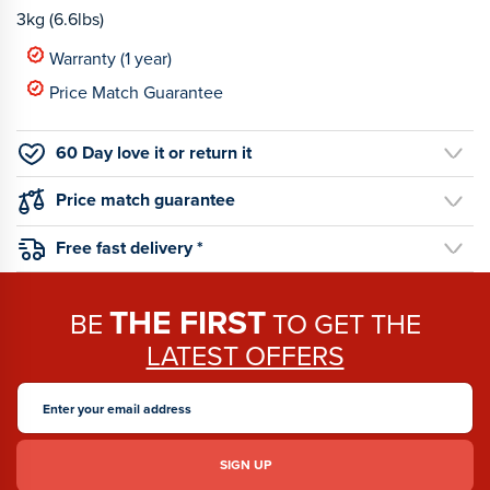
3kg (6.6lbs)
Warranty (1 year)
Price Match Guarantee
60 Day love it or return it
Price match guarantee
Free fast delivery *
THE FIRST
BE
TO GET THE
LATEST OFFERS