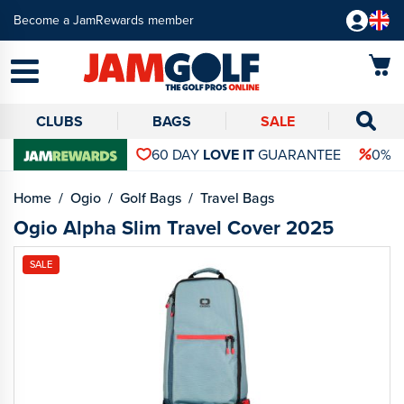
Become a JamRewards member
CLUBS
BAGS
SALE
60 DAY
LOVE IT
GUARANTEE
0% 
Home
Ogio
Golf Bags
Travel Bags
Ogio Alpha Slim Travel Cover 2025
SALE