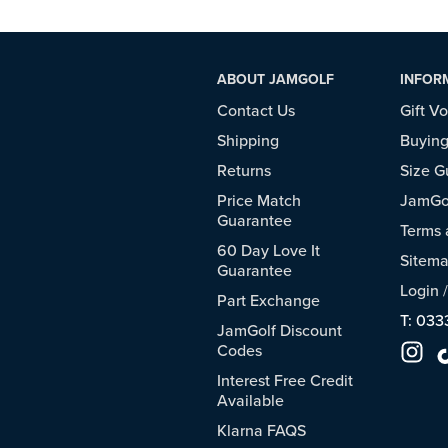
ABOUT JAMGOLF
INFOR
Contact Us
Gift V
Shipping
Buying
Returns
Size G
Price Match
JamGol
Guarantee
Terms 
60 Day Love It
Sitem
Guarantee
Login
Part Exchange
T: 033
JamGolf Discount
Codes
Interest Free Credit
Available
Klarna FAQS