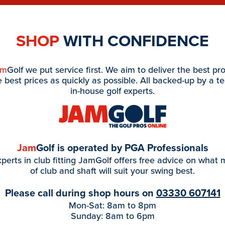
SHOP
WITH CONFIDENCE
am
Golf we put service first. We aim to deliver the best pr
e best prices as quickly as possible. All backed-up by a t
in-house golf experts.
Jam
Golf is operated by PGA Professionals
perts in club fitting JamGolf offers free advice on what
of club and shaft will suit your swing best.
Please call during shop hours on
03330 607141
Mon-Sat: 8am to 8pm
Sunday: 8am to 6pm