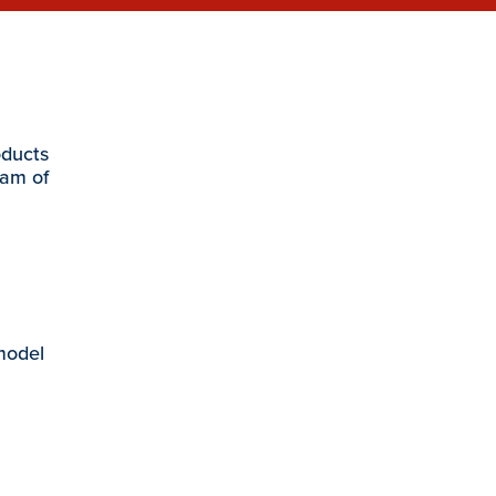
oducts
eam of
 model