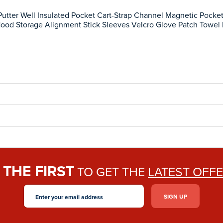
utter Well Insulated Pocket Cart-Strap Channel Magnetic Pocke
Hood Storage Alignment Stick Sleeves Velcro Glove Patch Towel
THE FIRST
E
TO GET THE
LATEST OFF