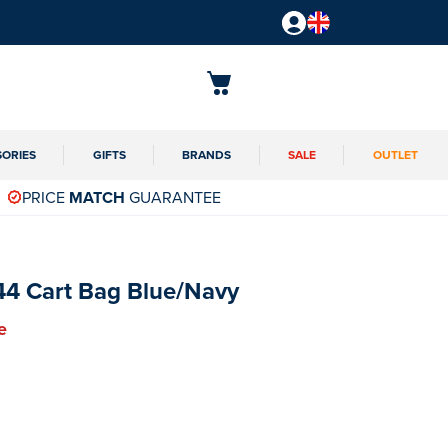
SORIES
GIFTS
BRANDS
SALE
OUTLET
PRICE
MATCH
GUARANTEE
44 Cart Bag Blue/Navy
e