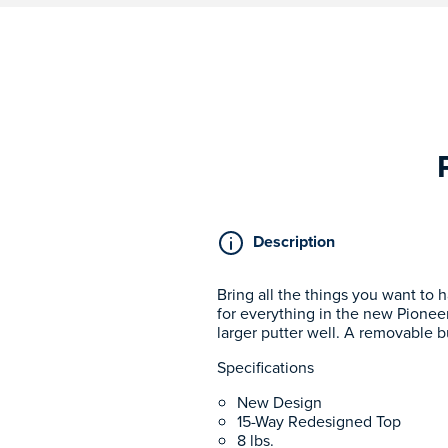
Description
Bring all the things you want to 
for everything in the new Pioneer
larger putter well. A removable b
Specifications
New Design
15-Way Redesigned Top
8 lbs.