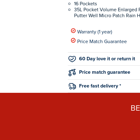
16 Pockets
35L Pocket Volume Enlarged P
Putter Well Micro Patch Rain 
Warranty (1 year)
Price Match Guarantee
60 Day love it or return it
Price match guarantee
Free fast delivery *
B