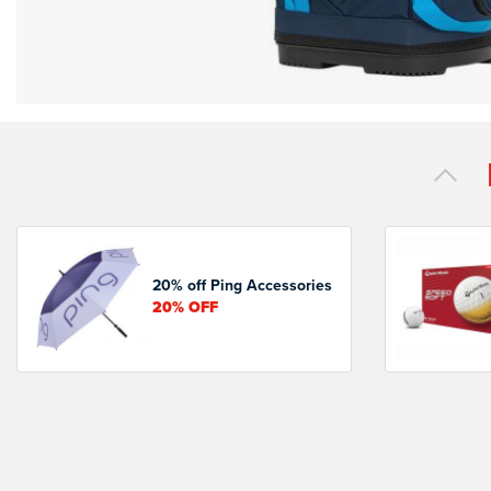
20% off Ping Accessories
20%
OFF