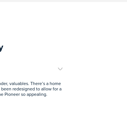
y
inder, valuables. There’s a home
 been redesigned to allow for a
he Pioneer so appealing.