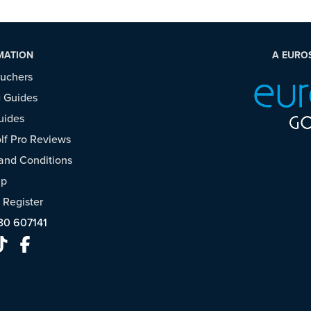
MATION
A EURO
ouchers
 Guides
uides
f Pro Reviews
and Conditions
ap
/
Register
30 607141