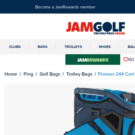
Become a JamRewards member
CLUBS
BAGS
TROLLEYS
SHOES
BAL
60
Home
Ping
Golf Bags
Trolley Bags
Pioneer 244 Cart