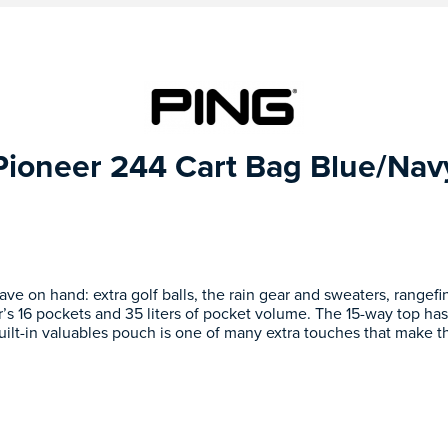
Pioneer 244 Cart Bag Blue/Nav
have on hand: extra golf balls, the rain gear and sweaters, rangef
’s 16 pockets and 35 liters of pocket volume. The 15-way top has
uilt-in valuables pouch is one of many extra touches that make t