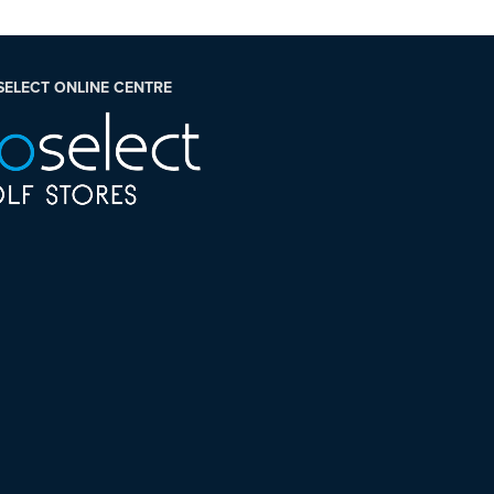
SELECT ONLINE CENTRE