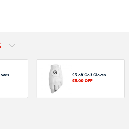
S
loves
£5 off Golf Gloves
£5.00
OFF