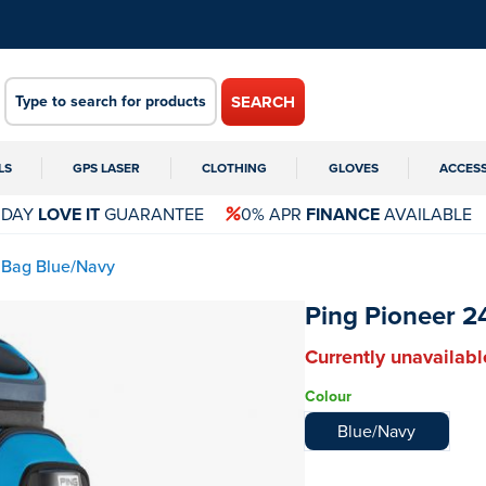
SEARCH
LS
GPS LASER
CLOTHING
GLOVES
ACCES
 DAY
LOVE IT
GUARANTEE
0% APR
FINANCE
AVAILABLE
 Bag Blue/Navy
Ping Pioneer 2
Currently unavailabl
Colour
Blue/Navy