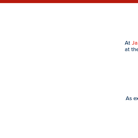
At
J
at th
As ex