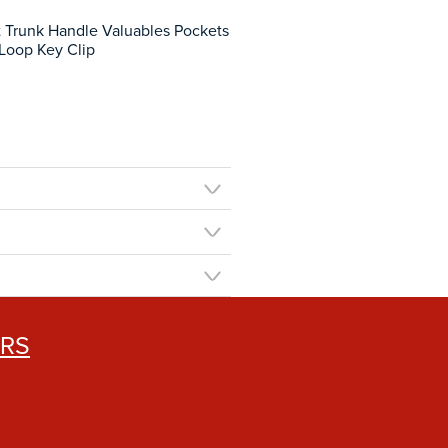
t Trunk Handle Valuables Pockets
 Loop Key Clip
ERS