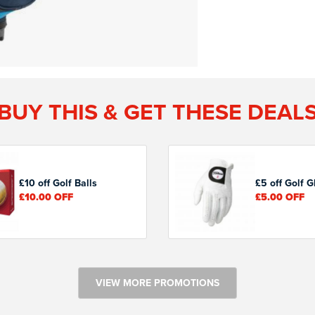
BUY THIS & GET THESE DEAL
£10 off Golf Balls
£5 off Golf G
£10.00
OFF
£5.00
OFF
VIEW MORE PROMOTIONS