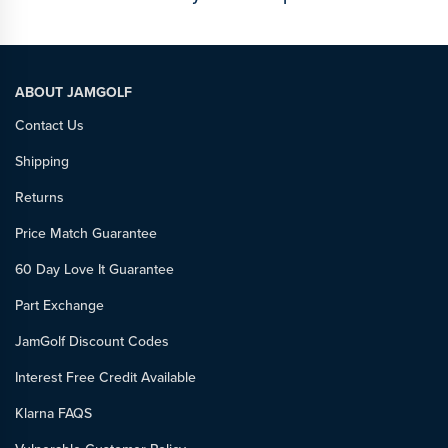
ABOUT JAMGOLF
Contact Us
Shipping
Returns
Price Match Guarantee
60 Day Love It Guarantee
Part Exchange
JamGolf Discount Codes
Interest Free Credit Available
Klarna FAQS