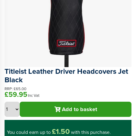
Titleist Leather Driver Headcovers Jet
Black
RRP:
£65.00
£59.95
Inc Vat
Add to basket
£1.50
You could
earn up to
with this purchase.