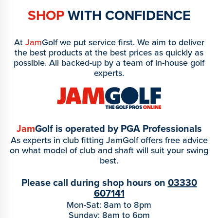
SHOP
WITH CONFIDENCE
At
Jam
Golf we put service first. We aim to deliver
the best products at the best prices as quickly as
possible. All backed-up by a team of in-house golf
experts.
Jam
Golf is operated by PGA Professionals
As experts in club fitting JamGolf offers free advice
on what model of club and shaft will suit your swing
best.
Please call during shop hours on
03330
607141
Mon-Sat: 8am to 8pm
Sunday: 8am to 6pm