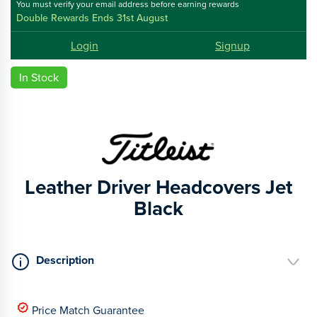
You must verify your email address before earning rewards
Double Rewards Ends 31st August
Login
Signup
In Stock
Leather Driver Headcovers Jet
Black
Description
Price Match Guarantee