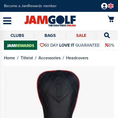
Become a JamRewards member
CLUBS
BAGS
SALE
60 DAY
LOVE IT
GUARANTEE
0% 
Home
Titleist
Accessories
Headcovers