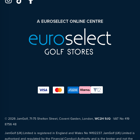
A EUROSELECT ONLINE CENTRE
© 2026 JamGolf, 71-75 Shelton Street, Covent Garden, London,
WC2H 9JQ
· VAT No 419
8756 48
JamGolf (UK) Limited is registered in England and Wales No 14102237. JamGolf (UK) Limited is
authorised and regulated by the Financial Conduct Authority and is the broker and not the