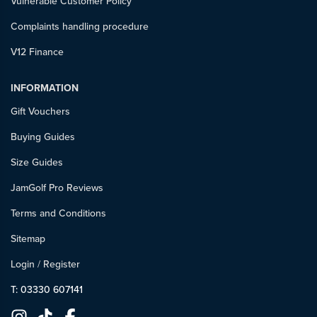
Vulnerable Customer Policy
Complaints handling procedure
V12 Finance
INFORMATION
Gift Vouchers
Buying Guides
Size Guides
JamGolf Pro Reviews
Terms and Conditions
Sitemap
Login
/
Register
T: 03330 607141