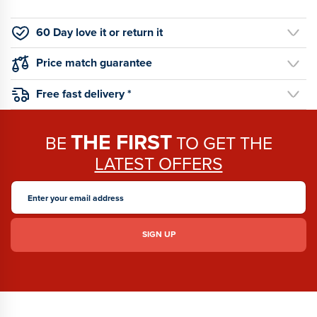
60 Day love it or return it
Price match guarantee
Free fast delivery *
THE FIRST
BE
TO GET THE
LATEST OFFERS