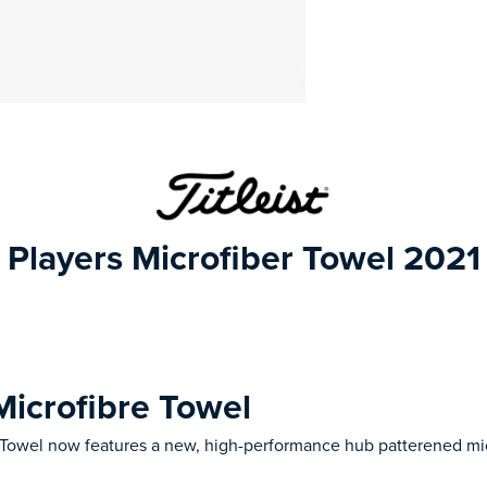
Players Microfiber Towel 2021
 Microfibre Towel
 Towel now features a new, high-performance hub patterened mic