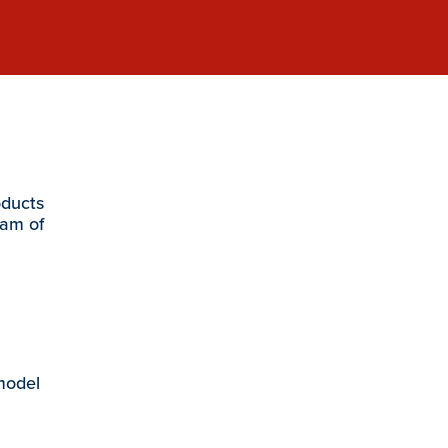
oducts
eam of
 model