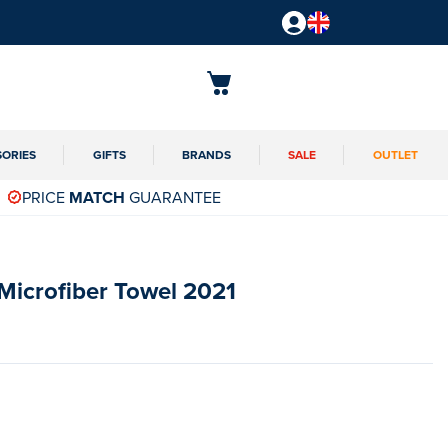
SORIES
GIFTS
BRANDS
SALE
OUTLET
PRICE
MATCH
GUARANTEE
s Microfiber Towel 2021