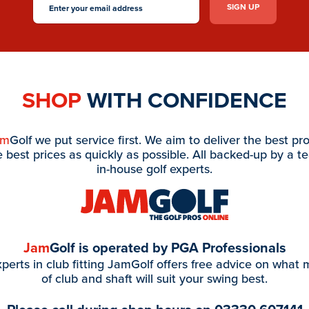
SHOP
WITH CONFIDENCE
am
Golf we put service first. We aim to deliver the best pr
e best prices as quickly as possible. All backed-up by a t
in-house golf experts.
Jam
Golf is operated by PGA Professionals
perts in club fitting JamGolf offers free advice on what
of club and shaft will suit your swing best.