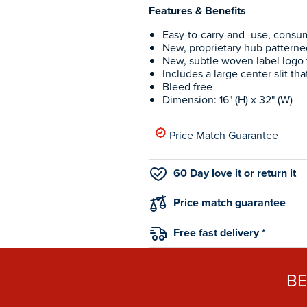
Features & Benefits
Easy-to-carry and -use, consum
New, proprietary hub patterne
New, subtle woven label logo 
Includes a large center slit tha
Bleed free
Dimension: 16" (H) x 32" (W)
Price Match Guarantee
60 Day love it or return it
Price match guarantee
Free fast delivery *
B