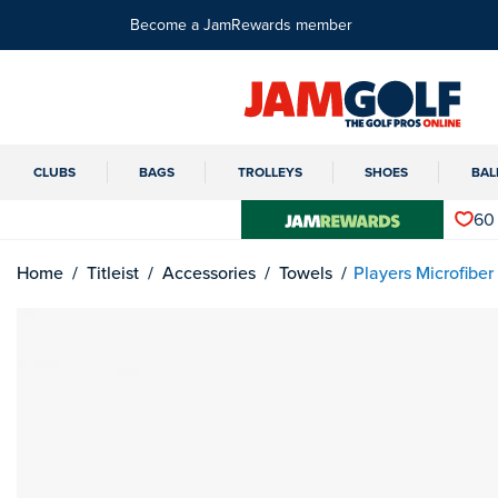
Become a JamRewards member
CLUBS
BAGS
TROLLEYS
SHOES
BAL
60
Home
Titleist
Accessories
Towels
Players Microfiber