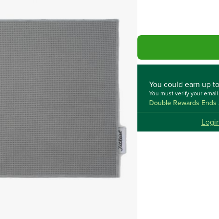
You could
earn up t
You must verify your emai
Double Rewards Ends 
Logi