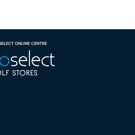
SELECT ONLINE CENTRE