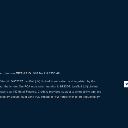
den, London,
WC2H 9JQ
· VAT No 419 8756 48
Wales No 14102237. JamGolf (UK) Limited is authorised and regulated by the
not the lender. Our FCA registration number is 983304. JamGolf (UK) Limited
ading as V12 Retail Finance. Credit is provided subject to affordability, age and
fered by Secure Trust Bank PLC trading as V12 Retail Finance are regulated by