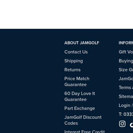
ABOUT JAMGOLF
INFOR
Contact Us
Gift V
Shipping
Buying
Returns
Size G
Price Match
JamGol
Guarantee
Terms 
60 Day Love It
Sitem
Guarantee
Login
Part Exchange
T: 033
JamGolf Discount
Codes
Interest Free Credit