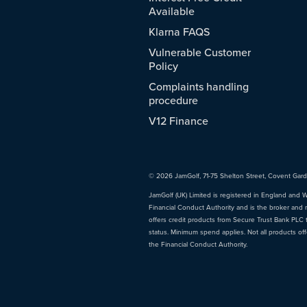
Available
Klarna FAQS
Vulnerable Customer
Policy
Complaints handling
procedure
V12 Finance
© 2026 JamGolf, 71-75 Shelton Street, Covent Gar
JamGolf (UK) Limited is registered in England and 
Financial Conduct Authority and is the broker and 
offers credit products from Secure Trust Bank PLC tr
status. Minimum spend applies. Not all products of
the Financial Conduct Authority.