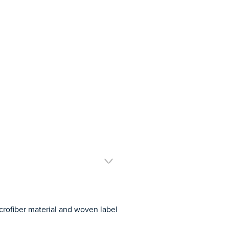
rofiber material and woven label