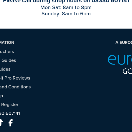
Please call during shop hours on
03330 607141
Mon-Sat: 8am to 8pm
Sunday: 8am to 6pm
MATION
A EURO
ouchers
 Guides
uides
f Pro Reviews
and Conditions
ap
/
Register
30 607141