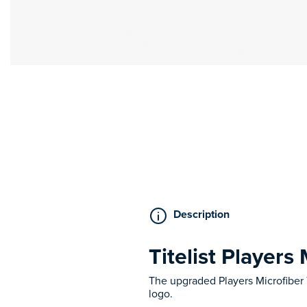
Description
Titelist Players
The upgraded Players Microfiber
logo.