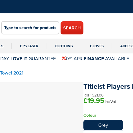
SEARCH
LS
GPS LASER
CLOTHING
GLOVES
ACCES
 DAY
LOVE IT
GUARANTEE
0% APR
FINANCE
AVAILABLE
 Towel 2021
Titleist Player
RRP:
£21.00
£19.95
Inc Vat
Colour
Grey