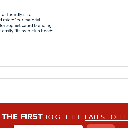
er-friendly size
d microfiber material
for sophisticated branding
t easily fits over club heads
THE FIRST
E
TO GET THE
LATEST OFF