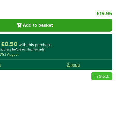
£19.95
Add to basket
£0.50
o
with this purchase.
l address before earning rewards
31st August
n
Signup
In Stock