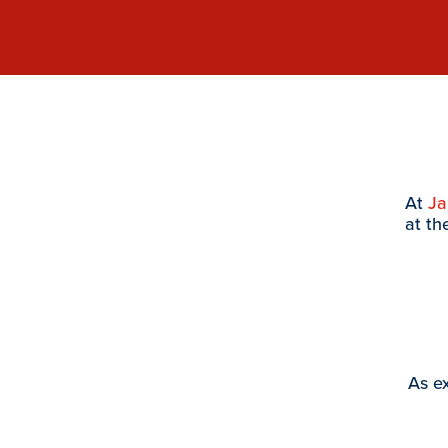
At
J
at th
As ex