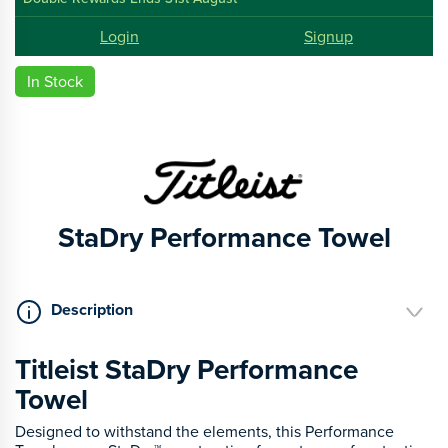
Login
Signup
In Stock
StaDry Performance Towel
Description
Titleist StaDry Performance
Towel
Designed to withstand the elements, this Performance