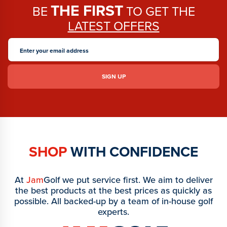
THE FIRST
BE
TO GET THE
LATEST OFFERS
SHOP
WITH CONFIDENCE
At
Jam
Golf we put service first. We aim to deliver
the best products at the best prices as quickly as
possible. All backed-up by a team of in-house golf
experts.