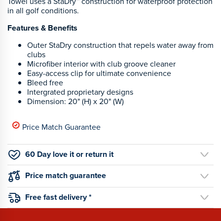
Towel uses a StaDry™ construction for waterproof protection
in all golf conditions.
Features & Benefits
Outer StaDry construction that repels water away from
clubs
Microfiber interior with club groove cleaner
Easy-access clip for ultimate convenience
Bleed free
Intergrated proprietary designs
Dimension: 20" (H) x 20" (W)
Price Match Guarantee
60 Day love it or return it
Price match guarantee
Free fast delivery *