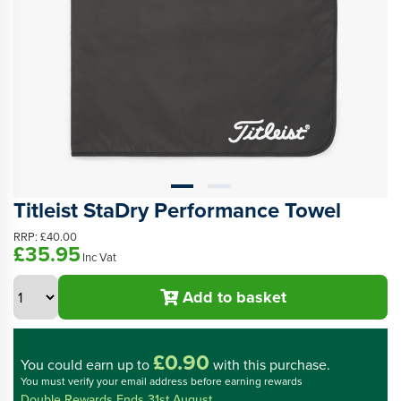
Titleist StaDry Performance Towel
RRP:
£40.00
£35.95
Inc Vat
Add to basket
£0.90
You could
earn up to
with this purchase.
You must verify your email address before earning rewards
Double Rewards Ends 31st August