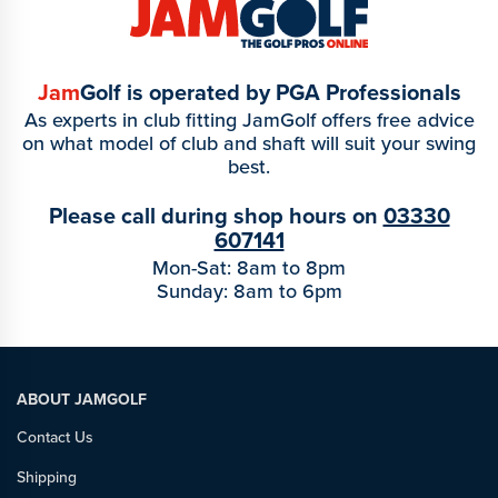
Jam
Golf is operated by PGA Professionals
As experts in club fitting JamGolf offers free advice
on what model of club and shaft will suit your swing
best.
Please call during shop hours on
03330
607141
Mon-Sat: 8am to 8pm
Sunday: 8am to 6pm
ABOUT JAMGOLF
Contact Us
Shipping