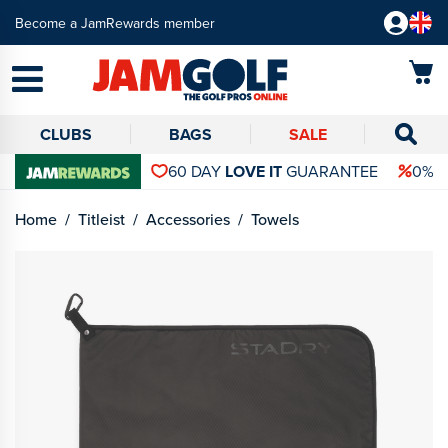
Become a JamRewards member
CLUBS
BAGS
SALE
60 DAY
LOVE IT
GUARANTEE
0% 
Home
Titleist
Accessories
Towels