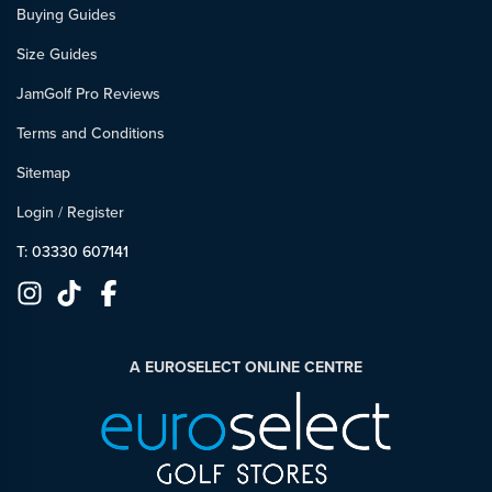
Buying Guides
Size Guides
JamGolf Pro Reviews
Terms and Conditions
Sitemap
Login
/
Register
T: 03330 607141
A EUROSELECT ONLINE CENTRE