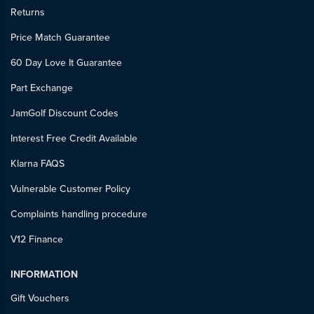
Returns
Price Match Guarantee
60 Day Love It Guarantee
Part Exchange
JamGolf Discount Codes
Interest Free Credit Available
Klarna FAQS
Vulnerable Customer Policy
Complaints handling procedure
V12 Finance
INFORMATION
Gift Vouchers