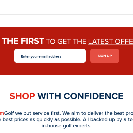
THE FIRST
E
TO GET THE
LATEST OFF
SHOP
WITH CONFIDENCE
am
Golf we put service first. We aim to deliver the best pr
e best prices as quickly as possible. All backed-up by a t
in-house golf experts.