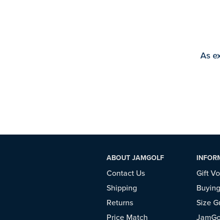
As ex
ABOUT JAMGOLF
INFOR
Contact Us
Gift V
Shipping
Buying
Returns
Size G
Price Match
JamGol