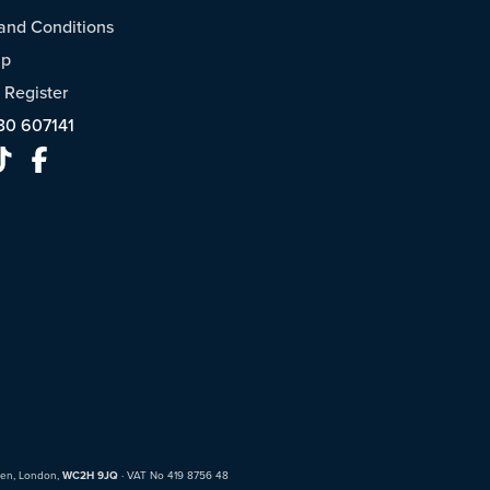
and Conditions
ap
/
Register
30 607141
den, London,
WC2H 9JQ
· VAT No 419 8756 48