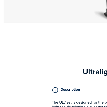
Ultrali
Description
The UL7 set is designed for the b
help the developing player get th