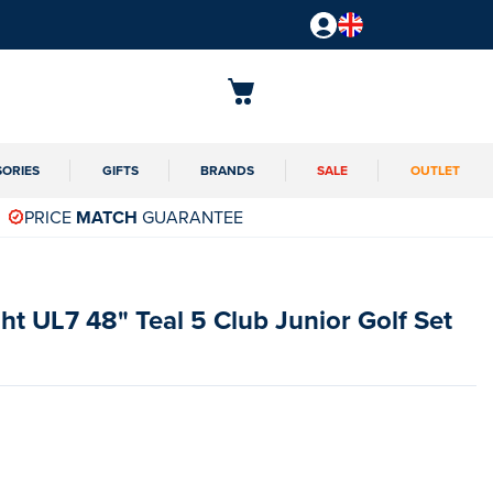
SORIES
GIFTS
BRANDS
SALE
OUTLET
PRICE
MATCH
GUARANTEE
ght UL7 48" Teal 5 Club Junior Golf Set