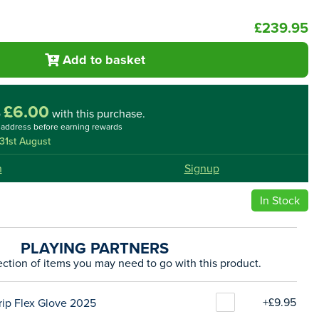
£239.95
Add to basket
£6.00
o
with this purchase.
l address before earning rewards
31st August
n
Signup
In Stock
PLAYING PARTNERS
ection of items you may need to go with this product.
+£9.95
rip Flex Glove 2025