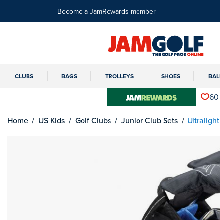
Become a JamRewards member
CLUBS
BAGS
TROLLEYS
SHOES
BAL
60
Home
US Kids
Golf Clubs
Junior Club Sets
Ultraligh