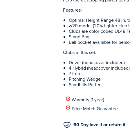
Features:
Optimal Height Range 48 in. to
w20 model (20% lighter club 
Clubs are color-coded UL48 T
Stand Bag
Ball pocket available for perso
Clubs in this set:
Driver (headcover included)
4 Hybrid (headcover included)
7 Iron
Pitching Wedge
Sandhills Putter
Warranty (1 year)
Price Match Guarantee
60 Day love it or return it