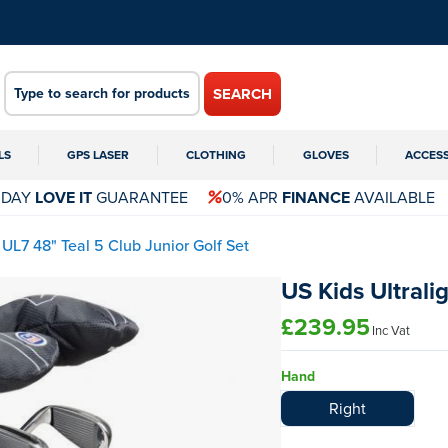
SEARCH
LS
GPS LASER
CLOTHING
GLOVES
ACCES
 DAY
LOVE IT
GUARANTEE
0% APR
FINANCE
AVAILABLE
t UL7 48" Teal 5 Club Junior Golf Set
US Kids Ultrali
£239.95
Inc Vat
Hand
Right