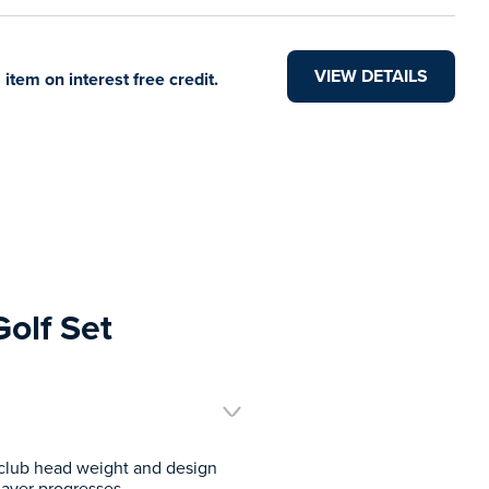
VIEW DETAILS
 item on interest free credit.
Golf Set
t club head weight and design
layer progresses.