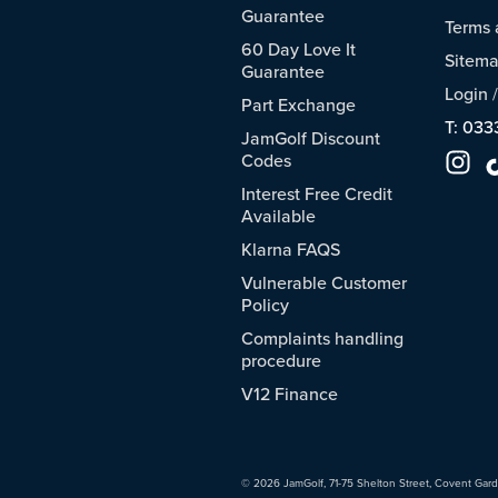
Guarantee
Terms 
60 Day Love It
Sitem
Guarantee
Login
Part Exchange
T: 033
JamGolf Discount
Codes
Interest Free Credit
Available
Klarna FAQS
Vulnerable Customer
Policy
Complaints handling
procedure
V12 Finance
© 2026 JamGolf, 71-75 Shelton Street, Covent Gar