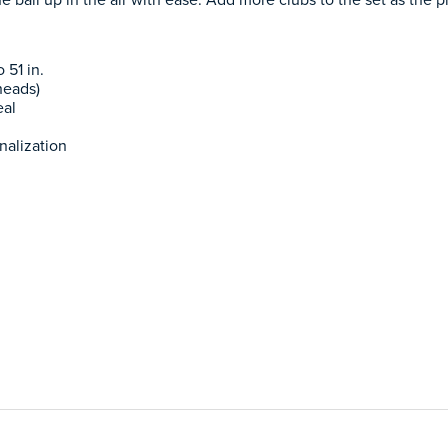
 51 in.
heads)
eal
nalization