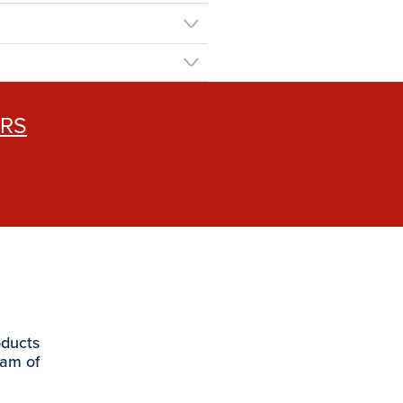
ERS
oducts
eam of