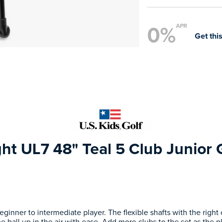
0%
APR
Get this
ght UL7 48" Teal 5 Club Junior 
eginner to intermediate player. The flexible shafts with the righ
e ball up in the air with ease. Add more clubs to the set as the p