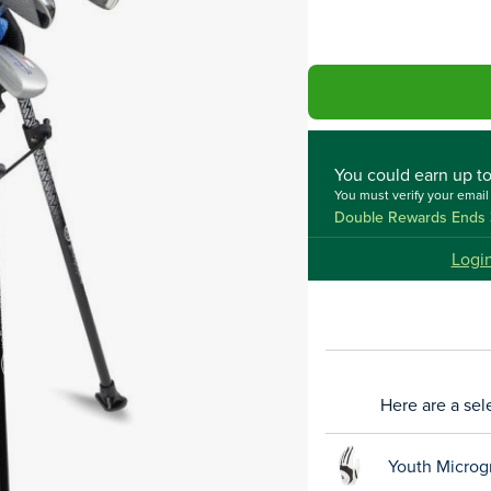
You could
earn up t
You must verify your emai
Double Rewards Ends 
Logi
Here are a sel
Youth Microg