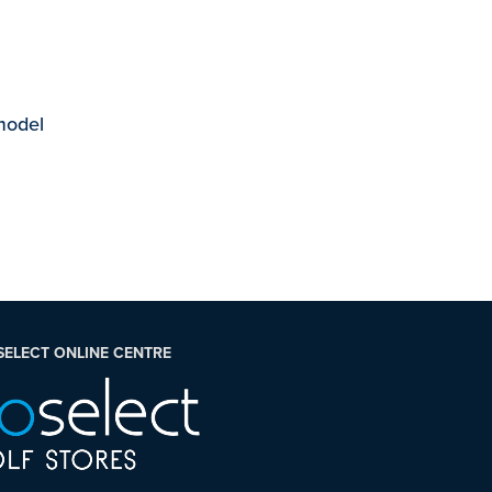
 model
SELECT ONLINE CENTRE