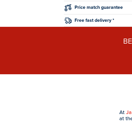
Price match guarantee
Free fast delivery *
B
At
J
at th