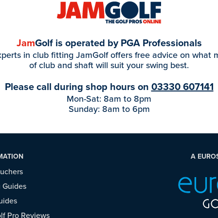
Jam
Golf is operated by PGA Professionals
perts in club fitting JamGolf offers free advice on what
of club and shaft will suit your swing best.
Please call during shop hours on
03330 607141
Mon-Sat: 8am to 8pm
Sunday: 8am to 6pm
MATION
A EURO
ouchers
 Guides
uides
f Pro Reviews