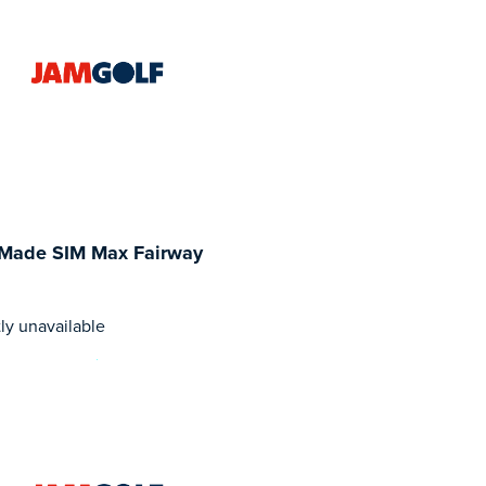
rMade SIM Max Fairway
ly unavailable