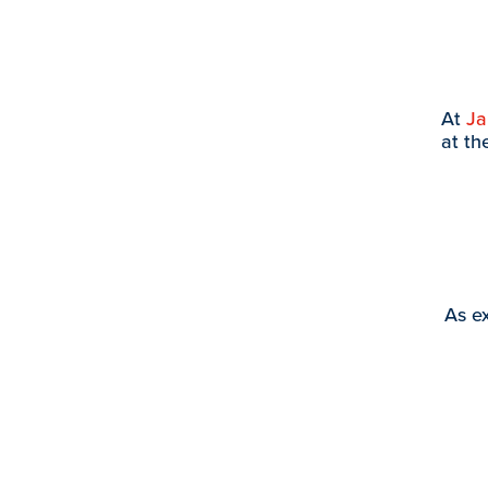
At
J
at th
As ex