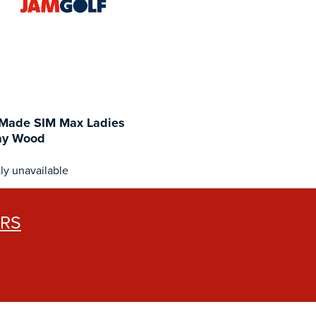
rMade SIM Max Ladies
ay Wood
ly unavailable
ERS