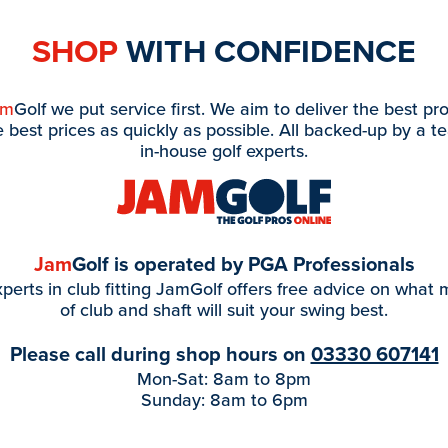
SHOP
WITH CONFIDENCE
am
Golf we put service first. We aim to deliver the best pr
e best prices as quickly as possible. All backed-up by a t
in-house golf experts.
Jam
Golf is operated by PGA Professionals
perts in club fitting JamGolf offers free advice on what
of club and shaft will suit your swing best.
Please call during shop hours on
03330 607141
Mon-Sat: 8am to 8pm
Sunday: 8am to 6pm