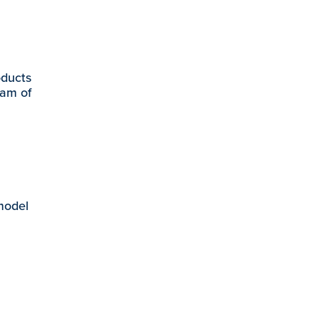
oducts
eam of
 model