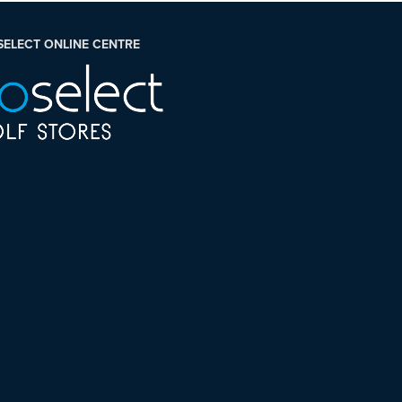
SELECT ONLINE CENTRE