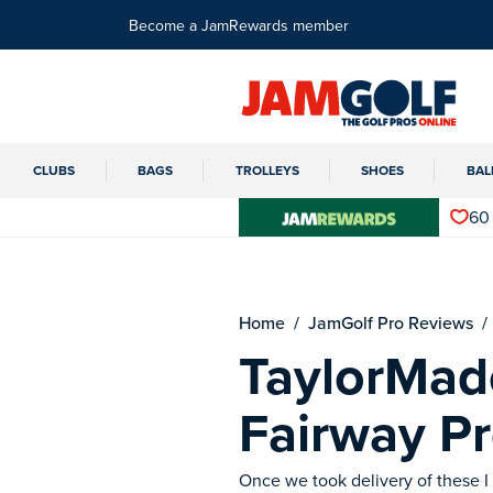
Become a JamRewards member
CLUBS
BAGS
TROLLEYS
SHOES
BAL
60
Home
JamGolf Pro Reviews
TaylorMad
Fairway P
Once we took delivery of these I 