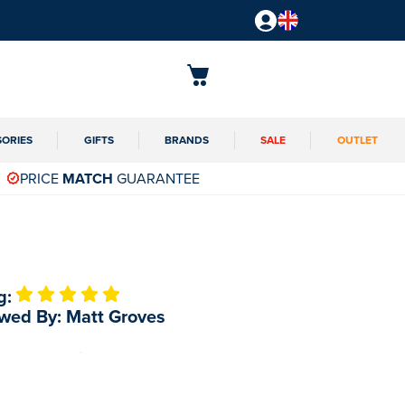
SORIES
GIFTS
BRANDS
SALE
OUTLET
PRICE
MATCH
GUARANTEE
g:
wed By: Matt Groves