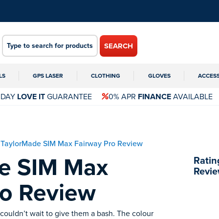
SEARCH
LS
GPS LASER
CLOTHING
GLOVES
ACCES
 DAY
LOVE IT
GUARANTEE
0% APR
FINANCE
AVAILABLE
TaylorMade SIM Max Fairway Pro Review
e SIM Max
Ratin
Revie
ro Review
couldn’t wait to give them a bash. The colour