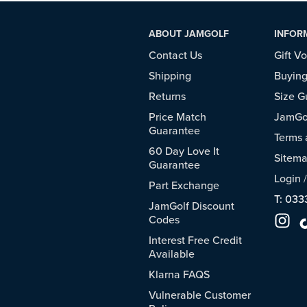
ABOUT JAMGOLF
INFOR
Contact Us
Gift V
Shipping
Buying
Returns
Size G
Price Match
JamGol
Guarantee
Terms 
60 Day Love It
Sitem
Guarantee
Login
Part Exchange
T: 033
JamGolf Discount
Codes
Interest Free Credit
Available
Klarna FAQS
Vulnerable Customer