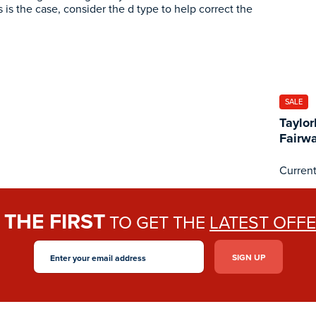
is is the case, consider the d type to help correct the
SALE
Taylo
Fairw
Current
THE FIRST
E
TO GET THE
LATEST OFF