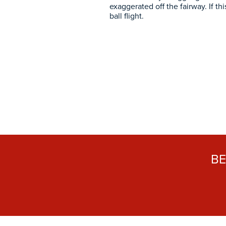
exaggerated off the fairway. If th
ball flight.
B