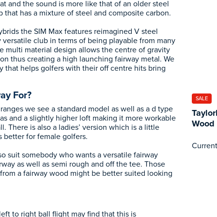
 and the sound is more like that of an older steel
b that has a mixture of steel and composite carbon.
hybrids the SIM Max features reimagined V steel
 versatile club in terms of being playable from many
he multi material design allows the centre of gravity
tion thus creating a high launching fairway metal. We
 that helps golfers with their off centre hits bring
ay For?
SALE
ranges we see a standard model as well as a d type
Taylo
as and a slightly higher loft making it more workable
Wood
l. There is also a ladies’ version which is a little
s better for female golfers.
Current
lso suit somebody who wants a versatile fairway
irway as well as semi rough and off the tee. Those
from a fairway wood might be better suited looking
ft to right ball flight may find that this is