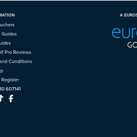
MATION
A EURO
ouchers
 Guides
uides
f Pro Reviews
and Conditions
ap
/
Register
30 607141