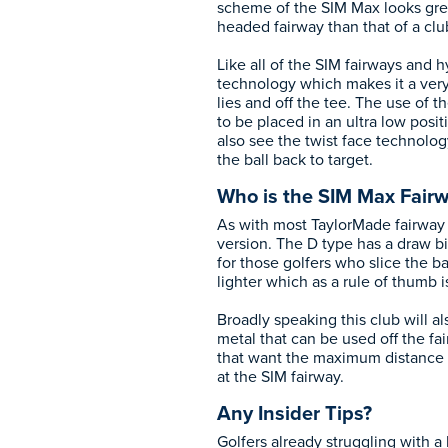
scheme of the SIM Max looks great
headed fairway than that of a clu
Like all of the SIM fairways and 
technology which makes it a very
lies and off the tee. The use of t
to be placed in an ultra low posi
also see the twist face technology
the ball back to target.
Who is the SIM Max Fairw
As with most TaylorMade fairway 
version. The D type has a draw bi
for those golfers who slice the bal
lighter which as a rule of thumb i
Broadly speaking this club will a
metal that can be used off the fa
that want the maximum distance 
at the SIM fairway.
Any Insider Tips?
Golfers already struggling with a le