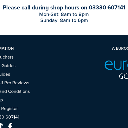
Please call during shop hours on
03330 607141
Mon-Sat: 8am to 8pm
Sunday: 8am to 6pm
MATION
A EURO
ouchers
 Guides
uides
f Pro Reviews
and Conditions
ap
/
Register
30 607141