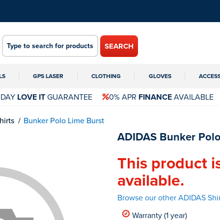
SEARCH
LS
GPS LASER
CLOTHING
GLOVES
ACCES
 DAY
LOVE IT
GUARANTEE
0% APR
FINANCE
AVAILABLE
hirts
Bunker Polo Lime Burst
ADIDAS Bunker Polo
This product i
available.
Browse our other ADIDAS Shir
Warranty (1 year)