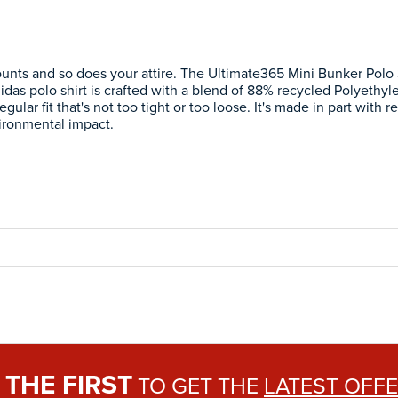
ounts and so does your attire. The Ultimate365 Mini Bunker Polo 
didas polo shirt is crafted with a blend of 88% recycled Polyethy
egular fit that's not too tight or too loose. It's made in part with
ironmental impact.
THE FIRST
E
TO GET THE
LATEST OFF