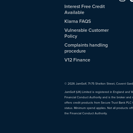
Interest Free Credit
Available
Klarna FAQS
Vulnerable Customer
Policy
Complaints handling
procedure
V12 Finance
© 2026 JamGolf, 71-75 Shelton Street, Covent Gar
JamGolf (UK) Limited is registered in England and 
Financial Conduct Authority and is the broker and 
offers credit products from Secure Trust Bank PLC tr
status. Minimum spend applies. Not all products of
the Financial Conduct Authority.