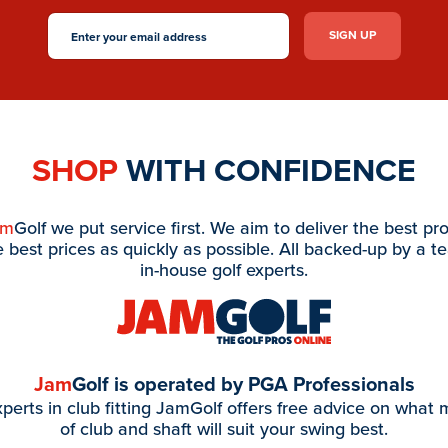
SHOP
WITH CONFIDENCE
am
Golf we put service first. We aim to deliver the best pr
e best prices as quickly as possible. All backed-up by a t
in-house golf experts.
Jam
Golf is operated by PGA Professionals
perts in club fitting JamGolf offers free advice on what
of club and shaft will suit your swing best.