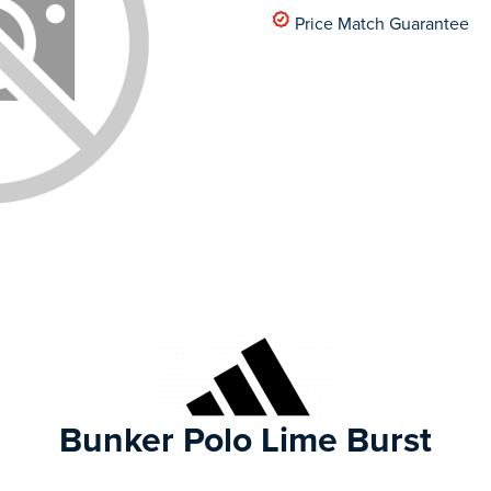
Price Match Guarantee
Bunker Polo Lime Burst