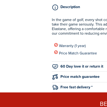
Description
In the game of golf, every shot c
take their game seriously. This a
Elastane, offering a comfortable r
our commitment to reducing env
Warranty (1 year)
Price Match Guarantee
60 Day love it or return it
Price match guarantee
Free fast delivery *
B