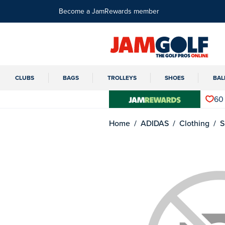
Become a JamRewards member
CLUBS
BAGS
TROLLEYS
SHOES
BAL
60
Home
ADIDAS
Clothing
S