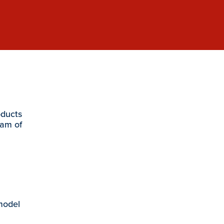
oducts
eam of
 model