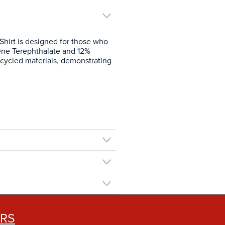
Shirt is designed for those who
lene Terephthalate and 12%
 recycled materials, demonstrating
ERS