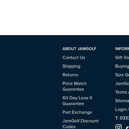
ABOUT JAMGOLF
INFOR
Contact Us
Gift V
Shipping
Buying
Returns
Size G
Price Match
JamGol
Guarantee
Terms 
60 Day Love It
Sitem
Guarantee
Login
Part Exchange
T: 033
JamGolf Discount
Codes