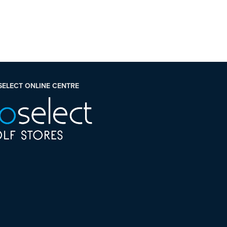
SELECT ONLINE CENTRE