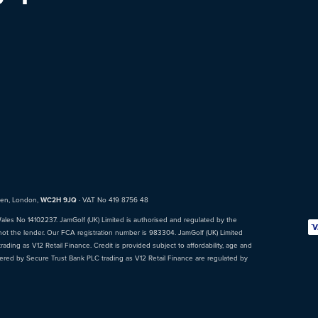
den, London,
WC2H 9JQ
· VAT No 419 8756 48
Wales No 14102237. JamGolf (UK) Limited is authorised and regulated by the
not the lender. Our FCA registration number is 983304. JamGolf (UK) Limited
ading as V12 Retail Finance. Credit is provided subject to affordability, age and
fered by Secure Trust Bank PLC trading as V12 Retail Finance are regulated by