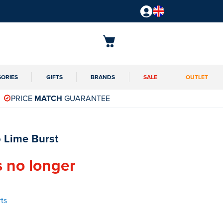
SORIES
GIFTS
BRANDS
SALE
OUTLET
PRICE
MATCH
GUARANTEE
 Lime Burst
s no longer
ts