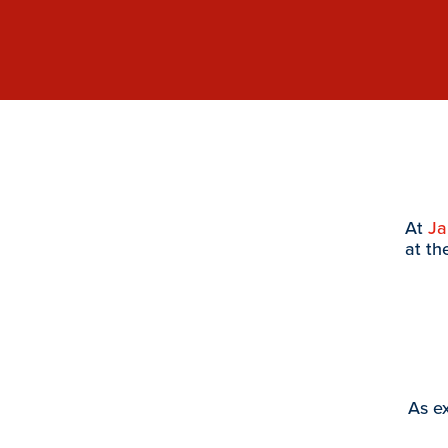
At
J
at th
As ex