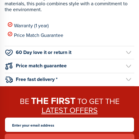
materials, this polo combines style with a commitment to
the environment.
Warranty (1 year)
Price Match Guarantee
60 Day love it or return it
Price match guarantee
Free fast delivery *
THE FIRST
BE
TO GET THE
LATEST OFFERS