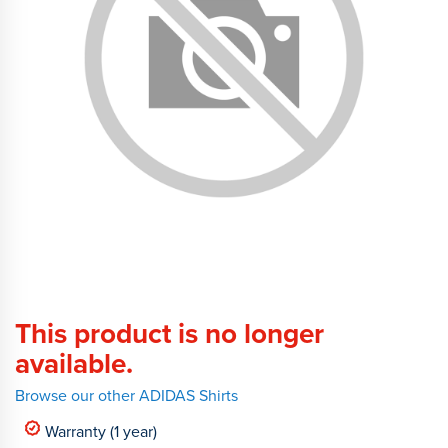
This product is no longer
available.
Browse our other ADIDAS Shirts
Warranty (1 year)