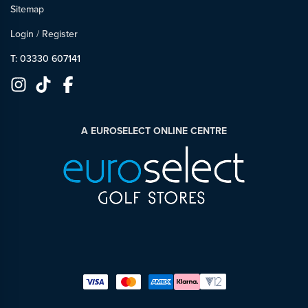
Sitemap
Login
/
Register
T: 03330 607141
A EUROSELECT ONLINE CENTRE