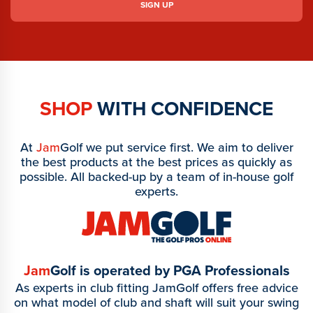
SHOP
WITH CONFIDENCE
At
Jam
Golf we put service first. We aim to deliver
the best products at the best prices as quickly as
possible. All backed-up by a team of in-house golf
experts.
Jam
Golf is operated by PGA Professionals
As experts in club fitting JamGolf offers free advice
on what model of club and shaft will suit your swing