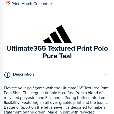
Price Match Guarantee
Ultimate365 Textured Print Polo
Pure Teal
Description
Elevate your golf game with the Ultimate365 Textured Print
Polo Shirt. This regular-fit polo is crafted from a blend of
recycled polyester and Elastane, offering both comfort and
flexibility. Featuring an all-over graphic print and the iconic
Badge of Sport on the left sleeve, it’s designed to make a
statement on the green. Made in part with recycled