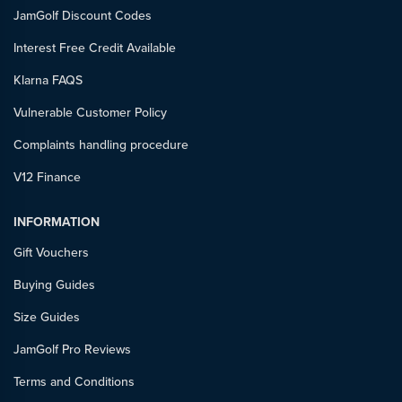
JamGolf Discount Codes
Interest Free Credit Available
Klarna FAQS
Vulnerable Customer Policy
Complaints handling procedure
V12 Finance
INFORMATION
Gift Vouchers
Buying Guides
Size Guides
JamGolf Pro Reviews
Terms and Conditions