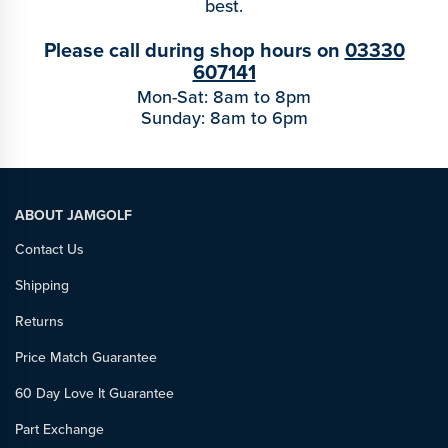
best.
Please call during shop hours on
03330
607141
Mon-Sat: 8am to 8pm
Sunday: 8am to 6pm
ABOUT JAMGOLF
Contact Us
Shipping
Returns
Price Match Guarantee
60 Day Love It Guarantee
Part Exchange