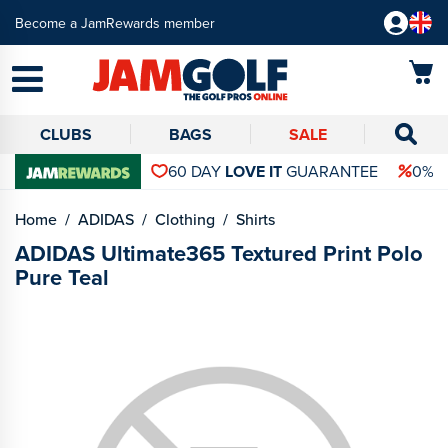
Become a JamRewards member
CLUBS
BAGS
SALE
60 DAY
LOVE IT
GUARANTEE
0% 
Home
ADIDAS
Clothing
Shirts
ADIDAS Ultimate365 Textured Print Polo
Pure Teal