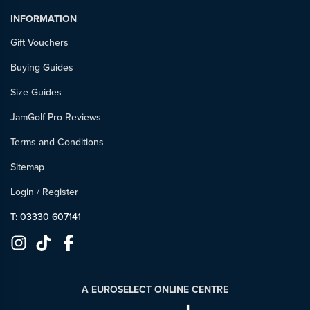
INFORMATION
Gift Vouchers
Buying Guides
Size Guides
JamGolf Pro Reviews
Terms and Conditions
Sitemap
Login
/
Register
T: 03330 607141
A EUROSELECT ONLINE CENTRE