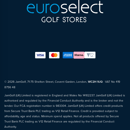
© 2026 JamGolf, 71-75 Shelton Street, Covent Garden, London,
WC2H 9JQ
· VAT No 419
8756 48
JamGolf (UK) Limited is registered in England and Wales No 14102237. JamGolf (UK) Limited is
authorised and regulated by the Financial Conduct Authority and is the broker and not the
lender. Our FCA registration number is 983304. JamGolf (UK) Limited offers credit products
from Secure Trust Bank PLC trading as V12 Retail Finance. Credit is provided subject to
affordability, age and status. Minimum spend applies. Not all products offered by Secure
Trust Bank PLC trading as V12 Retail Finance are regulated by the Financial Conduct
Authority.