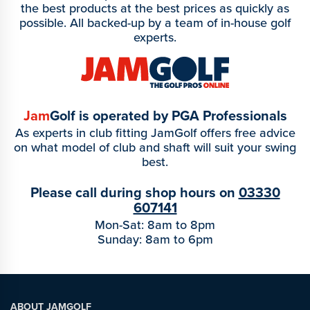
the best products at the best prices as quickly as
possible. All backed-up by a team of in-house golf
experts.
Jam
Golf is operated by PGA Professionals
As experts in club fitting JamGolf offers free advice
on what model of club and shaft will suit your swing
best.
Please call during shop hours on
03330
607141
Mon-Sat: 8am to 8pm
Sunday: 8am to 6pm
ABOUT JAMGOLF