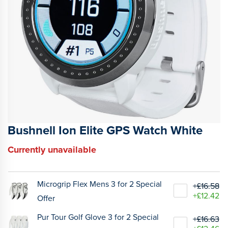
Bushnell Ion Elite GPS Watch White
Currently unavailable
Microgrip Flex Mens 3 for 2 Special
+£16.58
+£12.42
Offer
Pur Tour Golf Glove 3 for 2 Special
+£16.63