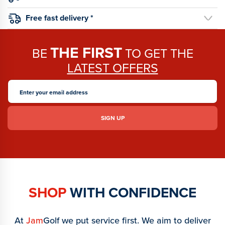
Free fast delivery *
THE FIRST
BE
TO GET THE
LATEST OFFERS
SHOP
WITH CONFIDENCE
At
Jam
Golf we put service first. We aim to deliver