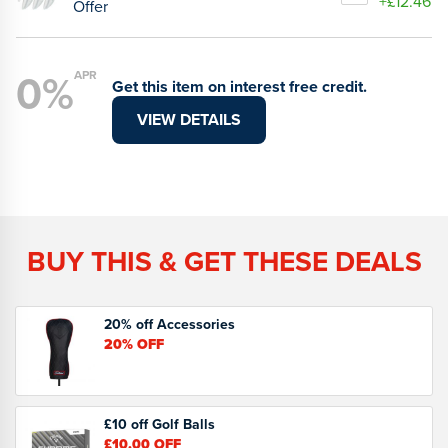
+£12.46
Offer
0%
APR
Get this item on interest free credit.
VIEW DETAILS
BUY THIS & GET THESE DEALS
20% off Accessories
20%
OFF
£10 off Golf Balls
£10.00
OFF