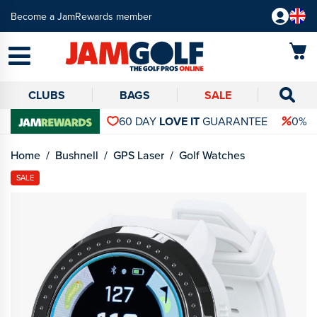
Become a JamRewards member
CLUBS
BAGS
SALE
60 DAY
LOVE IT
GUARANTEE
0% 
Home
Bushnell
GPS Laser
Golf Watches
SALE