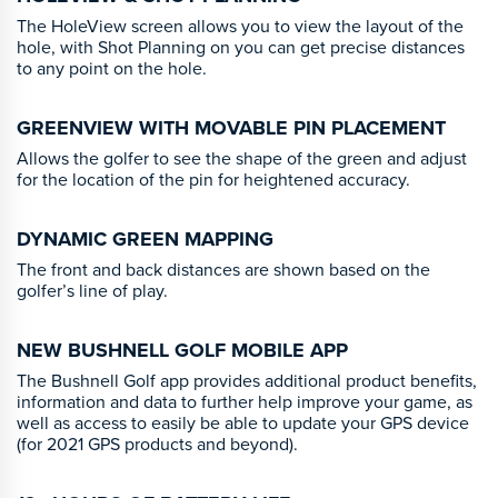
The HoleView screen allows you to view the layout of the
hole, with Shot Planning on you can get precise distances
to any point on the hole.
GREENVIEW WITH MOVABLE PIN PLACEMENT
Allows the golfer to see the shape of the green and adjust
for the location of the pin for heightened accuracy.
DYNAMIC GREEN MAPPING
The front and back distances are shown based on the
golfer’s line of play.
NEW BUSHNELL GOLF MOBILE APP
The Bushnell Golf app provides additional product benefits,
information and data to further help improve your game, as
well as access to easily be able to update your GPS device
(for 2021 GPS products and beyond).