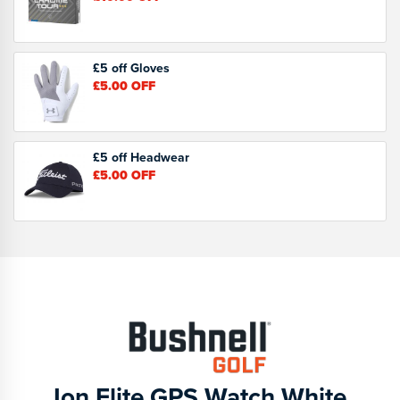
£5 off Gloves
£5.00
OFF
£5 off Headwear
£5.00
OFF
Ion Elite GPS Watch White