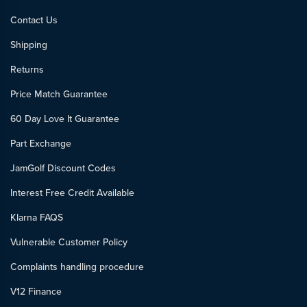
Contact Us
Shipping
Returns
Price Match Guarantee
60 Day Love It Guarantee
Part Exchange
JamGolf Discount Codes
Interest Free Credit Available
Klarna FAQS
Vulnerable Customer Policy
Complaints handling procedure
V12 Finance