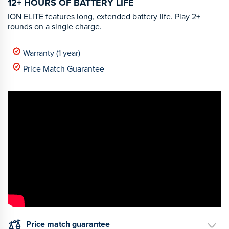
12+ HOURS OF BATTERY LIFE
ION ELITE features long, extended battery life. Play 2+
rounds on a single charge.
Warranty (1 year)
Price Match Guarantee
Price match guarantee