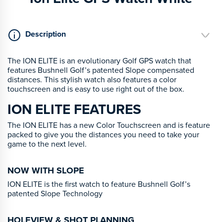
Description
The ION ELITE is an evolutionary Golf GPS watch that
features Bushnell Golf’s patented Slope compensated
distances. This stylish watch also features a color
touchscreen and is easy to use right out of the box.
ION ELITE FEATURES
The ION ELITE has a new Color Touchscreen and is feature
packed to give you the distances you need to take your
game to the next level.
NOW WITH SLOPE
ION ELITE is the first watch to feature Bushnell Golf’s
patented Slope Technology
HOLEVIEW & SHOT PLANNING