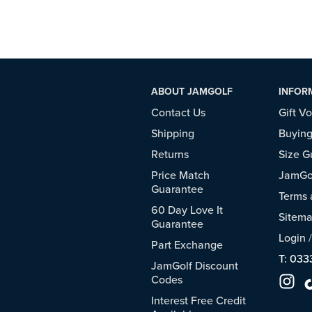
ABOUT JAMGOLF
INFOR
Contact Us
Gift V
Shipping
Buying
Returns
Size G
Price Match
JamGol
Guarantee
Terms 
60 Day Love It
Sitem
Guarantee
Login
Part Exchange
T: 033
JamGolf Discount
Codes
Interest Free Credit