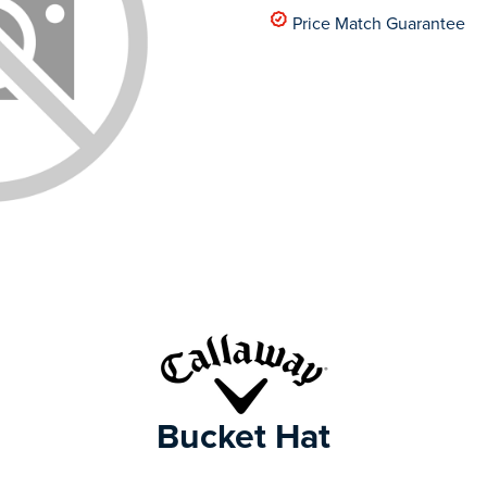
Price Match Guarantee
Bucket Hat