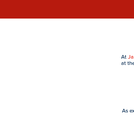
At
J
at th
As ex