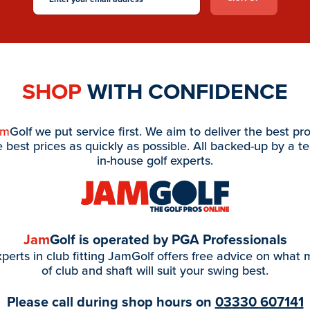
SHOP
WITH CONFIDENCE
am
Golf we put service first. We aim to deliver the best pr
e best prices as quickly as possible. All backed-up by a t
in-house golf experts.
Jam
Golf is operated by PGA Professionals
perts in club fitting JamGolf offers free advice on what
of club and shaft will suit your swing best.
Please call during shop hours on
03330 607141