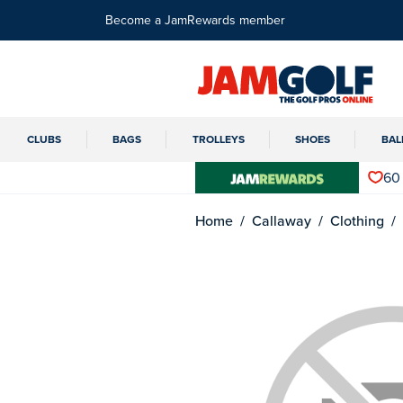
Become a JamRewards member
CLUBS
BAGS
TROLLEYS
SHOES
BAL
60
Home
Callaway
Clothing