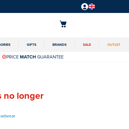
SORIES
GIFTS
BRANDS
SALE
OUTLET
PRICE
MATCH
GUARANTEE
s no longer
eadwear