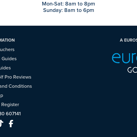
Mon-Sat: 8am to 8pm
Sunday: 8am to 6pm
MATION
A EURO
ouchers
 Guides
uides
f Pro Reviews
and Conditions
ap
/
Register
30 607141