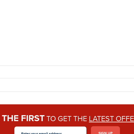
THE FIRST
E
TO GET THE
LATEST OFF