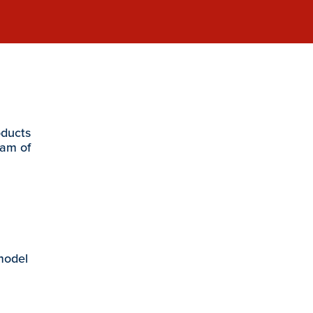
oducts
eam of
 model