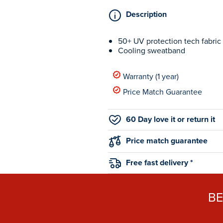
Description
50+ UV protection tech fabric
Cooling sweatband
Warranty (1 year)
Price Match Guarantee
60 Day love it or return it
Price match guarantee
Free fast delivery *
B