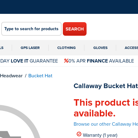
SEARCH
LS
GPS LASER
CLOTHING
GLOVES
ACCES
 DAY
LOVE IT
GUARANTEE
0% APR
FINANCE
AVAILABLE
Headwear
Bucket Hat
Callaway Bucket Hat
This product i
available.
Browse our other Callaway H
Warranty (1 year)