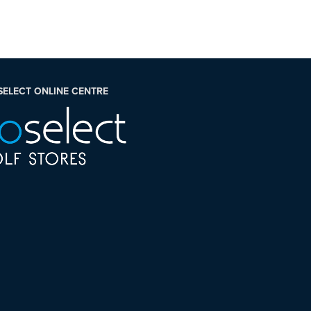
SELECT ONLINE CENTRE