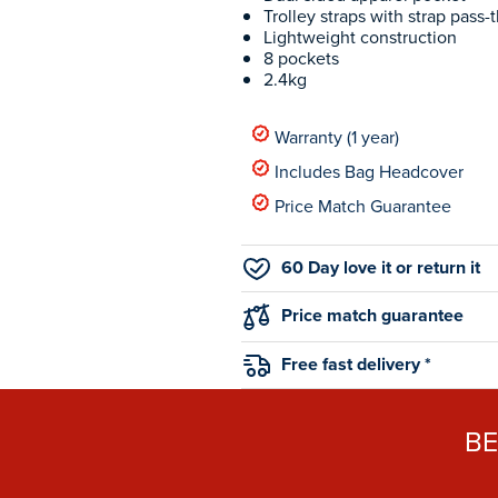
Trolley straps with strap pass-
Lightweight construction
8 pockets
2.4kg
Warranty (1 year)
Includes Bag Headcover
Price Match Guarantee
60 Day love it or return it
Price match guarantee
Free fast delivery *
B