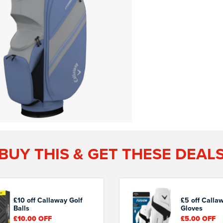
BUY THIS & GET THESE DEAL
£10 off Callaway Golf
£5 off Calla
Balls
Gloves
£10.00
OFF
£5.00
OFF