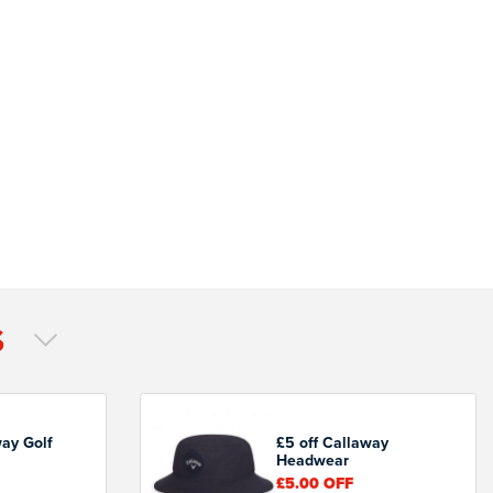
S
way Golf
£5 off Callaway
Headwear
£5.00
OFF