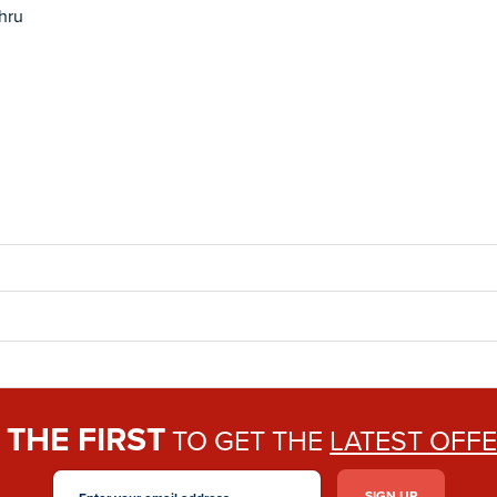
thru
THE FIRST
E
TO GET THE
LATEST OFF