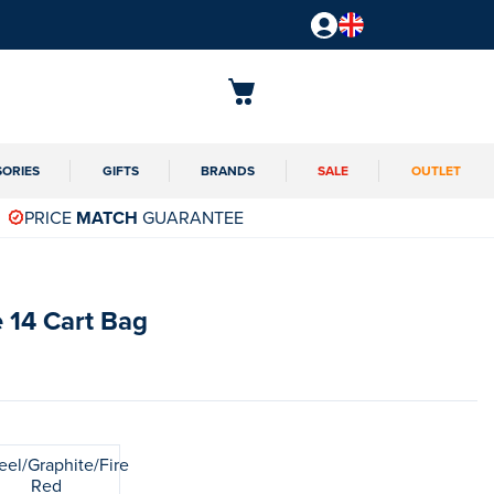
SORIES
GIFTS
BRANDS
SALE
OUTLET
PRICE
MATCH
GUARANTEE
 14 Cart Bag
eel/Graphite/Fire
Red