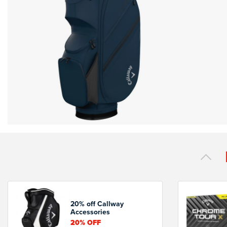
20% off Callway
Accessories
20%
OFF