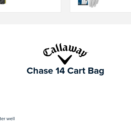
Chase 14 Cart Bag
ter well