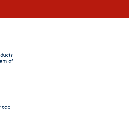
oducts
eam of
 model