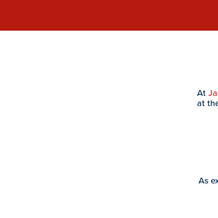
At
J
at th
As ex