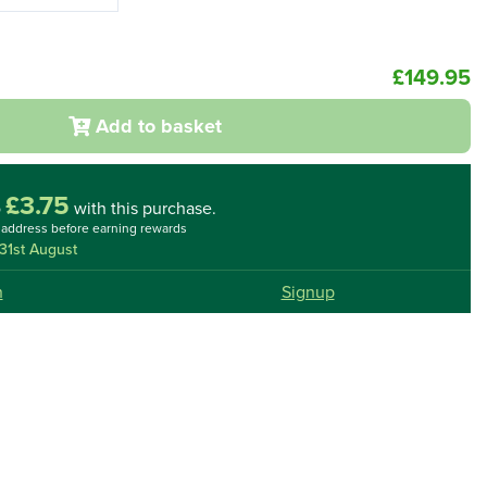
£149.95
Add to basket
£3.75
o
with this purchase.
l address before earning rewards
31st August
n
Signup