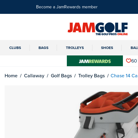
Become a JamRewards member
CLUBS
BAGS
TROLLEYS
SHOES
BAL
60
Home
Callaway
Golf Bags
Trolley Bags
Chase 14 Ca