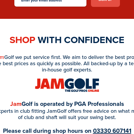
SHOP
WITH CONFIDENCE
am
Golf we put service first. We aim to deliver the best pr
e best prices as quickly as possible. All backed-up by a t
in-house golf experts.
Jam
Golf is operated by PGA Professionals
perts in club fitting JamGolf offers free advice on what
of club and shaft will suit your swing best.
Please call during shop hours on
03330 607141