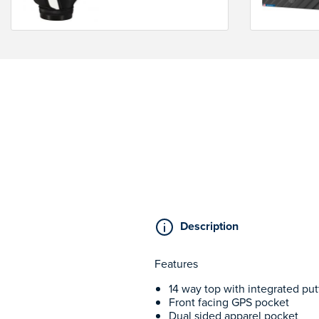
Description
Features
14 way top with integrated put
Front facing GPS pocket
Dual sided apparel pocket