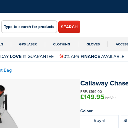
SEARCH
LS
GPS LASER
CLOTHING
GLOVES
ACCES
 DAY
LOVE IT
GUARANTEE
0% APR
FINANCE
AVAILABLE
rt Bag
Callaway Chase
RRP:
£169.00
£149.95
Inc Vat
Colour
Royal
St