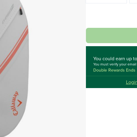
You could
earn up t
You must verify your emai
Double Rewards Ends 
Logi