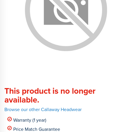
This product is no longer
available.
Browse our other Callaway Headwear
Warranty (1 year)
Price Match Guarantee