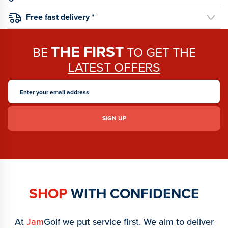
Free fast delivery *
THE FIRST
BE
TO GET THE
LATEST OFFERS
SHOP
WITH CONFIDENCE
At
Jam
Golf we put service first. We aim to deliver