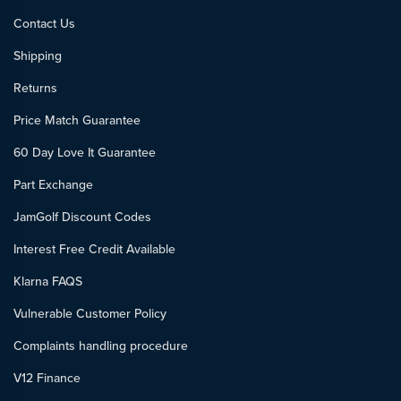
Contact Us
Shipping
Returns
Price Match Guarantee
60 Day Love It Guarantee
Part Exchange
JamGolf Discount Codes
Interest Free Credit Available
Klarna FAQS
Vulnerable Customer Policy
Complaints handling procedure
V12 Finance