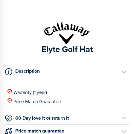
Elyte Golf Hat
Description
Warranty (1 year)
Price Match Guarantee
60 Day love it or return it
Price match guarantee