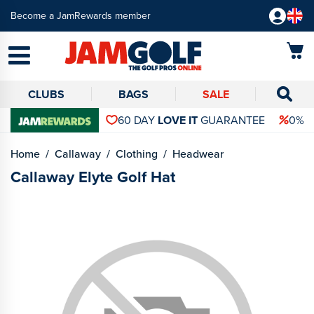
Become a JamRewards member
CLUBS
BAGS
SALE
60 DAY
LOVE IT
GUARANTEE
0% 
Home
Callaway
Clothing
Headwear
Callaway Elyte Golf Hat