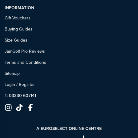
INFORMATION
Gift Vouchers
Buying Guides
Size Guides
JamGolf Pro Reviews
Terms and Conditions
Sitemap
Login
/
Register
T: 03330 607141
A EUROSELECT ONLINE CENTRE