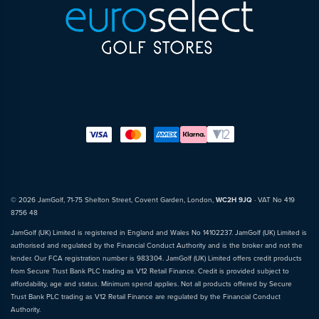
© 2026 JamGolf, 71-75 Shelton Street, Covent Garden, London,
WC2H 9JQ
· VAT No 419
8756 48
JamGolf (UK) Limited is registered in England and Wales No 14102237. JamGolf (UK) Limited is
authorised and regulated by the Financial Conduct Authority and is the broker and not the
lender. Our FCA registration number is 983304. JamGolf (UK) Limited offers credit products
from Secure Trust Bank PLC trading as V12 Retail Finance. Credit is provided subject to
affordability, age and status. Minimum spend applies. Not all products offered by Secure
Trust Bank PLC trading as V12 Retail Finance are regulated by the Financial Conduct
Authority.