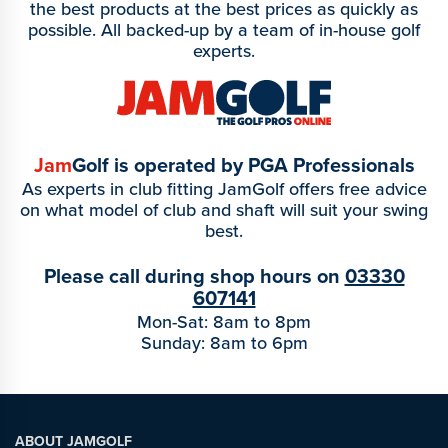
the best products at the best prices as quickly as
possible. All backed-up by a team of in-house golf
experts.
Jam
Golf is operated by PGA Professionals
As experts in club fitting JamGolf offers free advice
on what model of club and shaft will suit your swing
best.
Please call during shop hours on
03330
607141
Mon-Sat: 8am to 8pm
Sunday: 8am to 6pm
ABOUT JAMGOLF