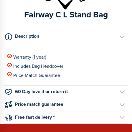
Fairway C L Stand Bag
Description
Warranty (1 year)
Includes Bag Headcover
Price Match Guarantee
60 Day love it or return it
Price match guarantee
Free fast delivery *