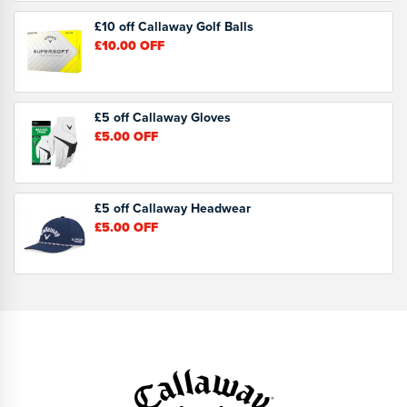
£10 off Callaway Golf Balls
£10.00
OFF
£5 off Callaway Gloves
£5.00
OFF
£5 off Callaway Headwear
£5.00
OFF