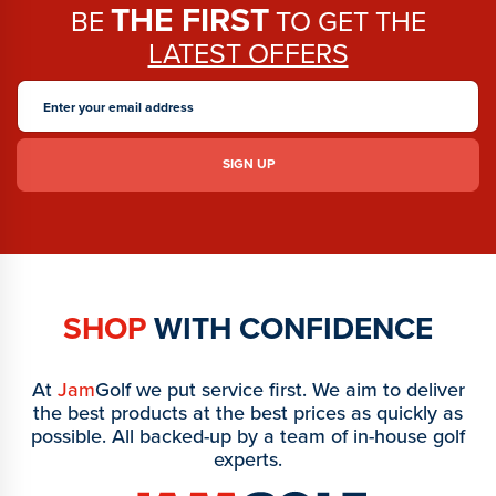
THE FIRST
BE
TO GET THE
LATEST OFFERS
SHOP
WITH CONFIDENCE
At
Jam
Golf we put service first. We aim to deliver
the best products at the best prices as quickly as
possible. All backed-up by a team of in-house golf
experts.