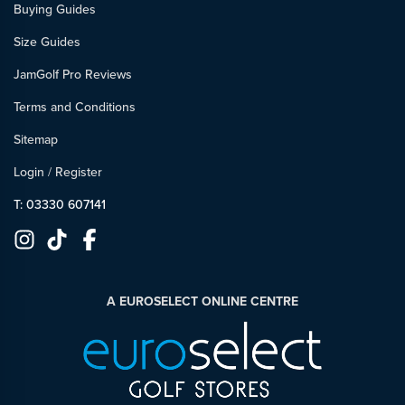
Buying Guides
Size Guides
JamGolf Pro Reviews
Terms and Conditions
Sitemap
Login
/
Register
T: 03330 607141
A EUROSELECT ONLINE CENTRE