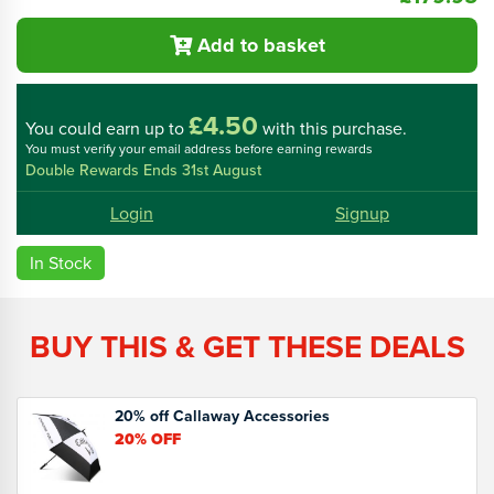
Add to basket
£4.50
You could
earn up to
with this purchase.
You must verify your email address before earning rewards
Double Rewards Ends 31st August
Login
Signup
In Stock
BUY THIS & GET THESE DEALS
20% off Callaway Accessories
20%
OFF