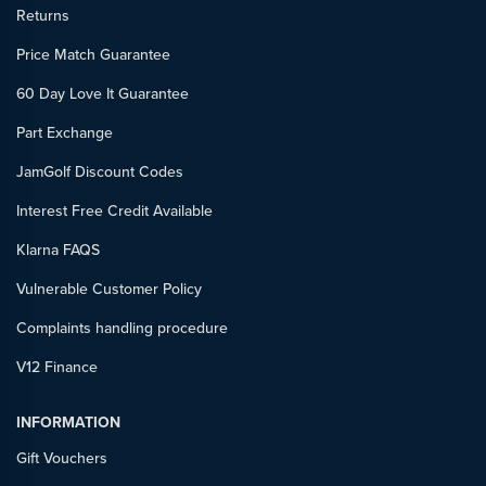
Returns
Price Match Guarantee
60 Day Love It Guarantee
Part Exchange
JamGolf Discount Codes
Interest Free Credit Available
Klarna FAQS
Vulnerable Customer Policy
Complaints handling procedure
V12 Finance
INFORMATION
Gift Vouchers