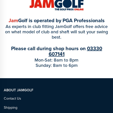
Jam
Golf is operated by PGA Professionals
As experts in club fitting JamGolf offers free advice
on what model of club and shaft will suit your swing
best.
Please call during shop hours on
03330
607141
Mon-Sat: 8am to 8pm
Sunday: 8am to 6pm
ABOUT JAMGOLF
Contact Us
Shipping