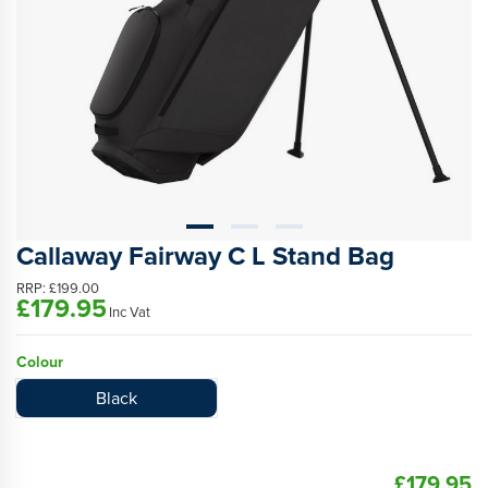
Callaway Fairway C L Stand Bag
RRP:
£199.00
£179.95
Inc Vat
Colour
Black
£179.95