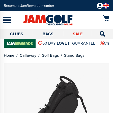
Become a JamRewards member
CLUBS
BAGS
SALE
60 DAY
LOVE IT
GUARANTEE
0% 
Home
Callaway
Golf Bags
Stand Bags