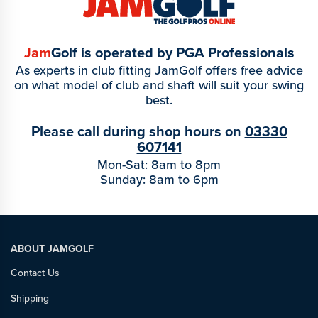
Jam
Golf is operated by PGA Professionals
As experts in club fitting JamGolf offers free advice
on what model of club and shaft will suit your swing
best.
Please call during shop hours on
03330
607141
Mon-Sat: 8am to 8pm
Sunday: 8am to 6pm
ABOUT JAMGOLF
Contact Us
Shipping