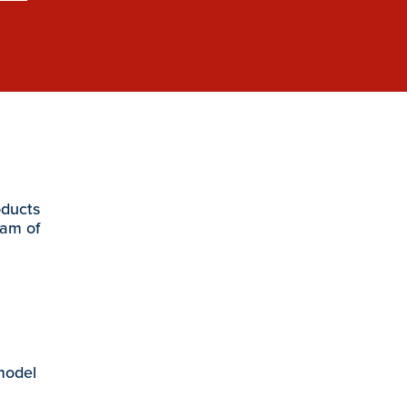
oducts
eam of
 model