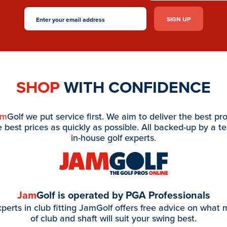
SHOP
WITH CONFIDENCE
am
Golf we put service first. We aim to deliver the best pr
e best prices as quickly as possible. All backed-up by a t
in-house golf experts.
Jam
Golf is operated by PGA Professionals
perts in club fitting JamGolf offers free advice on what
of club and shaft will suit your swing best.