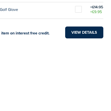
+£14.95
Golf Glove
+£9.95
VIEW DETAILS
 item on interest free credit.