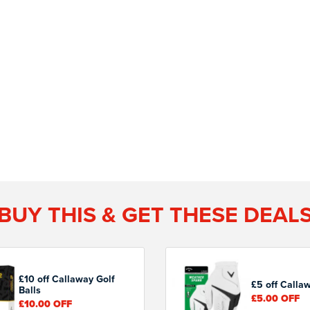
BUY THIS & GET THESE DEAL
£10 off Callaway Golf
£5 off Calla
Balls
£5.00
OFF
£10.00
OFF