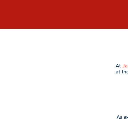
At
J
at th
As ex