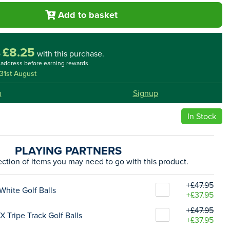
Add to basket
£8.25
o
with this purchase.
l address before earning rewards
31st August
n
Signup
In Stock
PLAYING PARTNERS
ection of items you may need to go with this product.
+£47.95
White Golf Balls
+£37.95
+£47.95
 Tripe Track Golf Balls
+£37.95