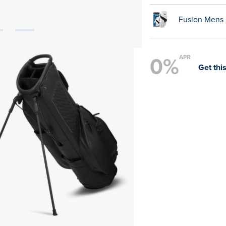
Fusion Mens 
0%
APR
Get this