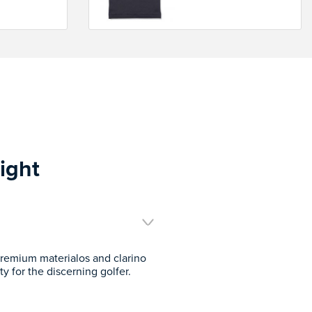
ight
remium materialos and clarino
y for the discerning golfer.