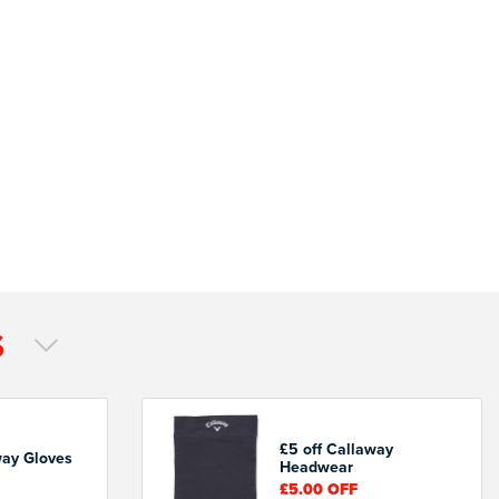
S
£5 off Callaway
way Gloves
Headwear
£5.00
OFF