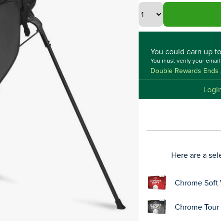
You could
earn up t
You must verify your emai
Double Rewards Ends 
Logi
Here are a sel
Chrome Soft 
Chrome Tour X