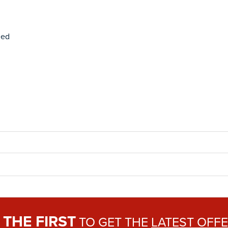
ded
THE FIRST
E
TO GET THE
LATEST OFF