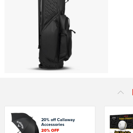
20% off Callaway
Accessories
20%
OFF