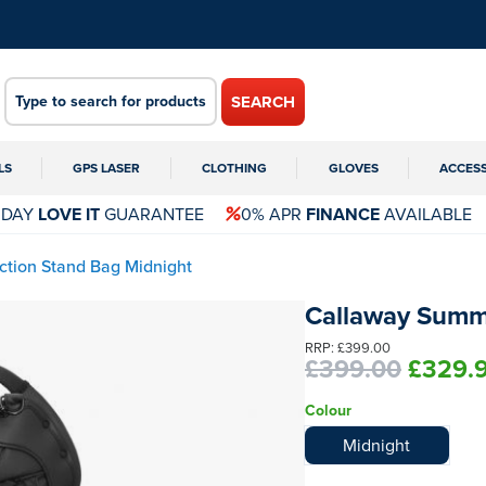
SEARCH
LS
GPS LASER
CLOTHING
GLOVES
ACCES
 DAY
LOVE IT
GUARANTEE
0% APR
FINANCE
AVAILABLE
ction Stand Bag Midnight
Callaway Summi
RRP:
£399.00
£399.00
£329.
Colour
Midnight