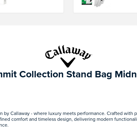
mit Collection Stand Bag Midn
n by Callaway - where luxury meets performance. Crafted with p
fined comfort and timeless design, delivering modern functionalit
nce.