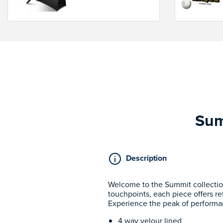
Sum
Description
Welcome to the Summit collectio
touchpoints, each piece offers re
Experience the peak of performa
4 way velour lined