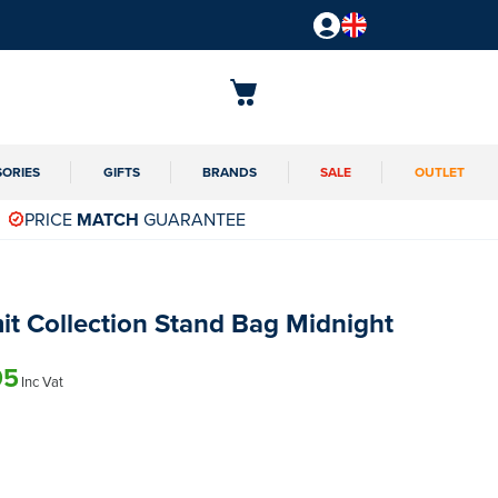
SORIES
GIFTS
BRANDS
SALE
OUTLET
PRICE
MATCH
GUARANTEE
t Collection Stand Bag Midnight
95
Inc Vat