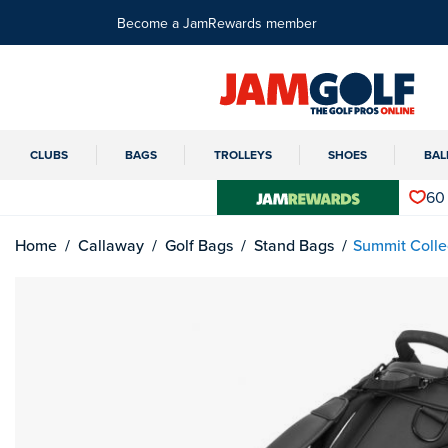
Become a JamRewards member
CLUBS
BAGS
TROLLEYS
SHOES
BAL
60
Home
Callaway
Golf Bags
Stand Bags
Summit Colle