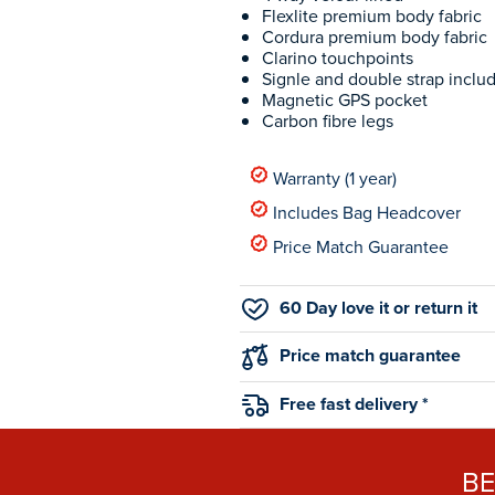
Flexlite premium body fabric
Cordura premium body fabric
Clarino touchpoints
Signle and double strap inclu
Magnetic GPS pocket
Carbon fibre legs
Warranty (1 year)
Includes Bag Headcover
Price Match Guarantee
60 Day love it or return it
Price match guarantee
Free fast delivery *
B