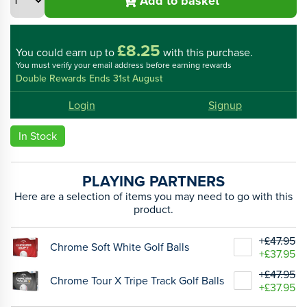
Add to basket
£8.25
You could
earn up to
with this purchase.
You must verify your email address before earning rewards
Double Rewards Ends 31st August
Login
Signup
In Stock
PLAYING PARTNERS
Here are a selection of items you may need to go with this
product.
+£47.95
Chrome Soft White Golf Balls
+£37.95
+£47.95
Chrome Tour X Tripe Track Golf Balls
+£37.95