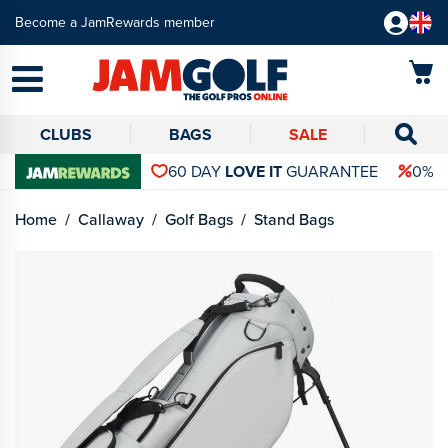
Become a JamRewards member
CLUBS
BAGS
SALE
60 DAY
LOVE IT
GUARANTEE
0% 
Home
Callaway
Golf Bags
Stand Bags