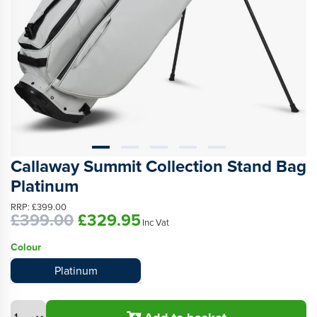
Callaway Summit Collection Stand Bag
Platinum
RRP:
£399.00
£399.00
£329.95
Inc Vat
Colour
Platinum