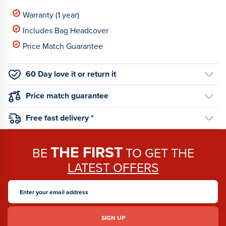
Warranty (1 year)
Includes Bag Headcover
Price Match Guarantee
60 Day love it or return it
Price match guarantee
Free fast delivery *
THE FIRST
BE
TO GET THE
LATEST OFFERS