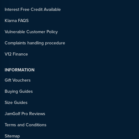
Interest Free Credit Available
Klarna FAQS
Vulnerable Customer Policy
Complaints handling procedure
V12 Finance
INFORMATION
Gift Vouchers
Buying Guides
Size Guides
JamGolf Pro Reviews
Terms and Conditions
Sitemap