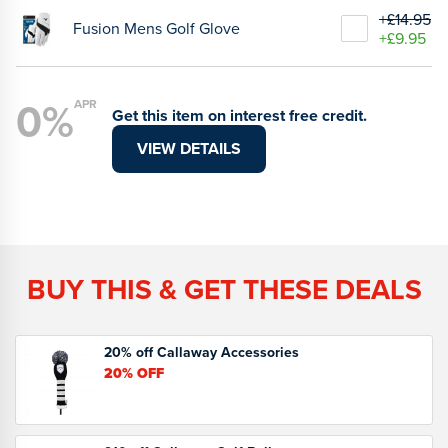
+£14.95
Fusion Mens Golf Glove
+£9.95
0%
APR
Get this item on interest free credit.
VIEW DETAILS
BUY THIS & GET THESE DEALS
20% off Callaway Accessories
20%
OFF