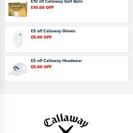
£10 off Callaway Golf Balls
£10.00
OFF
£5 off Callaway Gloves
£5.00
OFF
£5 off Callaway Headwear
£5.00
OFF