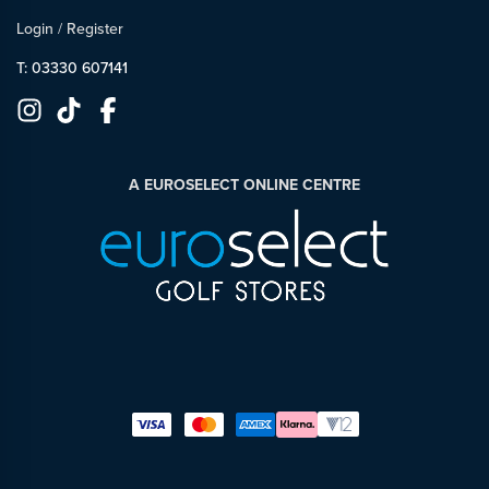
Login
/
Register
T: 03330 607141
A EUROSELECT ONLINE CENTRE