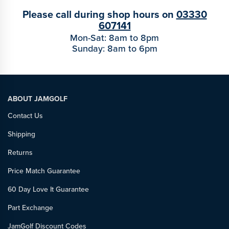
Please call during shop hours on
03330
607141
Mon-Sat: 8am to 8pm
Sunday: 8am to 6pm
ABOUT JAMGOLF
Contact Us
Shipping
Returns
Price Match Guarantee
60 Day Love It Guarantee
Part Exchange
JamGolf Discount Codes