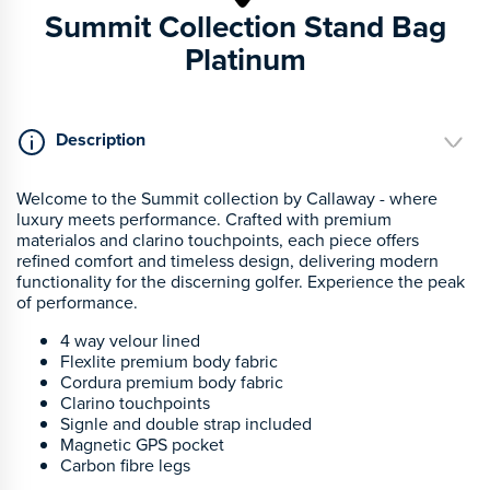
Summit Collection Stand Bag
Platinum
Description
Welcome to the Summit collection by Callaway - where
luxury meets performance. Crafted with premium
materialos and clarino touchpoints, each piece offers
refined comfort and timeless design, delivering modern
functionality for the discerning golfer. Experience the peak
of performance.
4 way velour lined
Flexlite premium body fabric
Cordura premium body fabric
Clarino touchpoints
Signle and double strap included
Magnetic GPS pocket
Carbon fibre legs