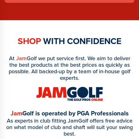
SHOP
WITH CONFIDENCE
At
Jam
Golf we put service first. We aim to deliver
the best products at the best prices as quickly as
possible. All backed-up by a team of in-house golf
experts.
Jam
Golf is operated by PGA Professionals
As experts in club fitting JamGolf offers free advice
on what model of club and shaft will suit your swing
best.