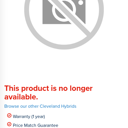
This product is no longer
available.
Browse our other Cleveland Hybrids
Warranty (1 year)
Price Match Guarantee