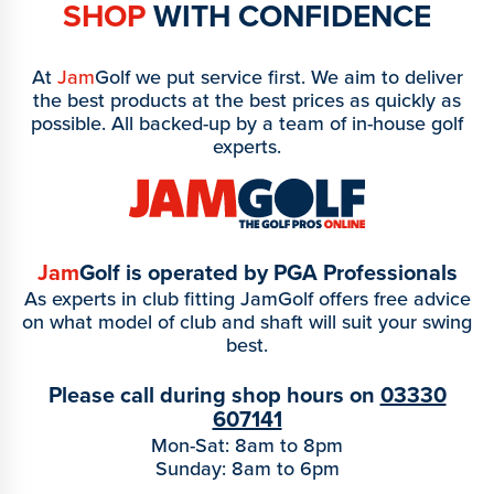
SHOP
WITH CONFIDENCE
At
Jam
Golf we put service first. We aim to deliver
the best products at the best prices as quickly as
possible. All backed-up by a team of in-house golf
experts.
Jam
Golf is operated by PGA Professionals
As experts in club fitting JamGolf offers free advice
on what model of club and shaft will suit your swing
best.
Please call during shop hours on
03330
607141
Mon-Sat: 8am to 8pm
Sunday: 8am to 6pm