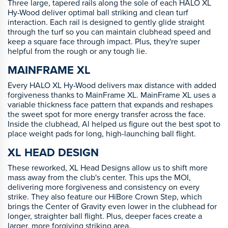
Three large, tapered rails along the sole of each HALO XL
Hy-Wood deliver optimal ball striking and clean turf
interaction. Each rail is designed to gently glide straight
through the turf so you can maintain clubhead speed and
keep a square face through impact. Plus, they're super
helpful from the rough or any tough lie.
MAINFRAME XL
Every HALO XL Hy-Wood delivers max distance with added
forgiveness thanks to MainFrame XL. MainFrame XL uses a
variable thickness face pattern that expands and reshapes
the sweet spot for more energy transfer across the face.
Inside the clubhead, Al helped us figure out the best spot to
place weight pads for long, high-launching ball flight.
XL HEAD DESIGN
These reworked, XL Head Designs allow us to shift more
mass away from the club's center. This ups the MOI,
delivering more forgiveness and consistency on every
strike. They also feature our HiBore Crown Step, which
brings the Center of Gravity even lower in the clubhead for
longer, straighter ball flight. Plus, deeper faces create a
larger, more forgiving striking area.