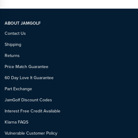
ABOUT JAMGOLF
Contact Us
Shipping
Returns
Price Match Guarantee
60 Day Love It Guarantee
Part Exchange
JamGolf Discount Codes
Interest Free Credit Available
Klarna FAQS
Vulnerable Customer Policy