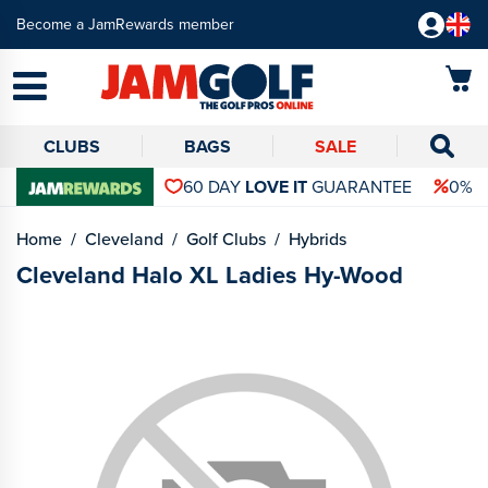
Become a JamRewards member
CLUBS
BAGS
SALE
60 DAY
LOVE IT
GUARANTEE
0% 
Home
Cleveland
Golf Clubs
Hybrids
Cleveland Halo XL Ladies Hy-Wood