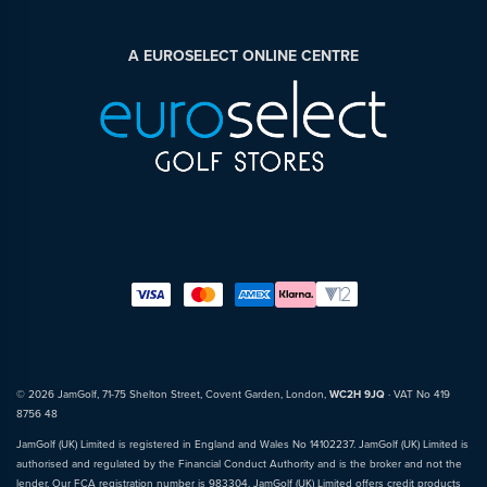
A EUROSELECT ONLINE CENTRE
© 2026 JamGolf, 71-75 Shelton Street, Covent Garden, London,
WC2H 9JQ
· VAT No 419
8756 48
JamGolf (UK) Limited is registered in England and Wales No 14102237. JamGolf (UK) Limited is
authorised and regulated by the Financial Conduct Authority and is the broker and not the
lender. Our FCA registration number is 983304. JamGolf (UK) Limited offers credit products