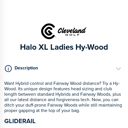
Halo XL Ladies Hy-Wood
Description
Want Hybrid control and Fairway Wood distance? Try a Hy-
Wood. Its unique design features head sizing and club
length between standard Hybrids and Fairway Woods, plus
all our latest distance and forgiveness tech. Now, you can
ditch your duff-prone Fairway Woods while still maintaining
proper gapping at the top of your bag.
GLIDERAIL