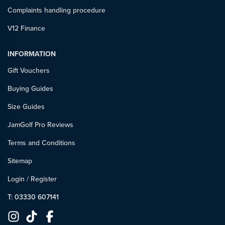
Complaints handling procedure
V12 Finance
INFORMATION
Gift Vouchers
Buying Guides
Size Guides
JamGolf Pro Reviews
Terms and Conditions
Sitemap
Login
/
Register
T: 03330 607141