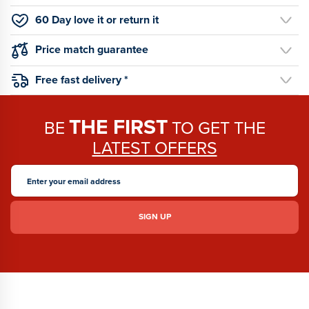
60 Day love it or return it
Price match guarantee
Free fast delivery *
THE FIRST
BE
TO GET THE
LATEST OFFERS