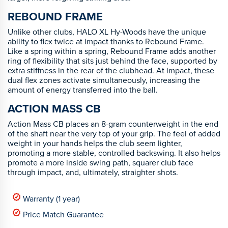
REBOUND FRAME
Unlike other clubs, HALO XL Hy-Woods have the unique
ability to flex twice at impact thanks to Rebound Frame.
Like a spring within a spring, Rebound Frame adds another
ring of flexibility that sits just behind the face, supported by
extra stiffness in the rear of the clubhead. At impact, these
dual flex zones activate simultaneously, increasing the
amount of energy transferred into the ball.
ACTION MASS CB
Action Mass CB places an 8-gram counterweight in the end
of the shaft near the very top of your grip. The feel of added
weight in your hands helps the club seem lighter,
promoting a more stable, controlled backswing. It also helps
promote a more inside swing path, squarer club face
through impact, and, ultimately, straighter shots.
Warranty (1 year)
Price Match Guarantee