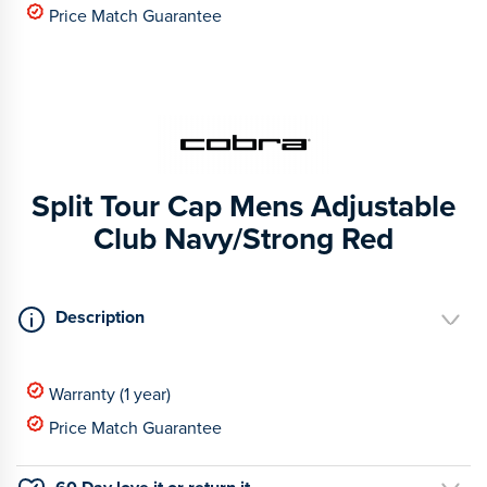
Price Match Guarantee
Split Tour Cap Mens Adjustable
Club Navy/Strong Red
Description
Warranty (1 year)
Price Match Guarantee