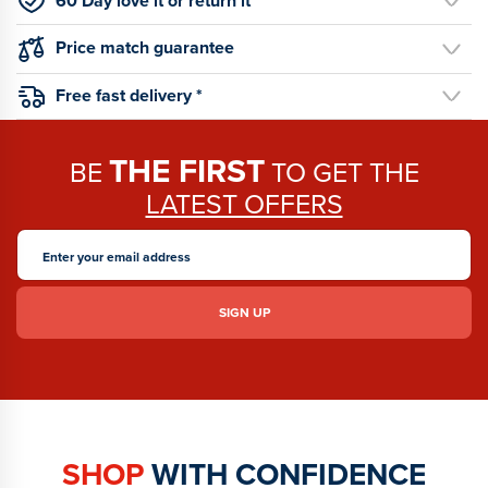
60 Day love it or return it
Price match guarantee
Free fast delivery *
THE FIRST
BE
TO GET THE
LATEST OFFERS
SHOP
WITH CONFIDENCE