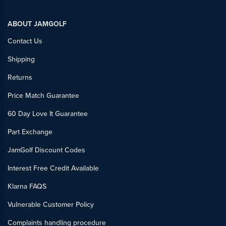
ABOUT JAMGOLF
Contact Us
Shipping
Returns
Price Match Guarantee
60 Day Love It Guarantee
Part Exchange
JamGolf Discount Codes
Interest Free Credit Available
Klarna FAQS
Vulnerable Customer Policy
Complaints handling procedure