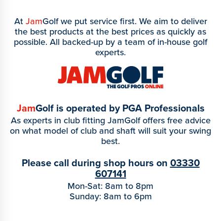
At
Jam
Golf we put service first. We aim to deliver
the best products at the best prices as quickly as
possible. All backed-up by a team of in-house golf
experts.
Jam
Golf is operated by PGA Professionals
As experts in club fitting JamGolf offers free advice
on what model of club and shaft will suit your swing
best.
Please call during shop hours on
03330
607141
Mon-Sat: 8am to 8pm
Sunday: 8am to 6pm