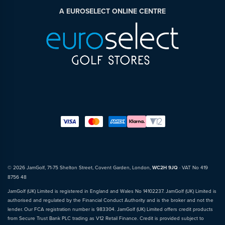
A EUROSELECT ONLINE CENTRE
© 2026 JamGolf, 71-75 Shelton Street, Covent Garden, London,
WC2H 9JQ
· VAT No 419
8756 48
JamGolf (UK) Limited is registered in England and Wales No 14102237. JamGolf (UK) Limited is
authorised and regulated by the Financial Conduct Authority and is the broker and not the
lender. Our FCA registration number is 983304. JamGolf (UK) Limited offers credit products
from Secure Trust Bank PLC trading as V12 Retail Finance. Credit is provided subject to