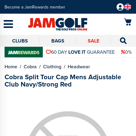
Become a JamRewards member
CLUBS
BAGS
SALE
60 DAY
LOVE IT
GUARANTEE
0% 
Home
Cobra
Clothing
Headwear
Cobra Split Tour Cap Mens Adjustable
Club Navy/Strong Red