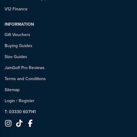
V12 Finance
INFORMATION
Gift Vouchers
Buying Guides
Size Guides
JamGolf Pro Reviews
Terms and Conditions
Sitemap
Login
/
Register
T: 03330 607141