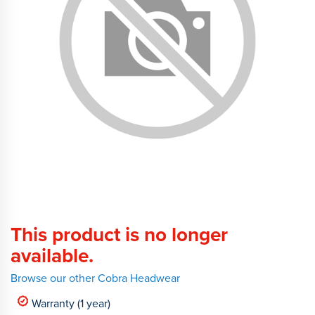
This product is no longer
available.
Browse our other Cobra Headwear
Warranty (1 year)