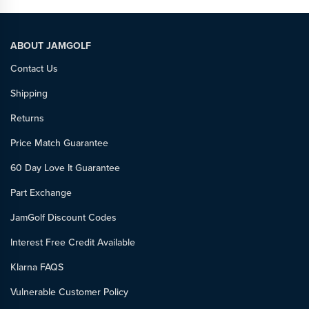
ABOUT JAMGOLF
Contact Us
Shipping
Returns
Price Match Guarantee
60 Day Love It Guarantee
Part Exchange
JamGolf Discount Codes
Interest Free Credit Available
Klarna FAQS
Vulnerable Customer Policy