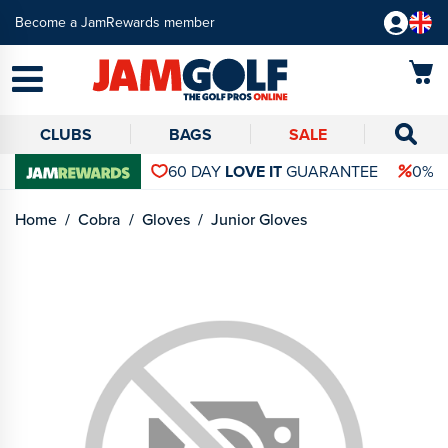
Become a JamRewards member
CLUBS
BAGS
SALE
60 DAY
LOVE IT
GUARANTEE
0% 
Home
Cobra
Gloves
Junior Gloves