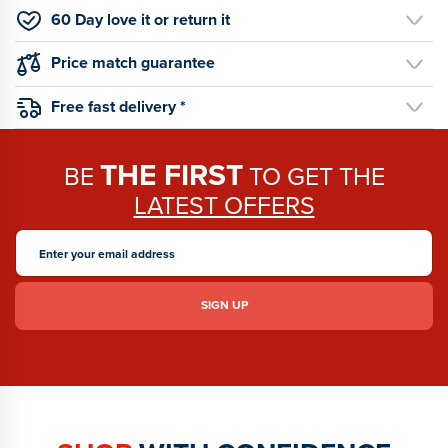
60 Day love it or return it
Price match guarantee
Free fast delivery *
THE FIRST
BE
TO GET THE
LATEST OFFERS