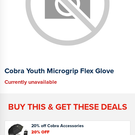
Cobra Youth Microgrip Flex Glove
Currently unavailable
BUY THIS & GET THESE DEALS
20% off Cobra Accessories
20%
OFF