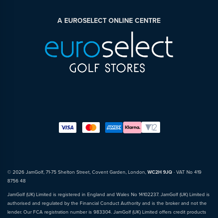
A EUROSELECT ONLINE CENTRE
© 2026 JamGolf, 71-75 Shelton Street, Covent Garden, London,
WC2H 9JQ
· VAT No 419
8756 48
JamGolf (UK) Limited is registered in England and Wales No 14102237. JamGolf (UK) Limited is
authorised and regulated by the Financial Conduct Authority and is the broker and not the
lender. Our FCA registration number is 983304. JamGolf (UK) Limited offers credit products