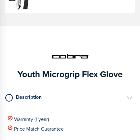
Youth Microgrip Flex Glove
Description
Warranty (1 year)
Price Match Guarantee