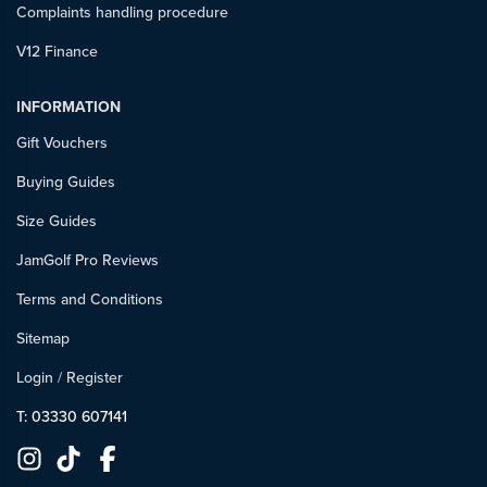
Complaints handling procedure
V12 Finance
INFORMATION
Gift Vouchers
Buying Guides
Size Guides
JamGolf Pro Reviews
Terms and Conditions
Sitemap
Login
/
Register
T: 03330 607141