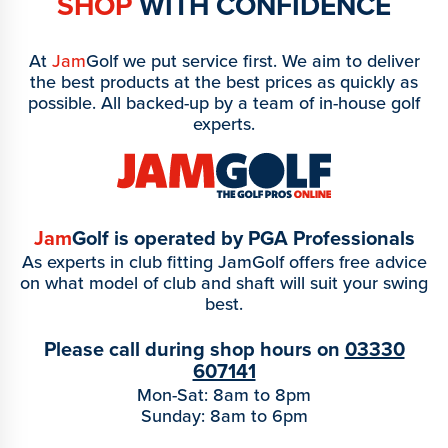
SHOP
WITH CONFIDENCE
At
Jam
Golf we put service first. We aim to deliver
the best products at the best prices as quickly as
possible. All backed-up by a team of in-house golf
experts.
Jam
Golf is operated by PGA Professionals
As experts in club fitting JamGolf offers free advice
on what model of club and shaft will suit your swing
best.
Please call during shop hours on
03330
607141
Mon-Sat: 8am to 8pm
Sunday: 8am to 6pm