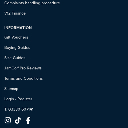
Complaints handling procedure
V12 Finance
INFORMATION
Gift Vouchers
Buying Guides
Size Guides
JamGolf Pro Reviews
Terms and Conditions
Sitemap
Login
/
Register
T: 03330 607141