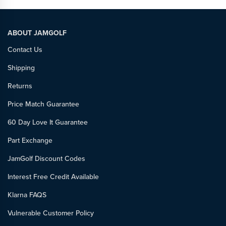
ABOUT JAMGOLF
Contact Us
Shipping
Returns
Price Match Guarantee
60 Day Love It Guarantee
Part Exchange
JamGolf Discount Codes
Interest Free Credit Available
Klarna FAQS
Vulnerable Customer Policy