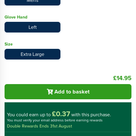
Mens
Glove Hand
Left
Size
Extra Large
£14.95
Add to basket
£0.37
You could
earn up to
with this purchase.
You must verify your email address before earning rewards
Double Rewards Ends 31st August