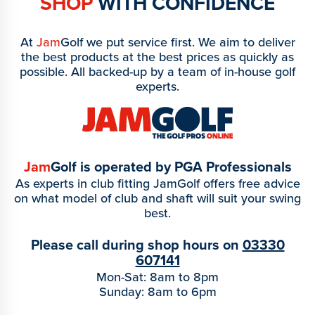
SHOP
WITH CONFIDENCE
At
Jam
Golf we put service first. We aim to deliver
the best products at the best prices as quickly as
possible. All backed-up by a team of in-house golf
experts.
Jam
Golf is operated by PGA Professionals
As experts in club fitting JamGolf offers free advice
on what model of club and shaft will suit your swing
best.
Please call during shop hours on
03330
607141
Mon-Sat: 8am to 8pm
Sunday: 8am to 6pm