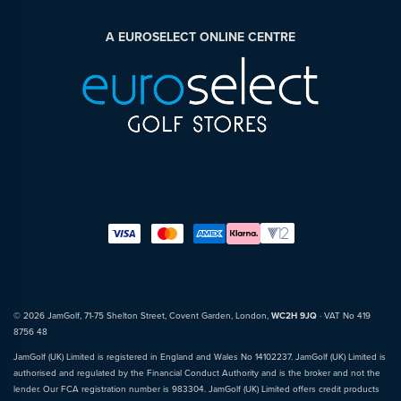
A EUROSELECT ONLINE CENTRE
© 2026 JamGolf, 71-75 Shelton Street, Covent Garden, London,
WC2H 9JQ
· VAT No 419
8756 48
JamGolf (UK) Limited is registered in England and Wales No 14102237. JamGolf (UK) Limited is
authorised and regulated by the Financial Conduct Authority and is the broker and not the
lender. Our FCA registration number is 983304. JamGolf (UK) Limited offers credit products