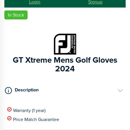
Login
Signup
In Stock
GT Xtreme Mens Golf Gloves
2024
Description
Warranty (1 year)
Price Match Guarantee