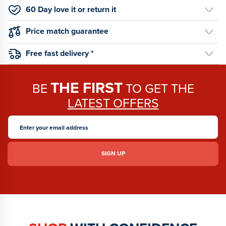
60 Day love it or return it
Price match guarantee
Free fast delivery *
THE FIRST
BE
TO GET THE
LATEST OFFERS