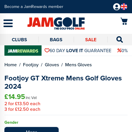
Become a JamRewards member
CLUBS
BAGS
SALE
60 DAY
LOVE IT
GUARANTEE
0% 
Home
Footjoy
Gloves
Mens Gloves
Footjoy GT Xtreme Mens Golf Gloves
2024
£14.95
Inc Vat
2
for
£13.50
each
3
for
£12.50
each
Gender