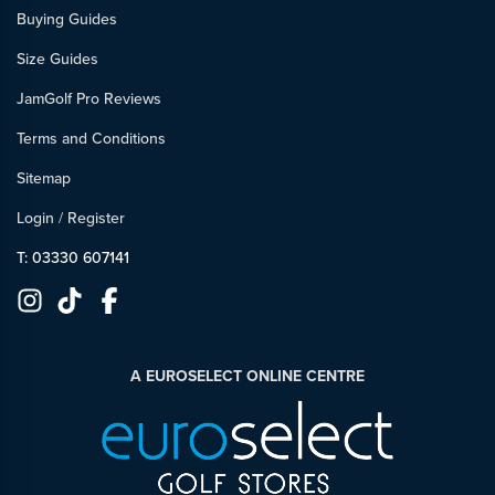
Buying Guides
Size Guides
JamGolf Pro Reviews
Terms and Conditions
Sitemap
Login
/
Register
T: 03330 607141
A EUROSELECT ONLINE CENTRE