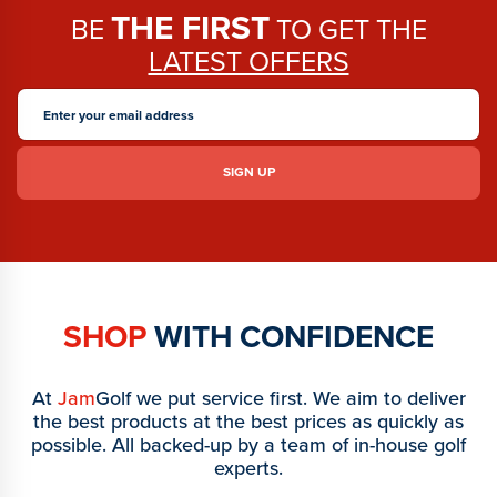
THE FIRST
BE
TO GET THE
LATEST OFFERS
SHOP
WITH CONFIDENCE
At
Jam
Golf we put service first. We aim to deliver
the best products at the best prices as quickly as
possible. All backed-up by a team of in-house golf
experts.