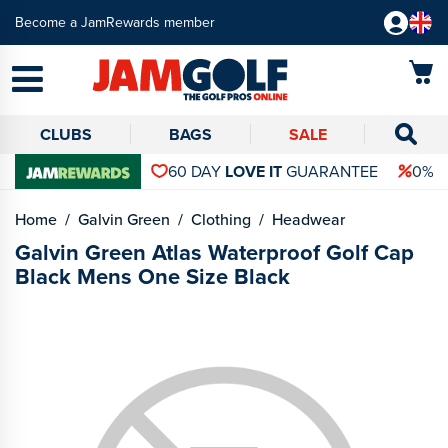
Become a JamRewards member
CLUBS
BAGS
SALE
60 DAY
LOVE IT
GUARANTEE
0% 
Home
Galvin Green
Clothing
Headwear
Galvin Green Atlas Waterproof Golf Cap
Black Mens One Size Black