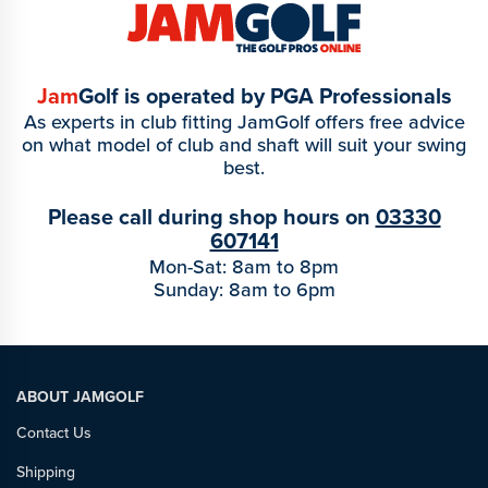
Jam
Golf is operated by PGA Professionals
As experts in club fitting JamGolf offers free advice
on what model of club and shaft will suit your swing
best.
Please call during shop hours on
03330
607141
Mon-Sat: 8am to 8pm
Sunday: 8am to 6pm
ABOUT JAMGOLF
Contact Us
Shipping