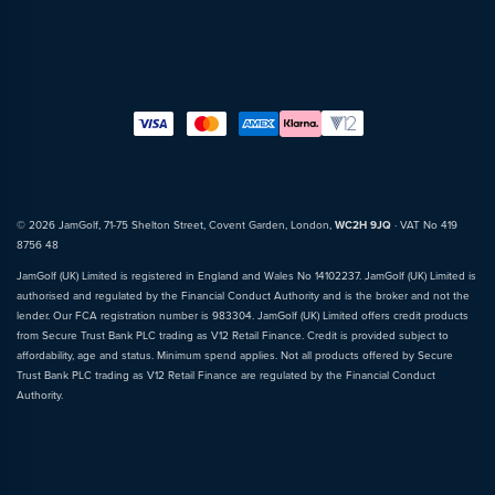
© 2026 JamGolf, 71-75 Shelton Street, Covent Garden, London,
WC2H 9JQ
· VAT No 419
8756 48
JamGolf (UK) Limited is registered in England and Wales No 14102237. JamGolf (UK) Limited is
authorised and regulated by the Financial Conduct Authority and is the broker and not the
lender. Our FCA registration number is 983304. JamGolf (UK) Limited offers credit products
from Secure Trust Bank PLC trading as V12 Retail Finance. Credit is provided subject to
affordability, age and status. Minimum spend applies. Not all products offered by Secure
Trust Bank PLC trading as V12 Retail Finance are regulated by the Financial Conduct
Authority.