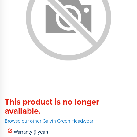
This product is no longer
available.
Browse our other Galvin Green Headwear
Warranty (1 year)