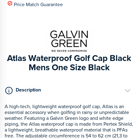
Price Match Guarantee
Atlas Waterproof Golf Cap Black
Mens One Size Black
Description
A high-tech, lightweight waterproof golf cap, Atlas is an
essential accessory when golfing in rainy or unpredictable
weather. Featuring a Galvin Green logo and white edge
piping, the Atlas waterproof cap is made from Pertex Shield,
a lightweight, breathable waterproof material that is PFAs
free. The adjustable circumference is 54 to 62 cm (21,3 to