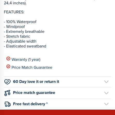
24,4 inches).
FEATURES:
- 100% Waterproof
- Windproof
- Extremely breathable
- Stretch fabric
- Adjustable width
- Elasticated sweatband
Warranty (1 year)
Price Match Guarantee
60 Day love it or return it
Price match guarantee
Free fast delivery *