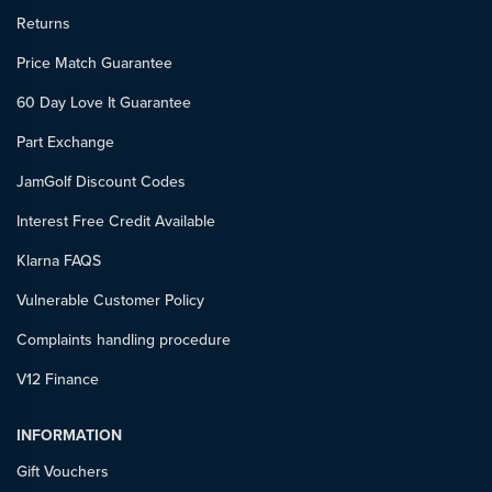
Returns
Price Match Guarantee
60 Day Love It Guarantee
Part Exchange
JamGolf Discount Codes
Interest Free Credit Available
Klarna FAQS
Vulnerable Customer Policy
Complaints handling procedure
V12 Finance
INFORMATION
Gift Vouchers