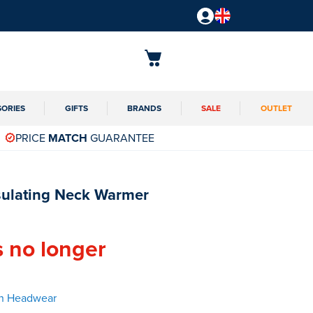
SORIES
GIFTS
BRANDS
SALE
OUTLET
PRICE
MATCH
GUARANTEE
sulating Neck Warmer
s no longer
en Headwear