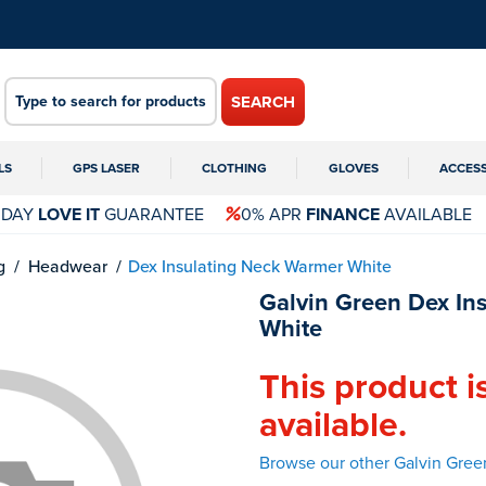
SEARCH
LS
GPS LASER
CLOTHING
GLOVES
ACCES
 DAY
LOVE IT
GUARANTEE
0% APR
FINANCE
AVAILABLE
g
Headwear
Dex Insulating Neck Warmer White
Galvin Green Dex In
White
This product i
available.
Browse our other Galvin Gre