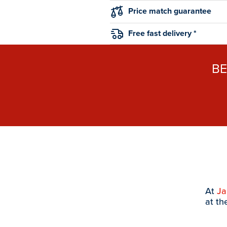
Price match guarantee
Free fast delivery *
B
At
J
at th