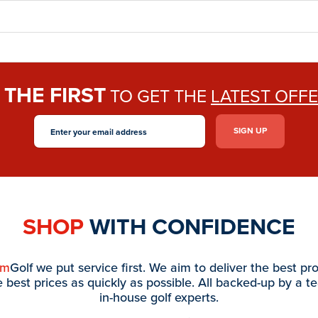
THE FIRST
E
TO GET THE
LATEST OFF
SHOP
WITH CONFIDENCE
am
Golf we put service first. We aim to deliver the best pr
e best prices as quickly as possible. All backed-up by a t
in-house golf experts.