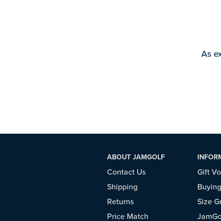
As ex
ABOUT JAMGOLF
INFOR
Contact Us
Gift V
Shipping
Buying
Returns
Size G
Price Match
JamGol