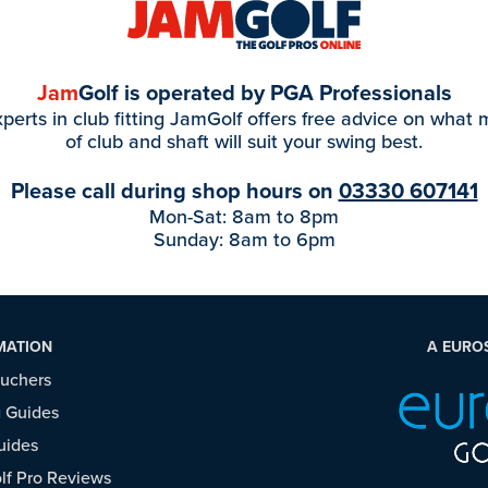
Jam
Golf is operated by PGA Professionals
perts in club fitting JamGolf offers free advice on what
of club and shaft will suit your swing best.
Please call during shop hours on
03330 607141
Mon-Sat: 8am to 8pm
Sunday: 8am to 6pm
MATION
A EURO
ouchers
 Guides
uides
f Pro Reviews