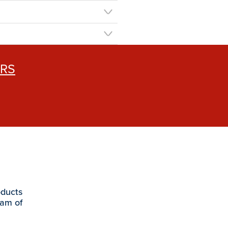
ERS
oducts
eam of