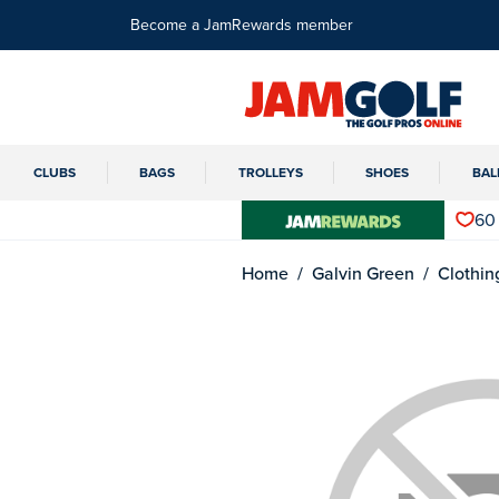
Become a JamRewards member
CLUBS
BAGS
TROLLEYS
SHOES
BAL
60
Home
Galvin Green
Clothin