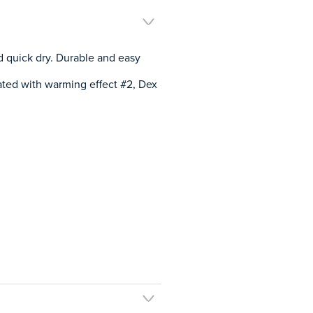
d quick dry. Durable and easy
ated with warming effect #2, Dex