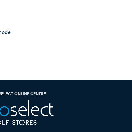
 model
SELECT ONLINE CENTRE