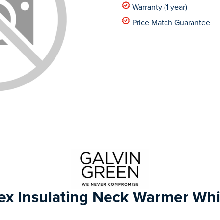
Warranty (1 year)
Price Match Guarantee
ex Insulating Neck Warmer Whi