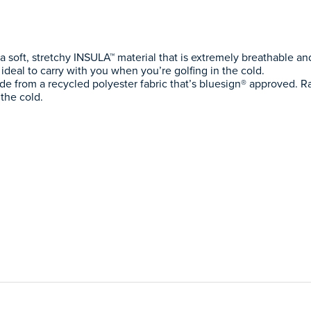
 soft, stretchy INSULA™ material that is extremely breathable an
 ideal to carry with you when you’re golfing in the cold.
e from a recycled polyester fabric that’s bluesign® approved. R
the cold.