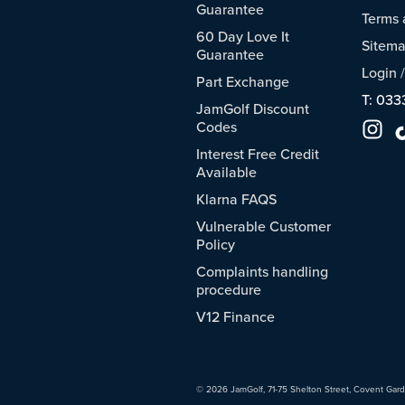
Guarantee
Terms 
60 Day Love It
Sitem
Guarantee
Login
Part Exchange
T: 033
JamGolf Discount
Codes
Interest Free Credit
Available
Klarna FAQS
Vulnerable Customer
Policy
Complaints handling
procedure
V12 Finance
© 2026 JamGolf, 71-75 Shelton Street, Covent Gar