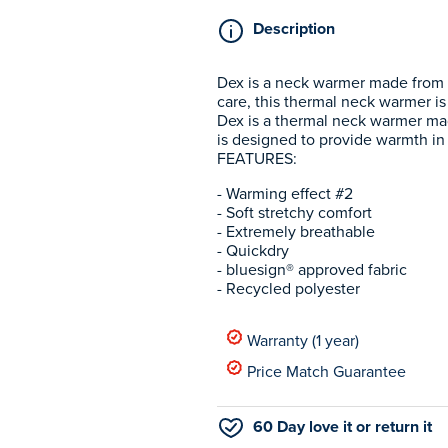
Description
Dex is a neck warmer made from a
care, this thermal neck warmer is
Dex is a thermal neck warmer mad
is designed to provide warmth in 
FEATURES:
- Warming effect #2
- Soft stretchy comfort
- Extremely breathable
- Quickdry
- bluesign® approved fabric
- Recycled polyester
Warranty (1 year)
Price Match Guarantee
60 Day love it or return it