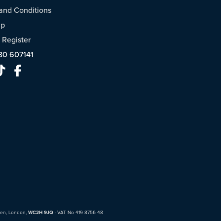
and Conditions
ap
/
Register
30 607141
den, London,
WC2H 9JQ
· VAT No 419 8756 48