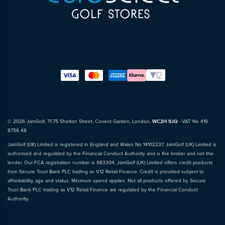
© 2026 JamGolf, 71-75 Shelton Street, Covent Garden, London,
WC2H 9JQ
· VAT No 419
8756 48
JamGolf (UK) Limited is registered in England and Wales No 14102237. JamGolf (UK) Limited is
authorised and regulated by the Financial Conduct Authority and is the broker and not the
lender. Our FCA registration number is 983304. JamGolf (UK) Limited offers credit products
from Secure Trust Bank PLC trading as V12 Retail Finance. Credit is provided subject to
affordability, age and status. Minimum spend applies. Not all products offered by Secure
Trust Bank PLC trading as V12 Retail Finance are regulated by the Financial Conduct
Authority.