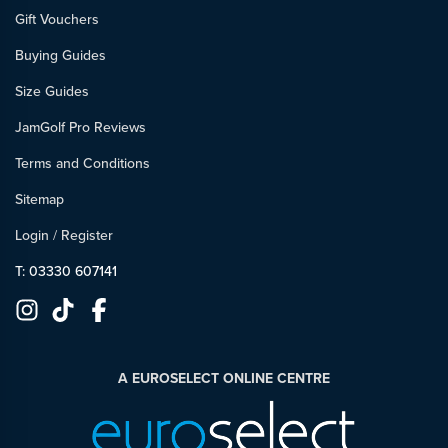
Gift Vouchers
Buying Guides
Size Guides
JamGolf Pro Reviews
Terms and Conditions
Sitemap
Login
/
Register
T: 03330 607141
A EUROSELECT ONLINE CENTRE