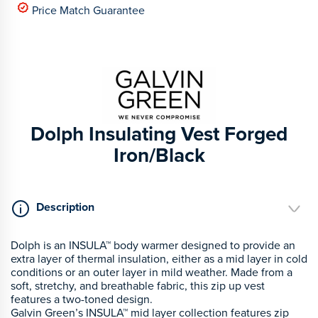
Price Match Guarantee
Dolph Insulating Vest Forged
Iron/Black
Description
Dolph is an INSULA™ body warmer designed to provide an
extra layer of thermal insulation, either as a mid layer in cold
conditions or an outer layer in mild weather. Made from a
soft, stretchy, and breathable fabric, this zip up vest
features a two-toned design.
Galvin Green’s INSULA™ mid layer collection features zip