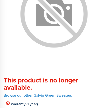
This product is no longer
available.
Browse our other Galvin Green Sweaters
Warranty (1 year)