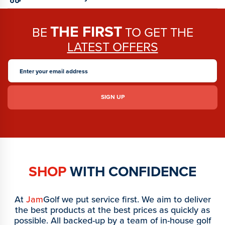
THE FIRST
BE
TO GET THE
LATEST OFFERS
SHOP
WITH CONFIDENCE
At
Jam
Golf we put service first. We aim to deliver
the best products at the best prices as quickly as
possible. All backed-up by a team of in-house golf