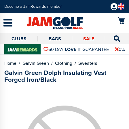
Become a JamRewards member
CLUBS
BAGS
SALE
60 DAY
LOVE IT
GUARANTEE
0% 
Home
Galvin Green
Clothing
Sweaters
Galvin Green Dolph Insulating Vest
Forged Iron/Black