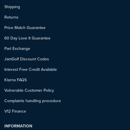
Shipping
Returns
Price Match Guarantee
60 Day Love It Guarantee
Part Exchange
JamGolf Discount Codes
Interest Free Credit Available
Klarna FAQS
Vulnerable Customer Policy
Complaints handling procedure
V12 Finance
INFORMATION