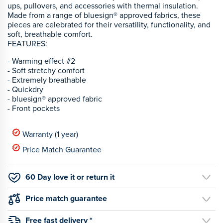
ups, pullovers, and accessories with thermal insulation.
Made from a range of bluesign® approved fabrics, these
pieces are celebrated for their versatility, functionality, and
soft, breathable comfort.
FEATURES:
- Warming effect #2
- Soft stretchy comfort
- Extremely breathable
- Quickdry
- bluesign® approved fabric
- Front pockets
Warranty (1 year)
Price Match Guarantee
60 Day love it or return it
Price match guarantee
Free fast delivery *