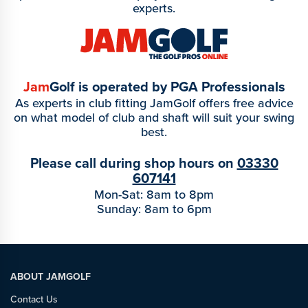
experts.
Jam
Golf is operated by PGA Professionals
As experts in club fitting JamGolf offers free advice
on what model of club and shaft will suit your swing
best.
Please call during shop hours on
03330
607141
Mon-Sat: 8am to 8pm
Sunday: 8am to 6pm
ABOUT JAMGOLF
Contact Us