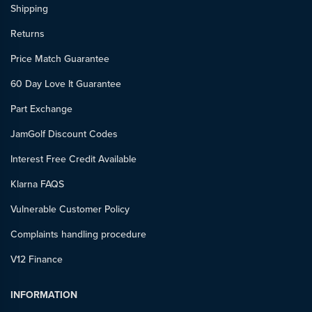
Shipping
Returns
Price Match Guarantee
60 Day Love It Guarantee
Part Exchange
JamGolf Discount Codes
Interest Free Credit Available
Klarna FAQS
Vulnerable Customer Policy
Complaints handling procedure
V12 Finance
INFORMATION