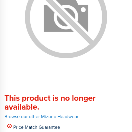
This product is no longer
available.
Browse our other Mizuno Headwear
Price Match Guarantee