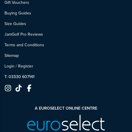
Gift Vouchers
Buying Guides
Size Guides
JamGolf Pro Reviews
Terms and Conditions
Sitemap
Login
/
Register
T: 03330 607141
A EUROSELECT ONLINE CENTRE