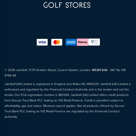
© 2026 JamGolf, 71-75 Shelton Street, Covent Garden, London,
WC2H 9JQ
· VAT No 419
8756 48
JamGolf (UK) Limited is registered in England and Wales No 14102237. JamGolf (UK) Limited is
authorised and regulated by the Financial Conduct Authority and is the broker and not the
lender. Our FCA registration number is 983304. JamGolf (UK) Limited offers credit products
from Secure Trust Bank PLC trading as V12 Retail Finance. Credit is provided subject to
affordability, age and status. Minimum spend applies. Not all products offered by Secure
Trust Bank PLC trading as V12 Retail Finance are regulated by the Financial Conduct
Authority.