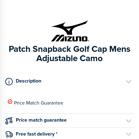
Patch Snapback Golf Cap Mens
Adjustable Camo
Description
Price Match Guarantee
Price match guarantee
Free fast delivery *