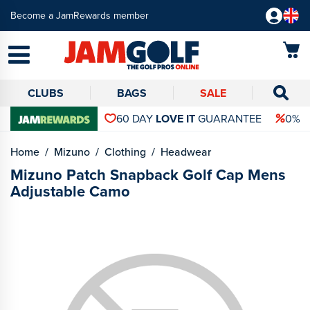
Become a JamRewards member
CLUBS
BAGS
SALE
60 DAY
LOVE IT
GUARANTEE
0% 
Home
Mizuno
Clothing
Headwear
Mizuno Patch Snapback Golf Cap Mens
Adjustable Camo