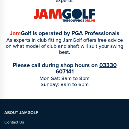
experts.
Jam
Golf is operated by PGA Professionals
As experts in club fitting JamGolf offers free advice
on what model of club and shaft will suit your swing
best.
Please call during shop hours on
03330
607141
Mon-Sat: 8am to 8pm
Sunday: 8am to 6pm
ABOUT JAMGOLF
Contact Us