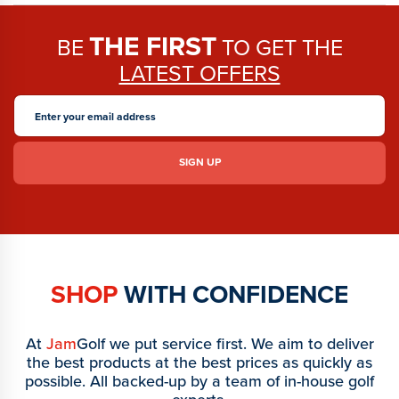
THE FIRST
BE
TO GET THE
LATEST OFFERS
SHOP
WITH CONFIDENCE
At
Jam
Golf we put service first. We aim to deliver
the best products at the best prices as quickly as
possible. All backed-up by a team of in-house golf