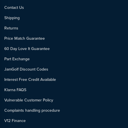
Contact Us
Shipping
Returns
Price Match Guarantee
60 Day Love It Guarantee
Part Exchange
JamGolf Discount Codes
Interest Free Credit Available
Klarna FAQS
Vulnerable Customer Policy
Complaints handling procedure
V12 Finance