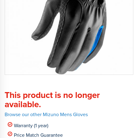
This product is no longer
available.
Browse our other Mizuno Mens Gloves
Warranty (1 year)
Price Match Guarantee