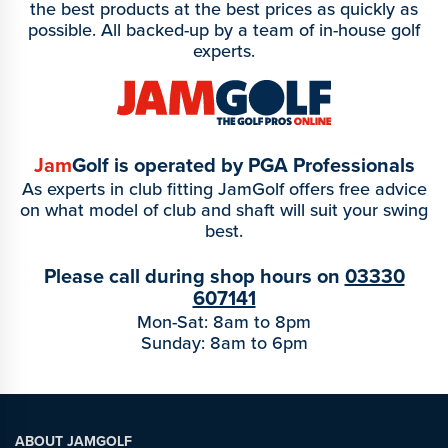
the best products at the best prices as quickly as
possible. All backed-up by a team of in-house golf
experts.
Jam
Golf is operated by PGA Professionals
As experts in club fitting JamGolf offers free advice
on what model of club and shaft will suit your swing
best.
Please call during shop hours on
03330
607141
Mon-Sat: 8am to 8pm
Sunday: 8am to 6pm
ABOUT JAMGOLF