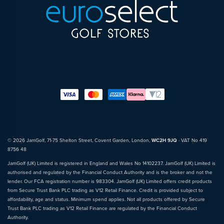
© 2026 JamGolf, 71-75 Shelton Street, Covent Garden, London,
WC2H 9JQ
· VAT No 419
8756 48
JamGolf (UK) Limited is registered in England and Wales No 14102237. JamGolf (UK) Limited is
authorised and regulated by the Financial Conduct Authority and is the broker and not the
lender. Our FCA registration number is 983304. JamGolf (UK) Limited offers credit products
from Secure Trust Bank PLC trading as V12 Retail Finance. Credit is provided subject to
affordability, age and status. Minimum spend applies. Not all products offered by Secure
Trust Bank PLC trading as V12 Retail Finance are regulated by the Financial Conduct
Authority.