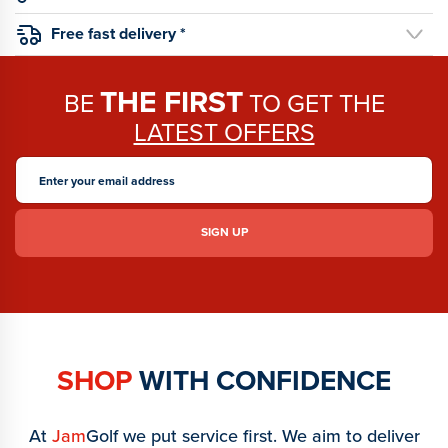
Free fast delivery *
THE FIRST
BE
TO GET THE
LATEST OFFERS
SHOP
WITH CONFIDENCE
At
Jam
Golf we put service first. We aim to deliver