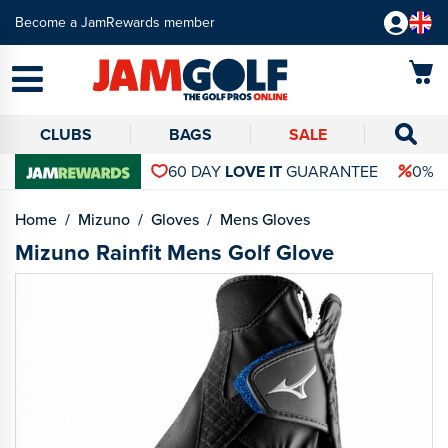
Become a JamRewards member
CLUBS
BAGS
SALE
60 DAY
LOVE IT
GUARANTEE
0% 
Home
Mizuno
Gloves
Mens Gloves
Mizuno Rainfit Mens Golf Glove