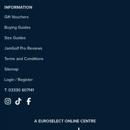
INFORMATION
Gift Vouchers
Buying Guides
Size Guides
JamGolf Pro Reviews
Terms and Conditions
Sitemap
Login
/
Register
T: 03330 607141
A EUROSELECT ONLINE CENTRE