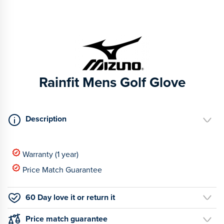
Rainfit Mens Golf Glove
Description
Warranty (1 year)
Price Match Guarantee
60 Day love it or return it
Price match guarantee