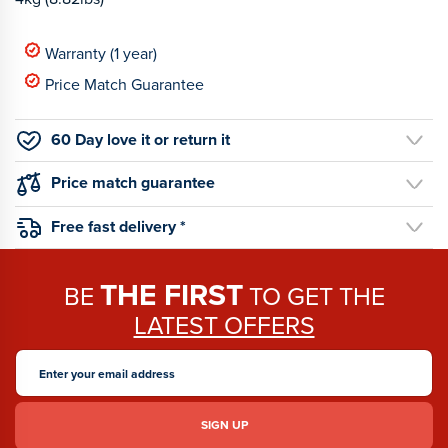
Warranty (1 year)
Price Match Guarantee
60 Day love it or return it
Price match guarantee
Free fast delivery *
THE FIRST
BE
TO GET THE
LATEST OFFERS