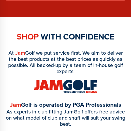
SHOP
WITH CONFIDENCE
At
Jam
Golf we put service first. We aim to deliver
the best products at the best prices as quickly as
possible. All backed-up by a team of in-house golf
experts.
Jam
Golf is operated by PGA Professionals
As experts in club fitting JamGolf offers free advice
on what model of club and shaft will suit your swing
best.