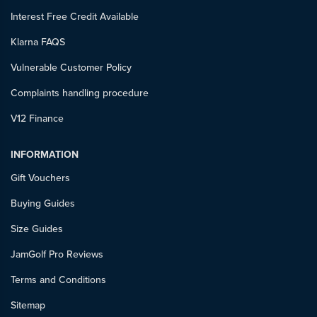
Interest Free Credit Available
Klarna FAQS
Vulnerable Customer Policy
Complaints handling procedure
V12 Finance
INFORMATION
Gift Vouchers
Buying Guides
Size Guides
JamGolf Pro Reviews
Terms and Conditions
Sitemap