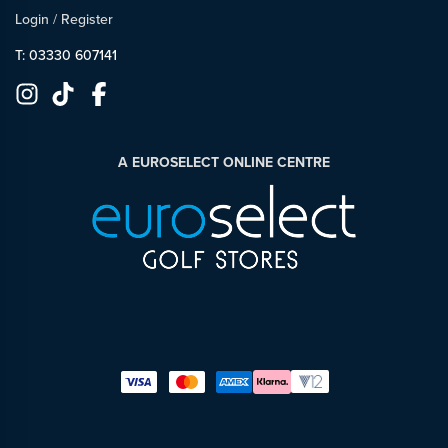
Login
/
Register
T: 03330 607141
A EUROSELECT ONLINE CENTRE