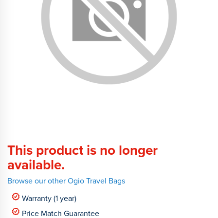
This product is no longer
available.
Browse our other Ogio Travel Bags
Warranty (1 year)
Price Match Guarantee