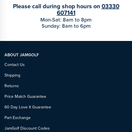
Please call during shop hours on
03330
607141
Mon-Sat: 8am to 8pm
Sunday: 8am to 6pm
ABOUT JAMGOLF
Contact Us
Shipping
Returns
Price Match Guarantee
60 Day Love It Guarantee
Part Exchange
JamGolf Discount Codes