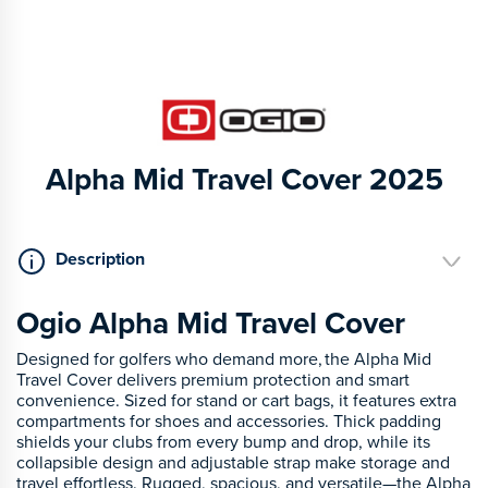
Alpha Mid Travel Cover 2025
Description
Ogio Alpha Mid Travel Cover
Designed for golfers who demand more, the Alpha Mid
Travel Cover delivers premium protection and smart
convenience. Sized for stand or cart bags, it features extra
compartments for shoes and accessories. Thick padding
shields your clubs from every bump and drop, while its
collapsible design and adjustable strap make storage and
travel effortless. Rugged, spacious, and versatile—the Alpha