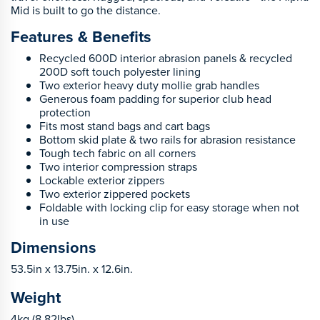
Mid is built to go the distance.
Features & Benefits
Recycled 600D interior abrasion panels & recycled
200D soft touch polyester lining
Two exterior heavy duty mollie grab handles
Generous foam padding for superior club head
protection
Fits most stand bags and cart bags
Bottom skid plate & two rails for abrasion resistance
Tough tech fabric on all corners
Two interior compression straps
Lockable exterior zippers
Two exterior zippered pockets
Foldable with locking clip for easy storage when not
in use
Dimensions
53.5in x 13.75in. x 12.6in.
Weight
4kg (8.82lbs)