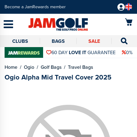
Become a JamRewards member
CLUBS
BAGS
SALE
60 DAY
LOVE IT
GUARANTEE
0% 
Home
Ogio
Golf Bags
Travel Bags
Ogio Alpha Mid Travel Cover 2025