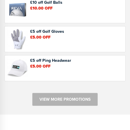
£10 off Golf Balls
£10.00
OFF
£5 off Golf Gloves
£5.00
OFF
£5 off Ping Headwear
£5.00
OFF
VIEW MORE PROMOTIONS