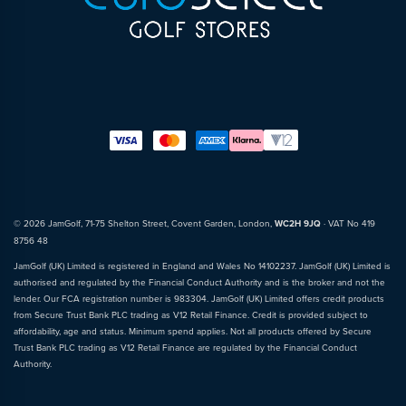
© 2026 JamGolf, 71-75 Shelton Street, Covent Garden, London,
WC2H 9JQ
· VAT No 419
8756 48
JamGolf (UK) Limited is registered in England and Wales No 14102237. JamGolf (UK) Limited is
authorised and regulated by the Financial Conduct Authority and is the broker and not the
lender. Our FCA registration number is 983304. JamGolf (UK) Limited offers credit products
from Secure Trust Bank PLC trading as V12 Retail Finance. Credit is provided subject to
affordability, age and status. Minimum spend applies. Not all products offered by Secure
Trust Bank PLC trading as V12 Retail Finance are regulated by the Financial Conduct
Authority.