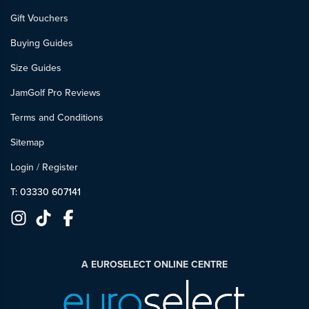
Gift Vouchers
Buying Guides
Size Guides
JamGolf Pro Reviews
Terms and Conditions
Sitemap
Login
/
Register
T: 03330 607141
A EUROSELECT ONLINE CENTRE