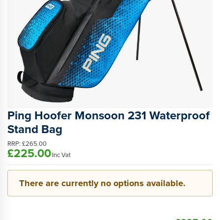
Ping Hoofer Monsoon 231 Waterproof
Stand Bag
RRP:
£265.00
£225.00
Inc Vat
There are currently no options available.