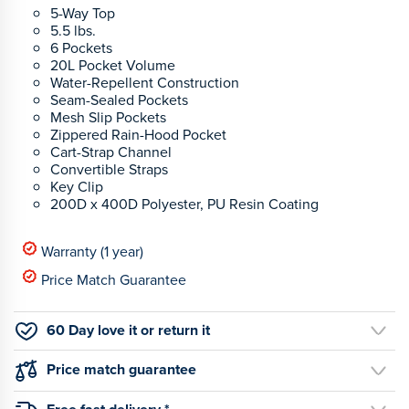
5-Way Top
5.5 lbs.
6 Pockets
20L Pocket Volume
Water-Repellent Construction
Seam-Sealed Pockets
Mesh Slip Pockets
Zippered Rain-Hood Pocket
Cart-Strap Channel
Convertible Straps
Key Clip
200D x 400D Polyester, PU Resin Coating
Warranty (1 year)
Price Match Guarantee
60 Day love it or return it
Price match guarantee