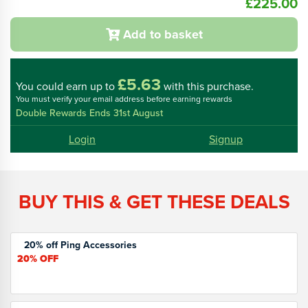
£225.00
Add to basket
£5.63
You could
earn up to
with this purchase.
You must verify your email address before earning rewards
Double Rewards Ends 31st August
Login
Signup
BUY THIS & GET THESE DEALS
20% off Ping Accessories
20%
OFF