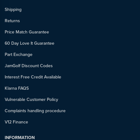
Shipping
Returns
Price Match Guarantee
60 Day Love It Guarantee
Part Exchange
JamGolf Discount Codes
Interest Free Credit Available
Klarna FAQS
Vulnerable Customer Policy
Complaints handling procedure
V12 Finance
INFORMATION