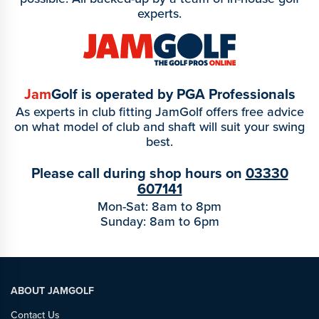
experts.
Jam
Golf is operated by PGA Professionals
As experts in club fitting JamGolf offers free advice
on what model of club and shaft will suit your swing
best.
Please call during shop hours on
03330
607141
Mon-Sat: 8am to 8pm
Sunday: 8am to 6pm
ABOUT JAMGOLF
Contact Us