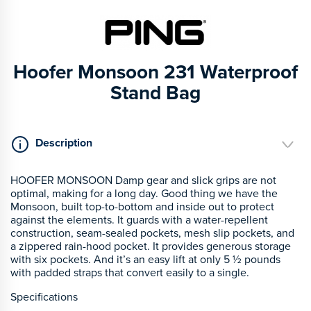
Hoofer Monsoon 231 Waterproof
Stand Bag
Description
HOOFER MONSOON Damp gear and slick grips are not
optimal, making for a long day. Good thing we have the
Monsoon, built top-to-bottom and inside out to protect
against the elements. It guards with a water-repellent
construction, seam-sealed pockets, mesh slip pockets, and
a zippered rain-hood pocket. It provides generous storage
with six pockets. And it’s an easy lift at only 5 ½ pounds
with padded straps that convert easily to a single.
Specifications