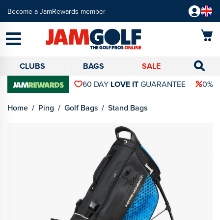
Become a JamRewards member
CLUBS
BAGS
SALE
60 DAY
LOVE IT
GUARANTEE
0% 
Home
Ping
Golf Bags
Stand Bags