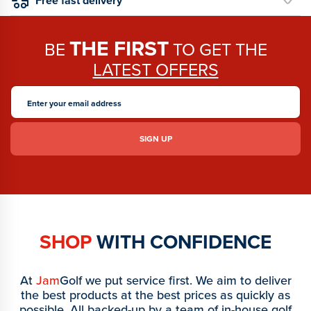
Free fast delivery *
THE FIRST
BE
TO GET THE
LATEST OFFERS
SHOP
WITH CONFIDENCE
At
Jam
Golf we put service first. We aim to deliver
the best products at the best prices as quickly as
possible. All backed-up by a team of in-house golf