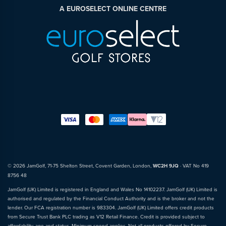
A EUROSELECT ONLINE CENTRE
© 2026 JamGolf, 71-75 Shelton Street, Covent Garden, London,
WC2H 9JQ
· VAT No 419
8756 48
JamGolf (UK) Limited is registered in England and Wales No 14102237. JamGolf (UK) Limited is
authorised and regulated by the Financial Conduct Authority and is the broker and not the
lender. Our FCA registration number is 983304. JamGolf (UK) Limited offers credit products
from Secure Trust Bank PLC trading as V12 Retail Finance. Credit is provided subject to
affordability, age and status. Minimum spend applies. Not all products offered by Secure