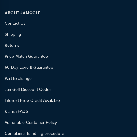
ABOUT JAMGOLF
Contact Us
Shipping
Returns
Price Match Guarantee
60 Day Love It Guarantee
Part Exchange
JamGolf Discount Codes
Interest Free Credit Available
Klarna FAQS
Vulnerable Customer Policy
Complaints handling procedure