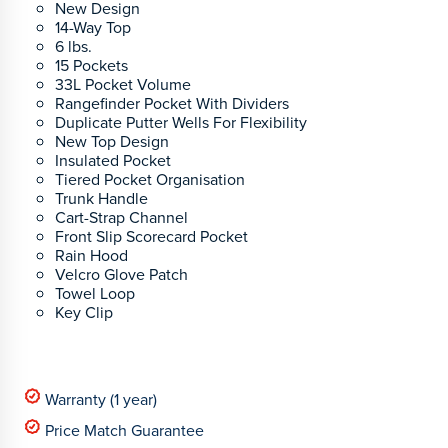
New Design
14-Way Top
6 lbs.
15 Pockets
33L Pocket Volume
Rangefinder Pocket With Dividers
Duplicate Putter Wells For Flexibility
New Top Design
Insulated Pocket
Tiered Pocket Organisation
Trunk Handle
Cart-Strap Channel
Front Slip Scorecard Pocket
Rain Hood
Velcro Glove Patch
Towel Loop
Key Clip
Warranty (1 year)
Price Match Guarantee