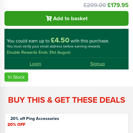
£209.00
£179.95
Add to basket
£4.50
You could
earn up to
with this purchase.
You must verify your email address before earning rewards
Double Rewards Ends 31st August
Login
Signup
In Stock
BUY THIS & GET THESE DEALS
20% off Ping Accessories
20%
OFF