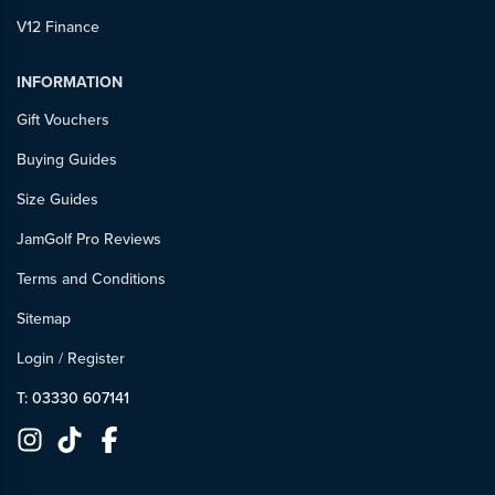
V12 Finance
INFORMATION
Gift Vouchers
Buying Guides
Size Guides
JamGolf Pro Reviews
Terms and Conditions
Sitemap
Login
/
Register
T: 03330 607141