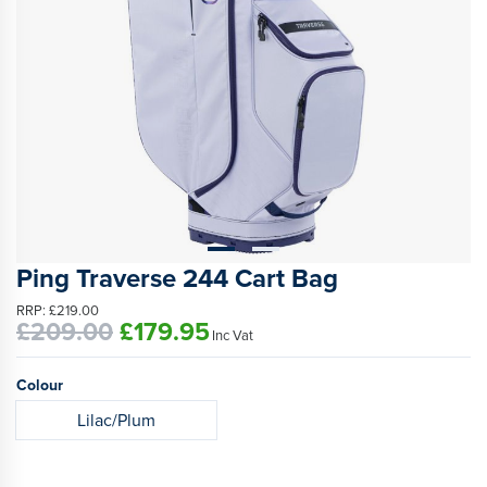
Ping Traverse 244 Cart Bag
RRP:
£219.00
£209.00
£179.95
Inc Vat
Colour
Lilac/Plum