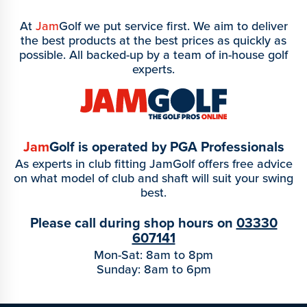
At
Jam
Golf we put service first. We aim to deliver
the best products at the best prices as quickly as
possible. All backed-up by a team of in-house golf
experts.
Jam
Golf is operated by PGA Professionals
As experts in club fitting JamGolf offers free advice
on what model of club and shaft will suit your swing
best.
Please call during shop hours on
03330
607141
Mon-Sat: 8am to 8pm
Sunday: 8am to 6pm