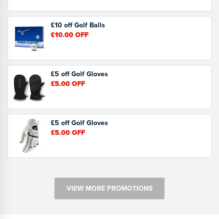
£10 off Golf Balls
£10.00
OFF
£5 off Golf Gloves
£5.00
OFF
£5 off Golf Gloves
£5.00
OFF
VIEW MORE PROMOTIONS