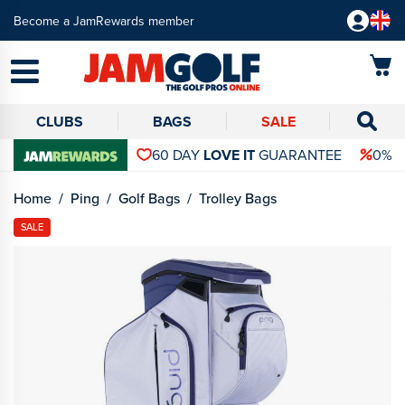
Become a JamRewards member
CLUBS
BAGS
SALE
60 DAY
LOVE IT
GUARANTEE
0% 
Home
Ping
Golf Bags
Trolley Bags
SALE