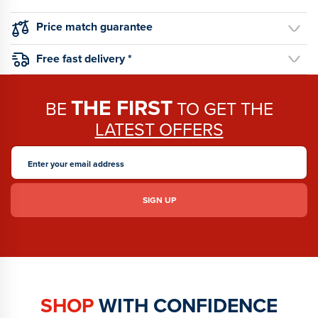
Price match guarantee
Free fast delivery *
THE FIRST
BE
TO GET THE
LATEST OFFERS
SHOP
WITH CONFIDENCE