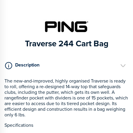
Traverse 244 Cart Bag
Description
The new-and-improved, highly organised Traverse is ready
to roll, offering a re-designed 14-way top that safeguards
clubs, including the putter, which gets its own well. A
rangefinder pocket with dividers is one of 15 pockets, which
are easier to access due to its tiered pocket design. Its
efficient design and construction results in a bag weighing
only 6 lbs.
Specifications